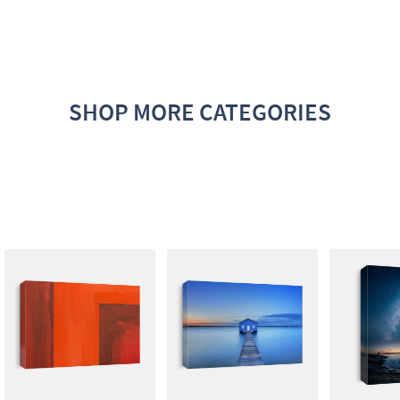
SHOP MORE CATEGORIES