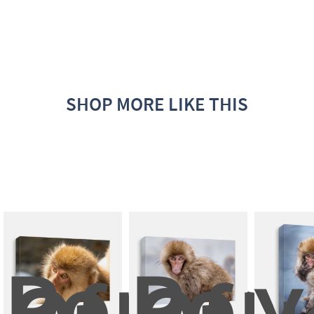
SHOP MORE LIKE THIS
Portrait
Portr