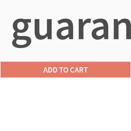
guaran
agains
ADD TO CART