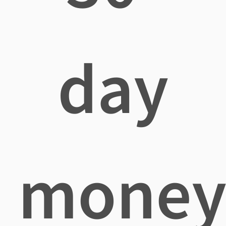
day
mone