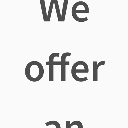
We
offer
an