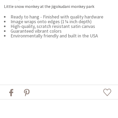
Little snow monkey at the jigokudani monkey park
Ready to hang - Finished with quality hardware
Image wraps onto edges (1¼ inch depth)
High-quality, scratch resistant satin canvas
Guaranteed vibrant colors
Environmentally friendly and built in the USA