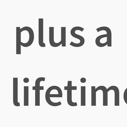
plus a
lifetim