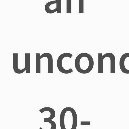
uncond
30-