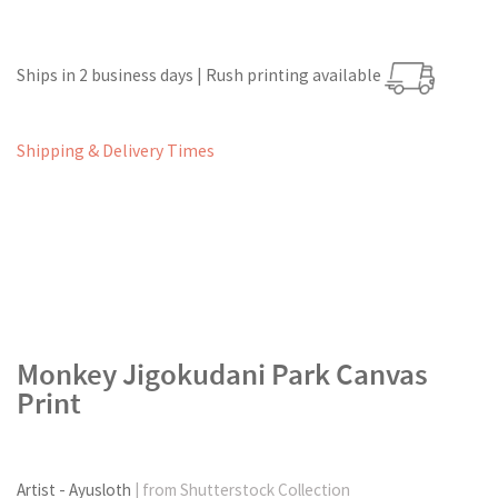
Ships in 2 business days | Rush printing available
Shipping & Delivery Times
Monkey Jigokudani Park Canvas
Print
Artist - Ayusloth
| from Shutterstock Collection