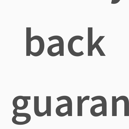
back
guaran