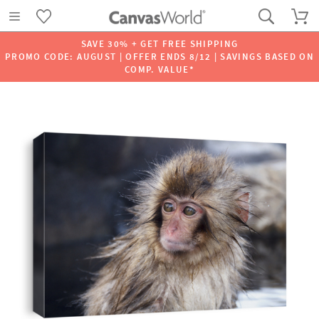
SAVE 30% + GET FREE SHIPPING
PROMO CODE: AUGUST | OFFER ENDS 8/12 | SAVINGS BASED ON
COMP. VALUE*