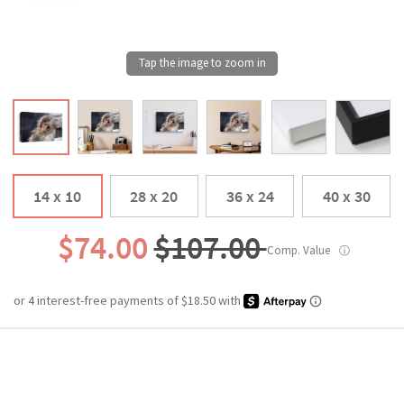
14 x 10
28 x 20
36 x 24
40 x 30
$74.00
$107.00
Comp. Value
ⓘ