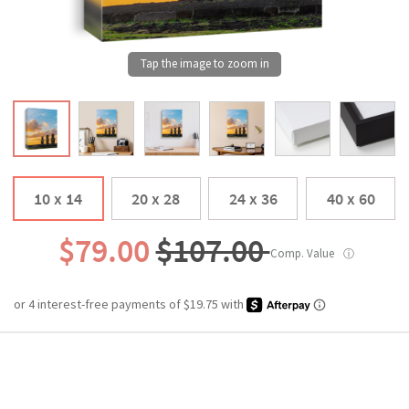
10 x 14
20 x 28
24 x 36
40 x 60
$79.00
$107.00
Comp. Value
ⓘ