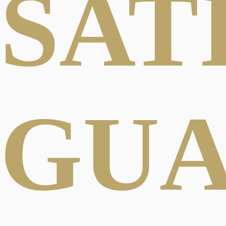
SAT
GU