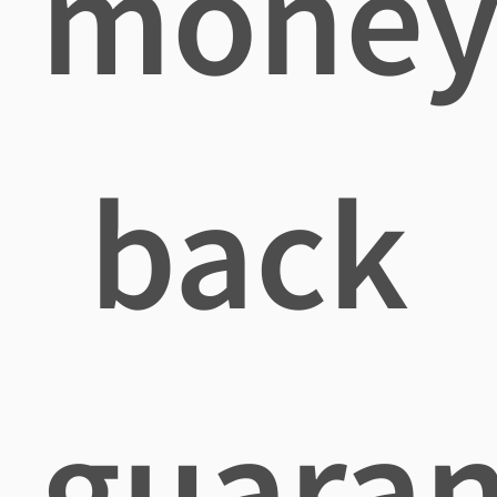
mone
back
guaran