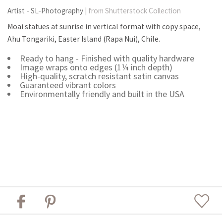
Artist - SL-Photography
| from Shutterstock Collection
Moai statues at sunrise in vertical format with copy space,
Ahu Tongariki, Easter Island (Rapa Nui), Chile.
Ready to hang - Finished with quality hardware
Image wraps onto edges (1¼ inch depth)
High-quality, scratch resistant satin canvas
Guaranteed vibrant colors
Environmentally friendly and built in the USA