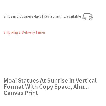
Ships in 2 business days | Rush printing available
Shipping & Delivery Times
Moai Statues At Sunrise In Vertical
Format With Copy Space, Ahu...
Canvas Print