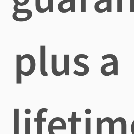
plus a
lifetim