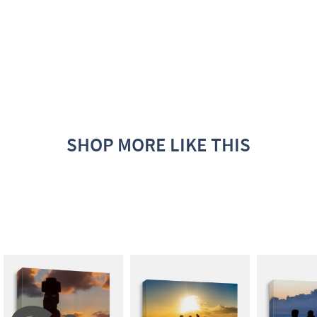
SHOP MORE LIKE THIS