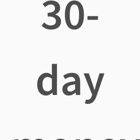
30-
day