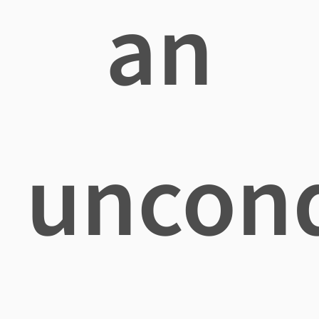
an
uncond