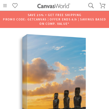
SAVE 25% + GET FREE SHIPPING
PROMO CODE: GETCANVAS | OFFER ENDS 8/9 | SAVINGS BASED
ON COMP. VALUE*