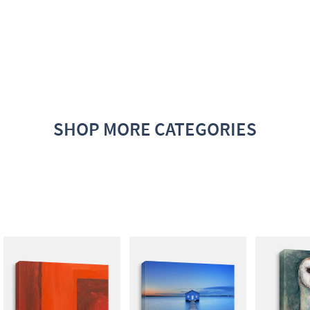
SHOP MORE CATEGORIES