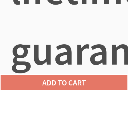
guaran
ADD TO CART
agains