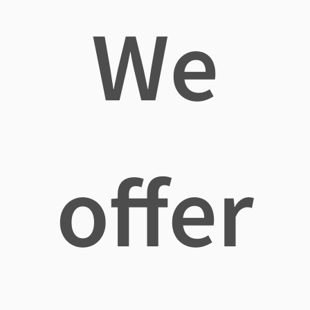
We
offer