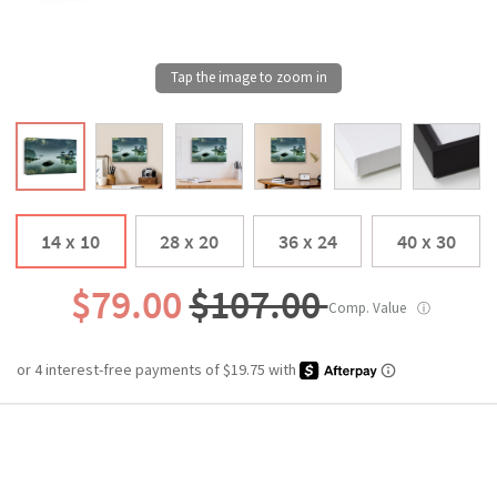
14 x 10
28 x 20
36 x 24
40 x 30
$79.00
$107.00
Comp. Value
ⓘ