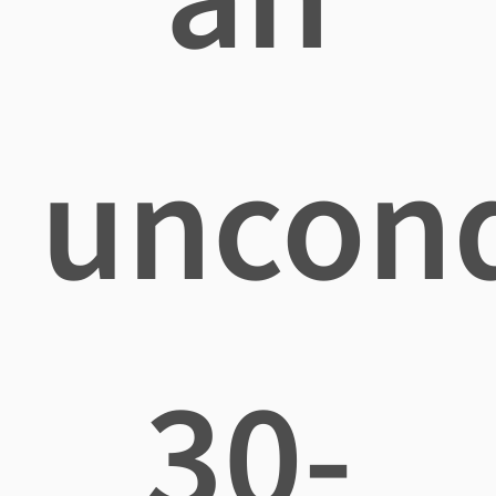
uncond
30-