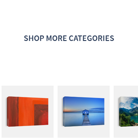
SHOP MORE CATEGORIES