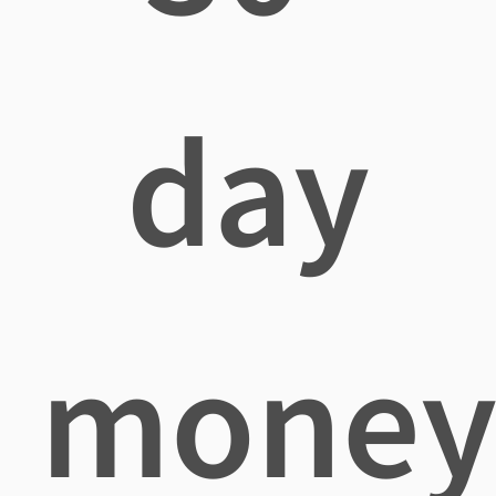
day
mone