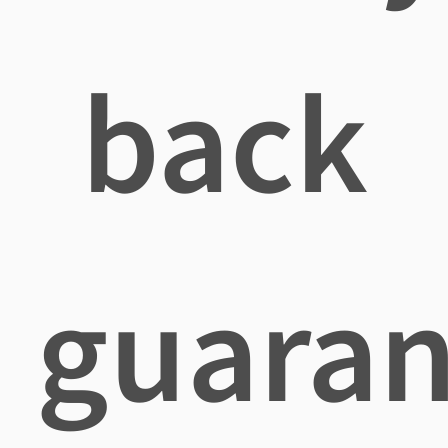
back
guaran