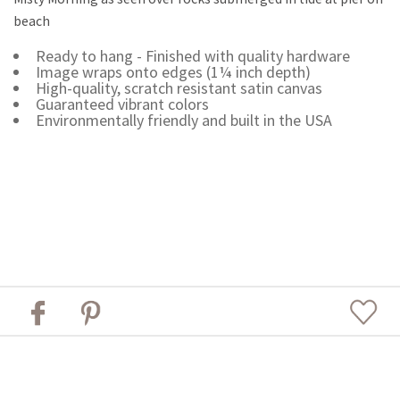
beach
Ready to hang - Finished with quality hardware
Image wraps onto edges (1¼ inch depth)
High-quality, scratch resistant satin canvas
Guaranteed vibrant colors
Environmentally friendly and built in the USA