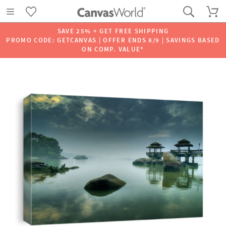
SAVE 25% + GET FREE SHIPPING
PROMO CODE: GETCANVAS | OFFER ENDS 8/9 | SAVINGS BASED
ON COMP. VALUE*