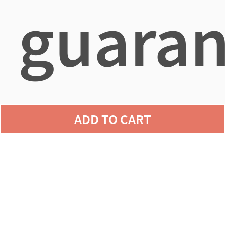
guaran
agains
ADD TO CART