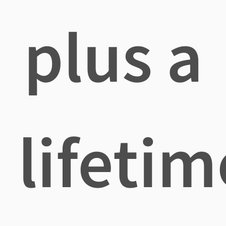
plus a
lifetim