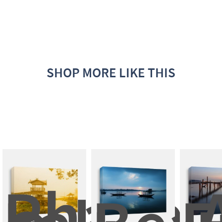
SHOP MORE LIKE THIS
Phayao
A