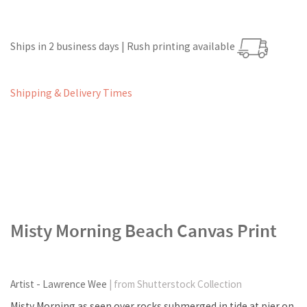
Ships in 2 business days | Rush printing available
Shipping & Delivery Times
Misty Morning Beach Canvas Print
Artist - Lawrence Wee
| from Shutterstock Collection
Misty Morning as seen over rocks submerged in tide at pier on