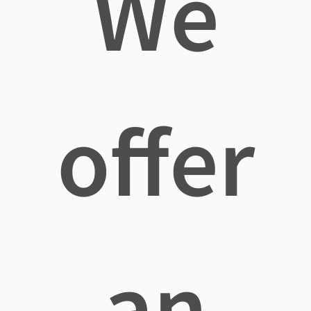
We
offer
an