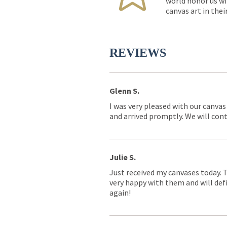
world honor us wi
canvas art in thei
REVIEWS
Glenn S.
I was very pleased with our canvas
and arrived promptly. We will conti
Julie S.
Just received my canvases today. 
very happy with them and will defi
again!