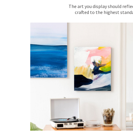
The art you display should refle
crafted to the highest standa