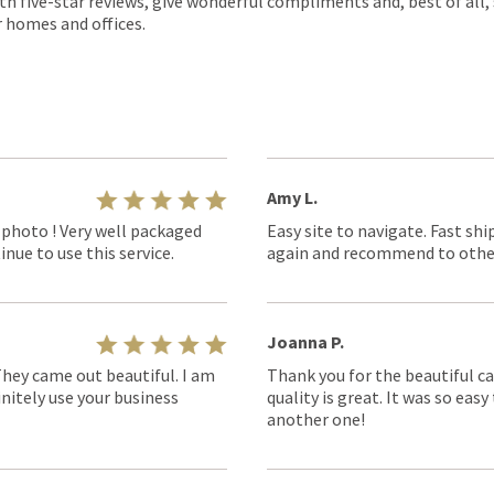
th five-star reviews, give wonderful compliments and, best of all,
r homes and offices.
Amy L.
 photo ! Very well packaged
Easy site to navigate. Fast shi
nue to use this service.
again and recommend to othe
Joanna P.
They came out beautiful. I am
Thank you for the beautiful ca
nitely use your business
quality is great. It was so eas
another one!