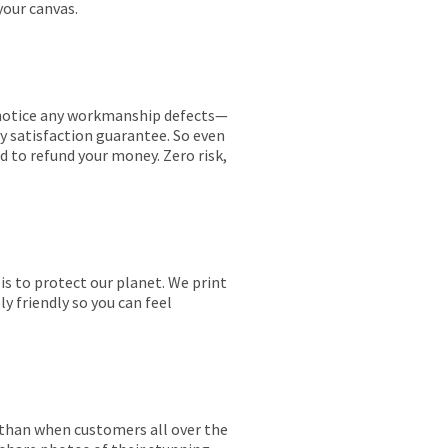
your canvas.
ou notice any workmanship defects—
ay satisfaction guarantee. So even
ed to refund your money. Zero risk,
is to protect our planet. We print
y friendly so you can feel
r than when customers all over the