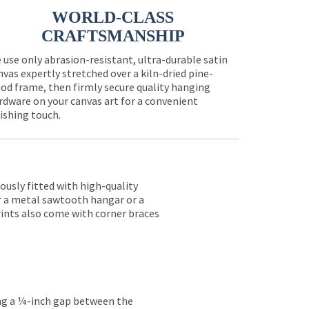
WORLD-CLASS
CRAFTSMANSHIP
 use only abrasion-resistant, ultra-durable satin
nvas expertly stretched over a kiln-dried pine-
od frame, then firmly secure quality hanging
rdware on your canvas art for a convenient
nishing touch.
lously fitted with high-quality
er a metal sawtooth hangar or a
rints also come with corner braces
ing a ¼-inch gap between the