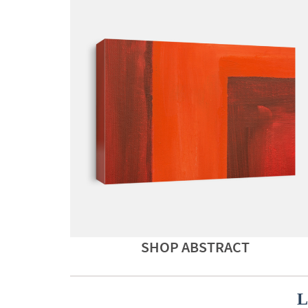
SHOP ABSTRACT
L