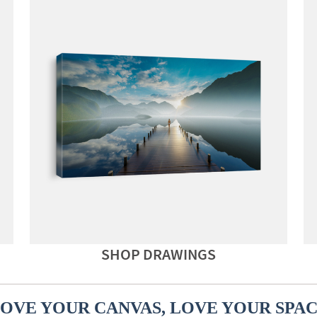
SHOP DRAWINGS
OVE YOUR CANVAS, LOVE YOUR SPA