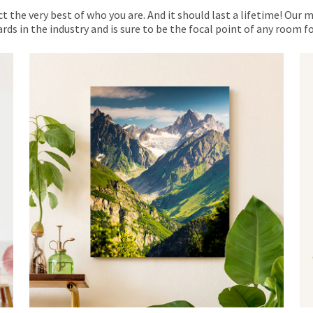
ct the very best of who you are. And it should last a lifetime! Our 
rds in the industry and is sure to be the focal point of any room 