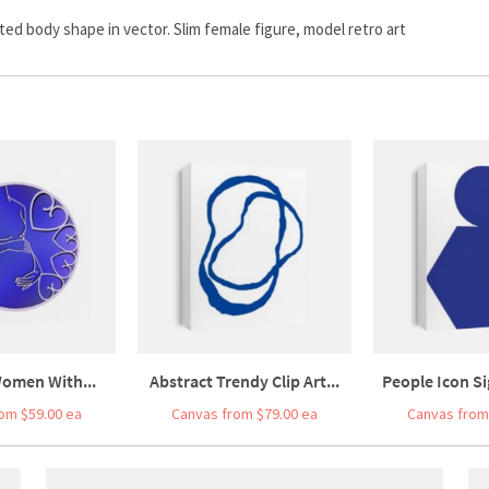
d body shape in vector. Slim female figure, model retro art
omen With...
Abstract Trendy Clip Art...
People Icon Si
om $59.00 ea
Canvas from $79.00 ea
Canvas from