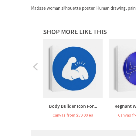
Matisse woman silhouette poster. Human drawing, painte
SHOP MORE LIKE THIS
Body Builder Icon For...
Regnant W
Canvas from $59.00 ea
Canvas fr