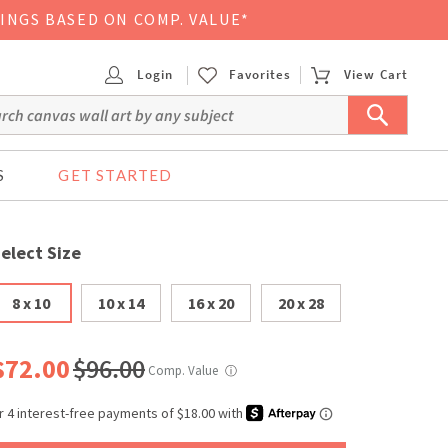
VINGS BASED ON COMP. VALUE*
Login
Favorites
View Cart
S
GET STARTED
elect Size
8 x 10
10 x 14
16 x 20
20 x 28
$72.00
$96.00
Comp. Value
ⓘ