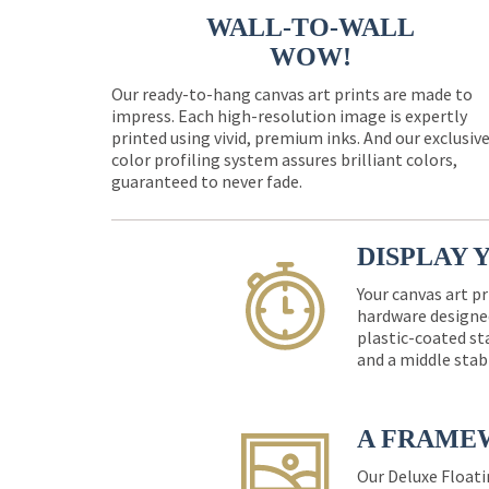
WALL-TO-WALL
WOW!
Our ready-to-hang canvas art prints are made to
impress. Each high-resolution image is expertly
printed using vivid, premium inks. And our exclusiv
color profiling system assures brilliant colors,
guaranteed to never fade.
DISPLAY 
Your canvas art pr
hardware designed
plastic-coated st
and a middle stab
A FRAME
Our Deluxe Floati