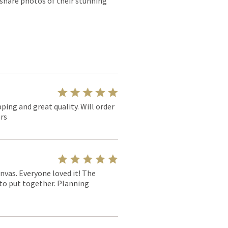
 share photos of their stunning
pping and great quality. Will order
rs
nvas. Everyone loved it! The
y to put together. Planning