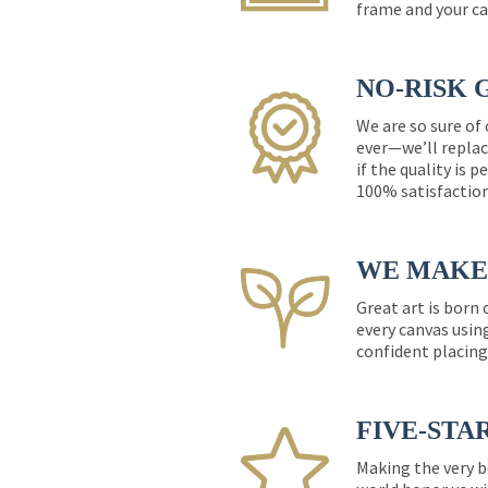
frame and your ca
NO-RISK 
We are so sure of
ever—we’ll replac
if the quality is 
100% satisfactio
WE MAKE 
Great art is born
every canvas usin
confident placing
FIVE-STA
Making the very b