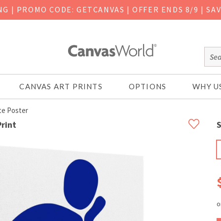
ING
|
PROMO CODE: GETCANVAS | OFFER ENDS 8/9 | SA
CANVAS ART PRINTS
OPTIONS
WHY U
te Poster
rint
S