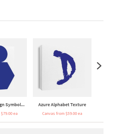
gn Symbol...
Azure Alphabet Texture
Matisse Inspire
 $79.00 ea
Canvas from $59.00 ea
Canvas from $7