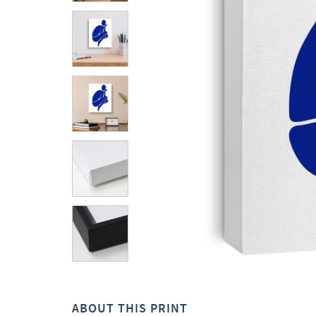
ABOUT THIS PRINT