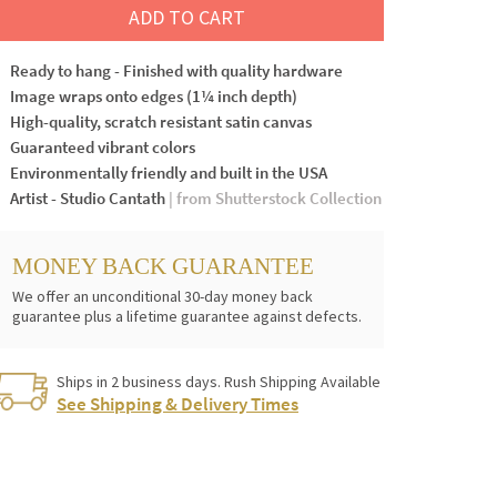
ADD TO CART
Ready to hang - Finished with quality hardware
Image wraps onto edges (1¼ inch depth)
High-quality, scratch resistant satin canvas
Guaranteed vibrant colors
Environmentally friendly and built in the USA
Artist - Studio Cantath
| from Shutterstock Collection
MONEY BACK GUARANTEE
We offer an unconditional 30-day money back
guarantee plus a lifetime guarantee against defects.
Ships in 2 business days. Rush Shipping Available
See Shipping & Delivery Times