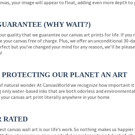
nvas, your image will appear to float, adding even more depth to 
GUARANTEE (WHY WAIT?)
 our quality that we guarantee our canvas art prints for life. If y
e your canvas free of charge. Plus, we offer an unconditional 30-d
perfect but you’ve changed your mind for any reason, we’ll be pleas
n!
PROTECTING OUR PLANET AN ART
 of natural wonder. At CanvasWorld we recognize how important it 
g only water-based inks that are both odorless and environmentall
 your canvas art print literally anywhere in your home.
R RATED
est canvas wall art is our life’s work. So nothing makes us happie