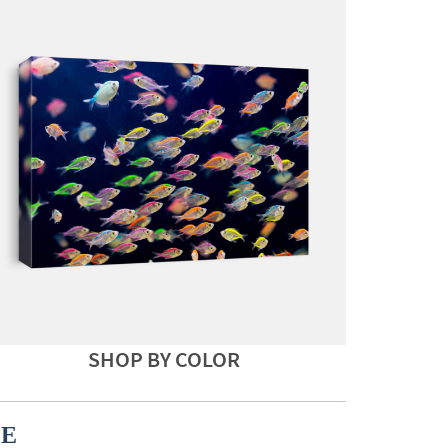
SHOP BY COLOR
CE