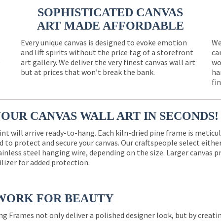
SOPHISTICATED CANVAS
ART MADE AFFORDABLE
Every unique canvas is designed to evoke emotion
We
and lift spirits without the price tag of a storefront
ca
e
art gallery. We deliver the very finest canvas wall art
wo
but at prices that won’t break the bank.
ha
fi
YOUR CANVAS WALL ART IN SECONDS!
int will arrive ready-to-hang. Each kiln-dried pine frame is meticu
 to protect and secure your canvas. Our craftspeople select eith
ainless steel hanging wire, depending on the size. Larger canvas p
ilizer for added protection.
WORK FOR BEAUTY
ng Frames not only deliver a polished designer look, but by creat