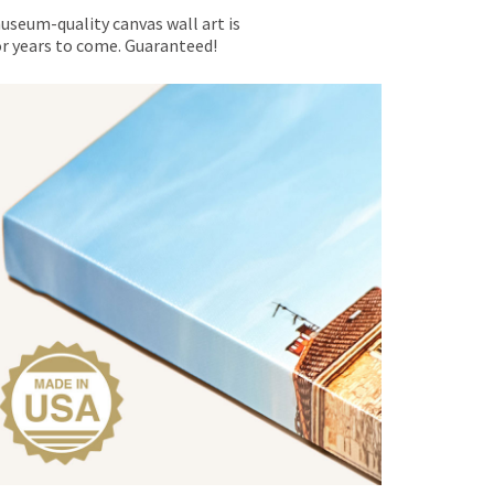
museum-quality canvas wall art is
for years to come. Guaranteed!