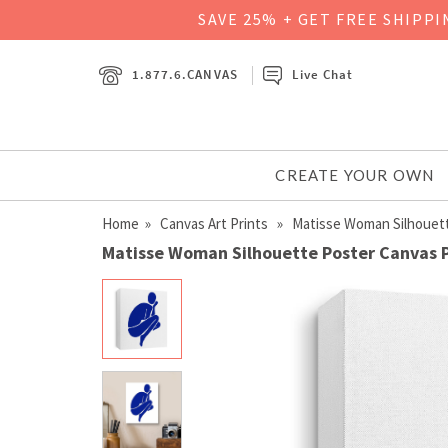
SAVE 25% + GET FREE SHIPP
1.877.6.CANVAS
Live Chat
CREATE YOUR OWN
Home
»
Canvas Art Prints
» Matisse Woman Silhouet
Matisse Woman Silhouette Poster Canvas P