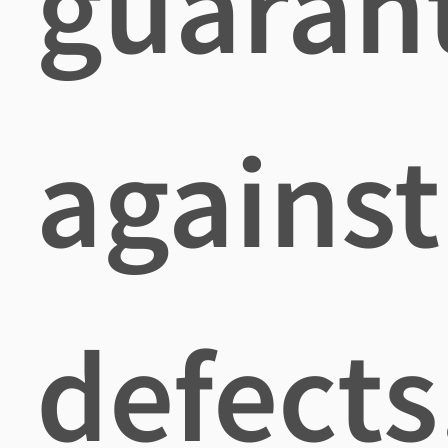
guaran
against
defects