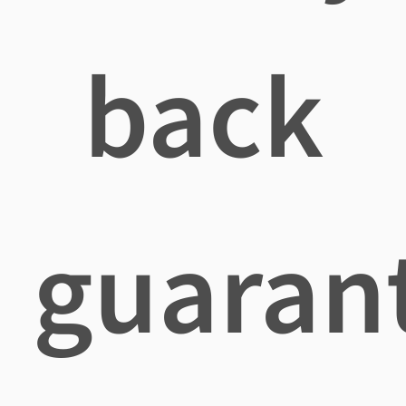
back
guaran