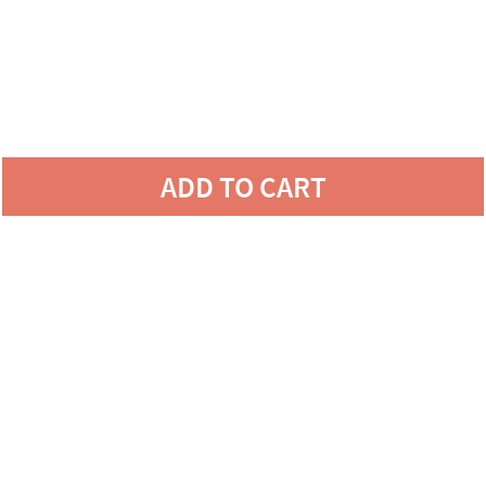
ADD TO CART
LOVE YOUR SPACE