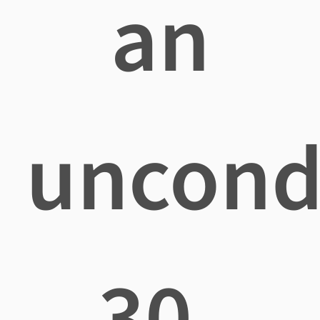
an
uncond
30-