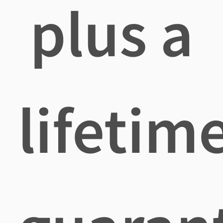
plus a
lifetim