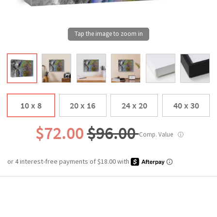
10 x 8
20 x 16
24 x 20
40 x 30
$72.00
$96.00
Comp. Value
ⓘ