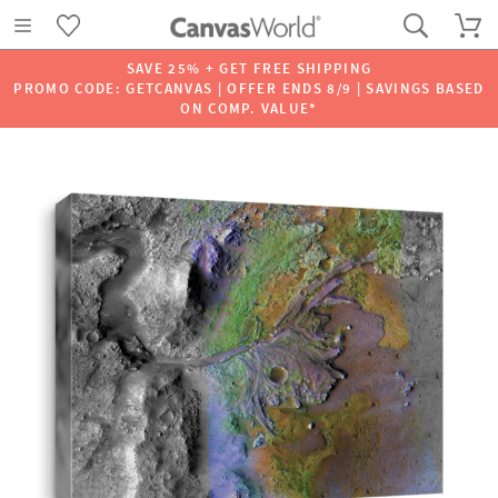
SAVE 25% + GET FREE SHIPPING
PROMO CODE: GETCANVAS | OFFER ENDS 8/9 | SAVINGS BASED
ON COMP. VALUE*