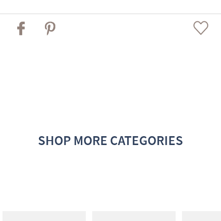
SHOP MORE CATEGORIES