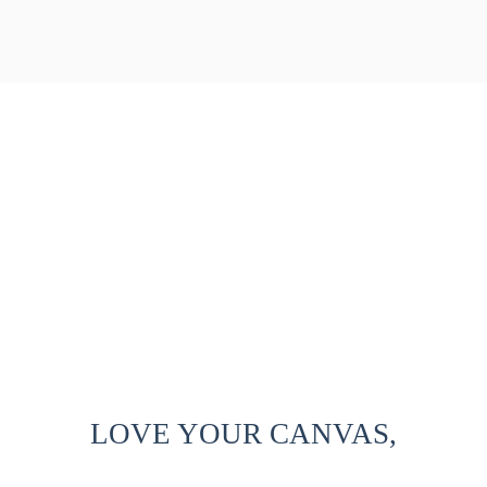
LOVE YOUR CANVAS,