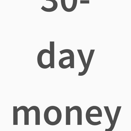
day
money