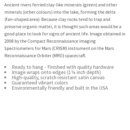
Ancient rivers ferried clay-like minerals (green) and other
minerals (other colours) into the lake, forming the delta
(fan-shaped area). Because clay rocks tend to trap and
preserve organic matter, it is thought such areas would be a
good place to look for signs of ancient life. Image obtained in
2008 by the Compact Reconnaissance Imaging
Spectrometers for Mars (CRISM) instrument on the Mars
Reconnaissance Orbiter (MRO) spacecraft.
Ready to hang - Finished with quality hardware
Image wraps onto edges (1¼ inch depth)
High-quality, scratch resistant satin canvas
Guaranteed vibrant colors
Environmentally friendly and built in the USA