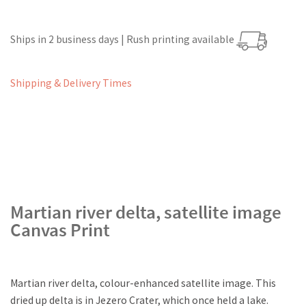
Ships in 2 business days | Rush printing available
Shipping & Delivery Times
Martian river delta, satellite image
Canvas Print
Martian river delta, colour-enhanced satellite image. This
dried up delta is in Jezero Crater, which once held a lake.