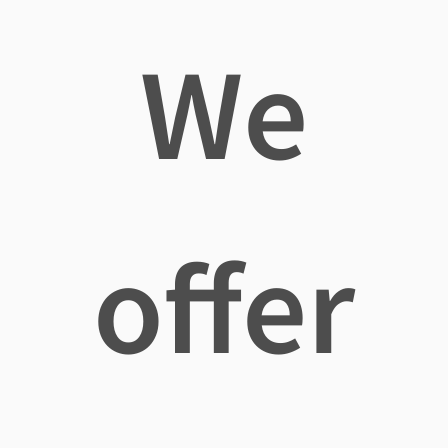
We
offer