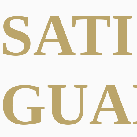
SAT
GUA