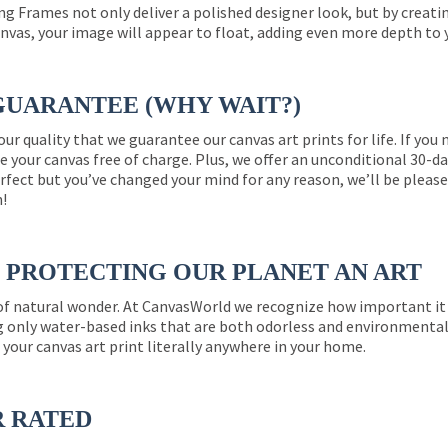
ng Frames not only deliver a polished designer look, but by creat
nvas, your image will appear to float, adding even more depth to 
GUARANTEE (WHY WAIT?)
 our quality that we guarantee our canvas art prints for life. If y
e your canvas free of charge. Plus, we offer an unconditional 30-d
perfect but you’ve changed your mind for any reason, we’ll be pleas
n!
PROTECTING OUR PLANET AN ART
 of natural wonder. At CanvasWorld we recognize how important it 
g only water-based inks that are both odorless and environmentall
 your canvas art print literally anywhere in your home.
R RATED