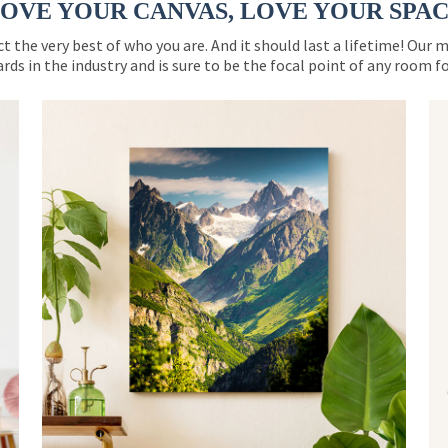
OVE YOUR CANVAS, LOVE YOUR SPA
ct the very best of who you are. And it should last a lifetime! Our 
rds in the industry and is sure to be the focal point of any room 