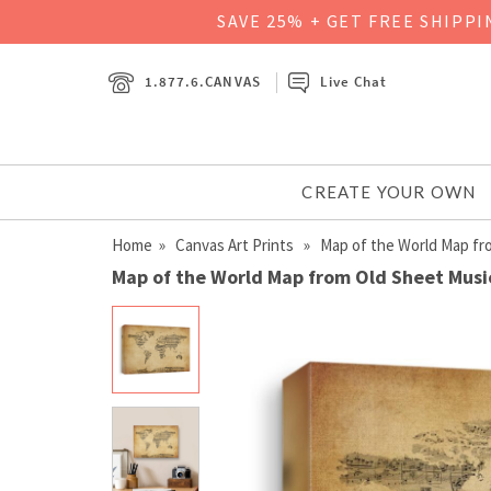
SAVE 25% + GET FREE SHIPP
1.877.6.CANVAS
Live Chat
CREATE YOUR OWN
Home
»
Canvas Art Prints
» Map of the World Map fr
Map of the World Map from Old Sheet Musi