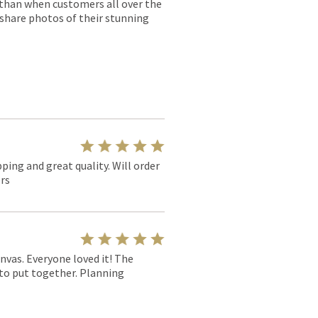
r than when customers all over the
 share photos of their stunning
pping and great quality. Will order
rs
nvas. Everyone loved it! The
y to put together. Planning