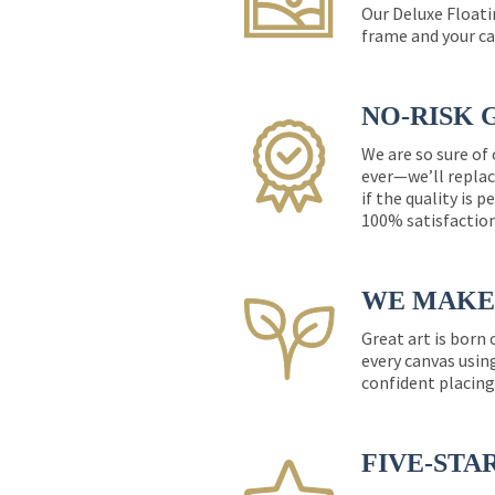
Our Deluxe Floati
frame and your ca
NO-RISK 
We are so sure of
ever—we’ll replac
if the quality is 
100% satisfactio
WE MAKE 
Great art is born
every canvas usin
confident placing
FIVE-STA