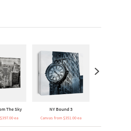
om The Sky
NY Bound 3
Bridge Bal
$397.00 ea
Canvas from $351.00 ea
Canvas from $3