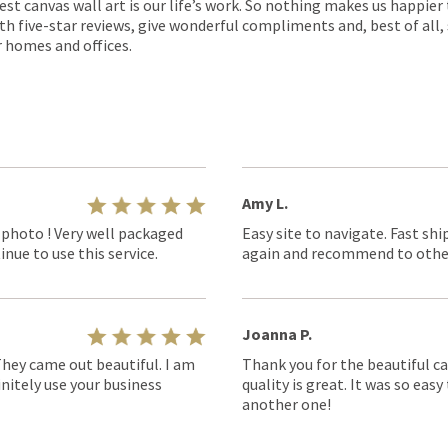
est canvas wall art is our life’s work. So nothing makes us happie
th five-star reviews, give wonderful compliments and, best of all,
r homes and offices.
Amy L.
 photo ! Very well packaged
Easy site to navigate. Fast shi
nue to use this service.
again and recommend to othe
Joanna P.
They came out beautiful. I am
Thank you for the beautiful ca
nitely use your business
quality is great. It was so eas
another one!