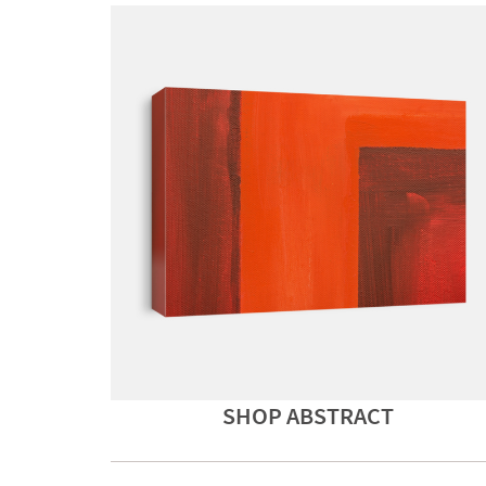
SHOP ABSTRACT