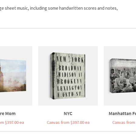
age sheet music, including some handwritten scores and notes,
re Mom
NYC
Manhattan F
om $397.00 ea
Canvas from $397.00 ea
Canvas from 