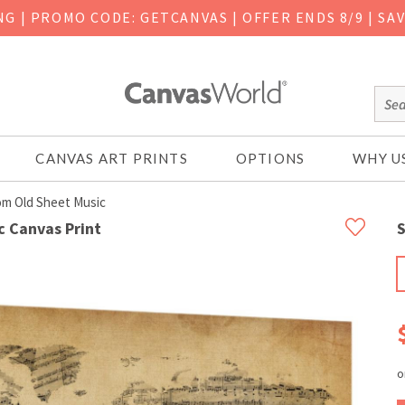
ING
|
PROMO CODE: GETCANVAS | OFFER ENDS 8/9 | SA
CANVAS ART PRINTS
OPTIONS
WHY U
om Old Sheet Music
c Canvas Print
S