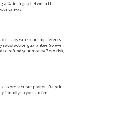
ing a ¼-inch gap between the
your canvas.
ou notice any workmanship defects—
ay satisfaction guarantee. So even
ed to refund your money. Zero risk,
is to protect our planet. We print
y friendly so you can feel