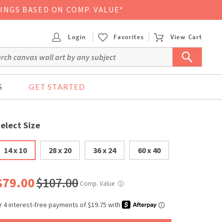
VINGS BASED ON COMP. VALUE*
Login
Favorites
View Cart
S
GET STARTED
elect Size
14 x 10
28 x 20
36 x 24
60 x 40
$79.00
$107.00
Comp. Value
ⓘ