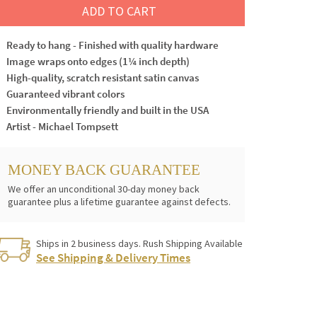
ADD TO CART
Ready to hang - Finished with quality hardware
Image wraps onto edges (1¼ inch depth)
High-quality, scratch resistant satin canvas
Guaranteed vibrant colors
Environmentally friendly and built in the USA
Artist - Michael Tompsett
MONEY BACK GUARANTEE
We offer an unconditional 30-day money back
guarantee plus a lifetime guarantee against defects.
Ships in 2 business days. Rush Shipping Available
See Shipping & Delivery Times