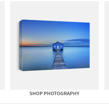
SHOP PHOTOGRAPHY