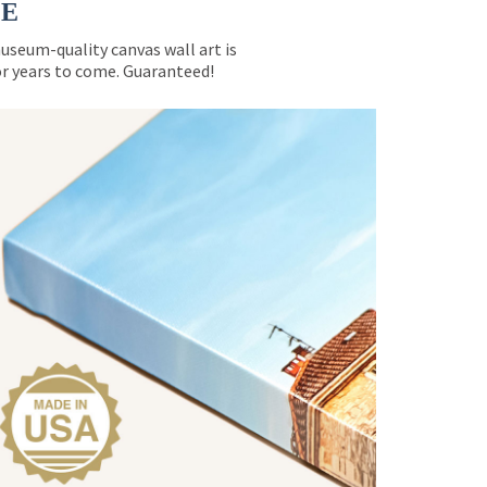
CE
museum-quality canvas wall art is
for years to come. Guaranteed!