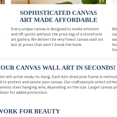
SOPHISTICATED CANVAS
ART MADE AFFORDABLE
Every unique canvas is designed to evoke emotion
We
and lift spirits without the price tag of a storefront
ca
e
art gallery. We deliver the very finest canvas wall art
wo
but at prices that won’t break the bank.
ha
fi
YOUR CANVAS WALL ART IN SECONDS!
int will arrive ready-to-hang. Each kiln-dried pine frame is meticu
 to protect and secure your canvas. Our craftspeople select eith
ainless steel hanging wire, depending on the size. Larger canvas p
ilizer for added protection.
WORK FOR BEAUTY