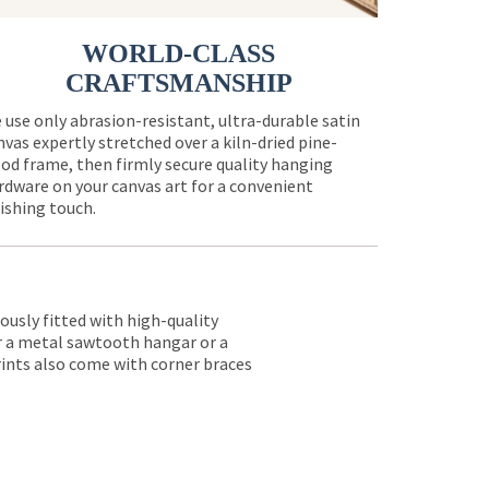
WORLD-CLASS
CRAFTSMANSHIP
 use only abrasion-resistant, ultra-durable satin
nvas expertly stretched over a kiln-dried pine-
od frame, then firmly secure quality hanging
rdware on your canvas art for a convenient
nishing touch.
lously fitted with high-quality
er a metal sawtooth hangar or a
rints also come with corner braces