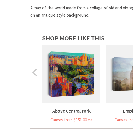
A map of the world made from a collage of old and vint
on an antique style background.
SHOP MORE LIKE THIS
Above Central Park
Empi
Canvas from $351.00 ea
Canvas fr