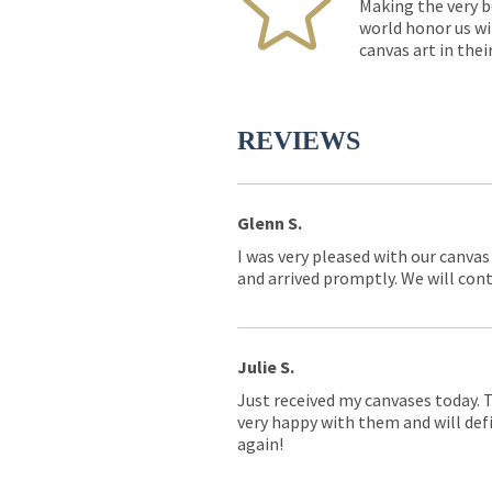
Making the very b
world honor us wi
canvas art in thei
REVIEWS
Glenn S.
I was very pleased with our canvas
and arrived promptly. We will conti
Julie S.
Just received my canvases today. 
very happy with them and will defi
again!