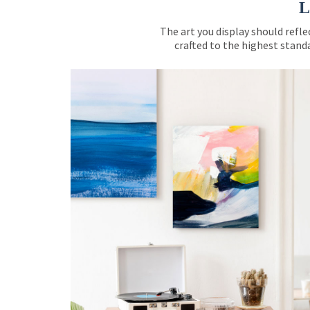
L
The art you display should refle
crafted to the highest standa