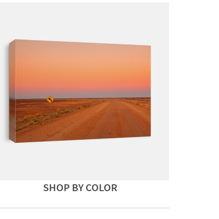
SHOP BY COLOR