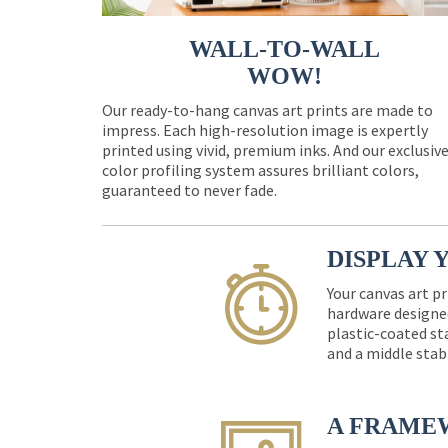
WALL-TO-WALL
WOW!
Our ready-to-hang canvas art prints are made to
impress. Each high-resolution image is expertly
printed using vivid, premium inks. And our exclusiv
color profiling system assures brilliant colors,
guaranteed to never fade.
DISPLAY 
Your canvas art pr
hardware designed
plastic-coated st
and a middle stab
A FRAME