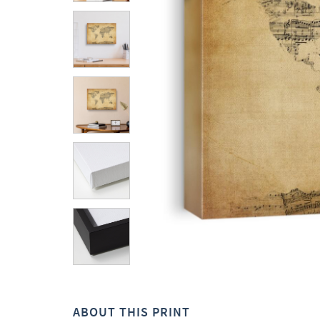
ABOUT THIS PRINT