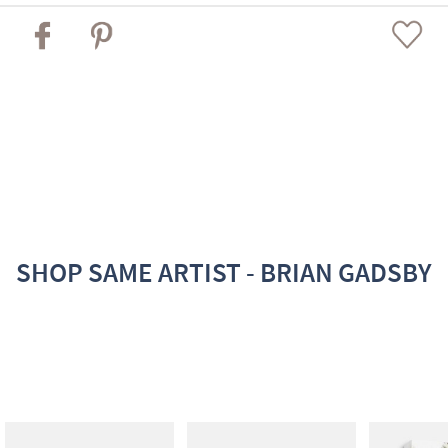
SHOP SAME ARTIST - BRIAN GADSBY