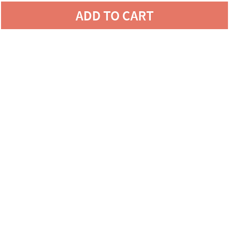
ADD TO CART
LOVE YOUR CANVAS,