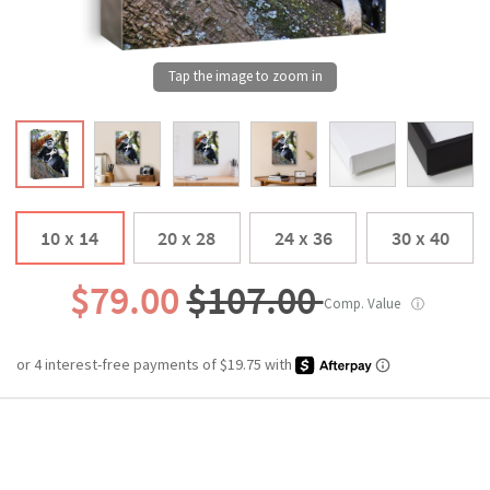
10 x 14
20 x 28
24 x 36
30 x 40
$79.00
$107.00
Comp. Value
ⓘ