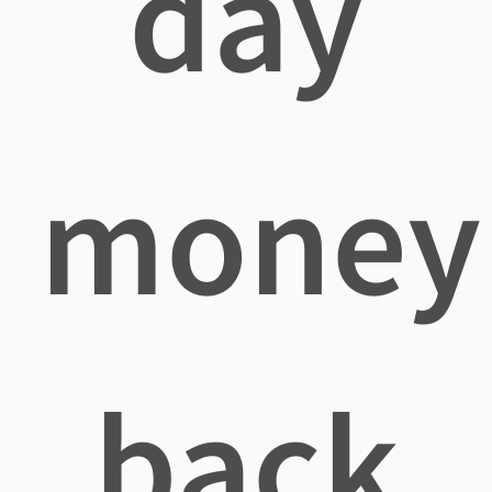
day
money
back