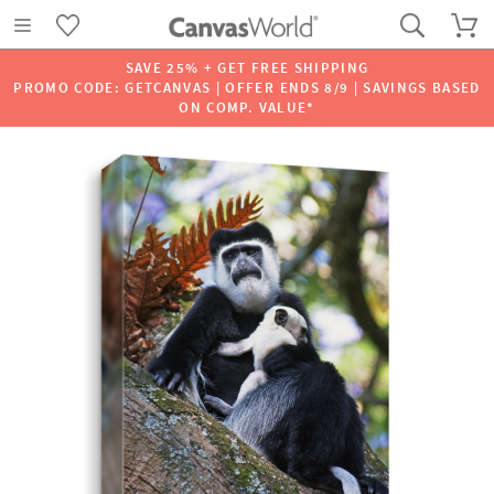
SAVE 25% + GET FREE SHIPPING
PROMO CODE: GETCANVAS | OFFER ENDS 8/9 | SAVINGS BASED
ON COMP. VALUE*