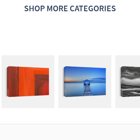
SHOP MORE CATEGORIES