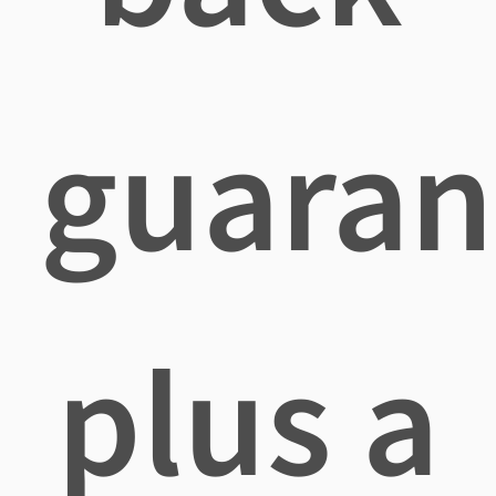
guaran
plus a