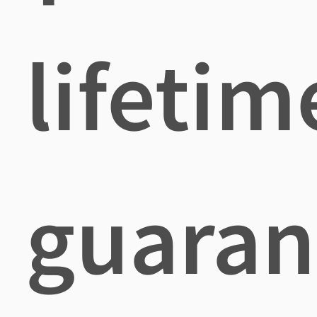
lifetim
guaran