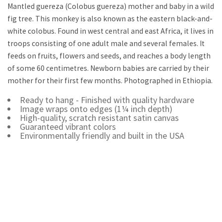
Mantled guereza (Colobus guereza) mother and baby in a wild
fig tree. This monkey is also known as the eastern black-and-
white colobus. Found in west central and east Africa, it lives in
troops consisting of one adult male and several females. It
feeds on fruits, flowers and seeds, and reaches a body length
of some 60 centimetres. Newborn babies are carried by their
mother for their first few months. Photographed in Ethiopia.
Ready to hang - Finished with quality hardware
Image wraps onto edges (1¼ inch depth)
High-quality, scratch resistant satin canvas
Guaranteed vibrant colors
Environmentally friendly and built in the USA