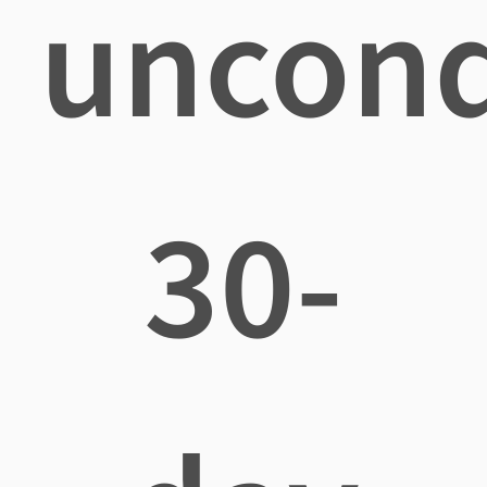
uncond
30-