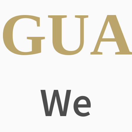
GUA
We