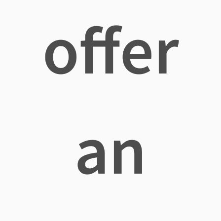
offer
an