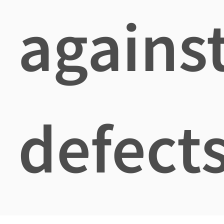
agains
defects