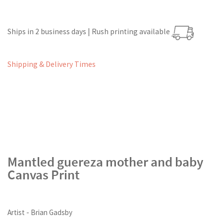
Ships in 2 business days | Rush printing available
Shipping & Delivery Times
Mantled guereza mother and baby
Canvas Print
Artist - Brian Gadsby