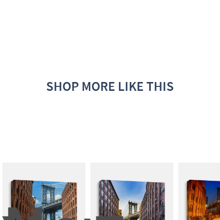
SHOP MORE LIKE THIS