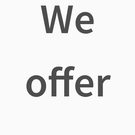
We
offer