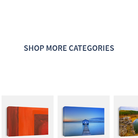
SHOP MORE CATEGORIES