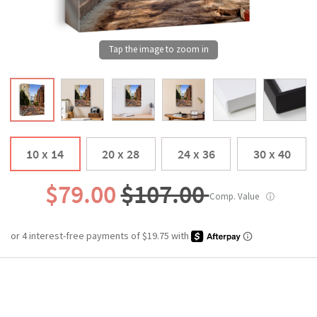
10 x 14
20 x 28
24 x 36
30 x 40
$79.00
$107.00
Comp. Value
ⓘ