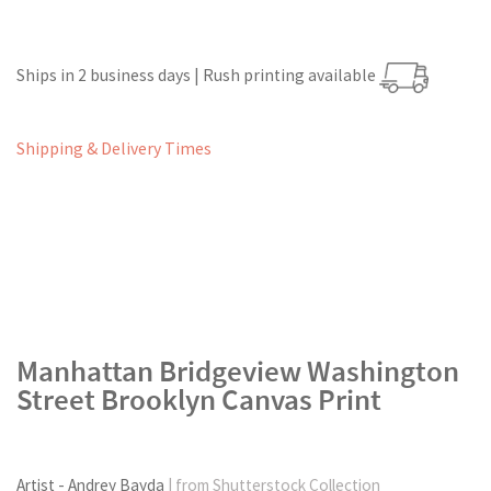
Ships in 2 business days | Rush printing available
Shipping & Delivery Times
Manhattan Bridgeview Washington
Street Brooklyn Canvas Print
Artist - Andrey Bayda
| from Shutterstock Collection