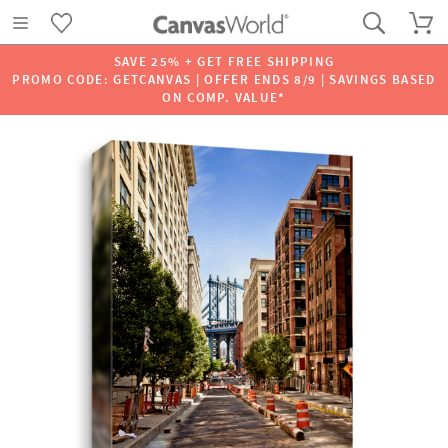
SAVE 25% + GET FREE SHIPPING
PROMO CODE: GETCANVAS | OFFER ENDS 8/9 | SAVINGS BASED
ON COMP. VALUE*