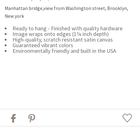
Manhattan bridge,view from Washington street, Brooklyn,
New york
Ready to hang - Finished with quality hardware
Image wraps onto edges (1¼ inch depth)
High-quality, scratch resistant satin canvas
Guaranteed vibrant colors
Environmentally friendly and built in the USA