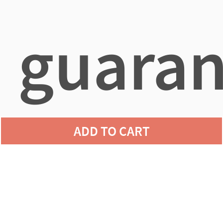
guaran
ADD TO CART
agains