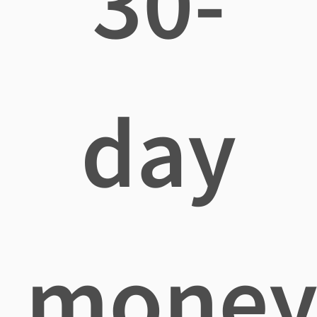
30-
day
mone