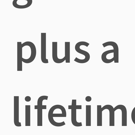
plus a
lifetim