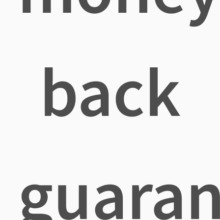
back
guaran