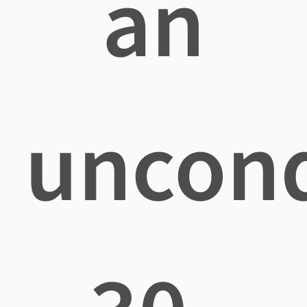
an
uncond