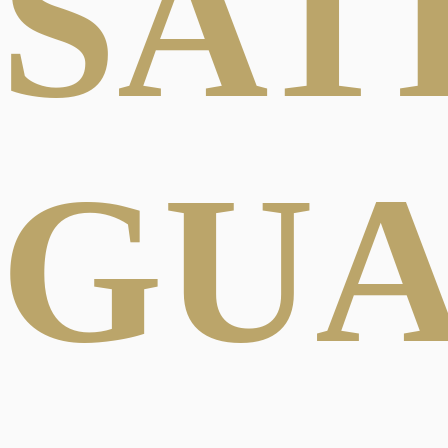
SAT
GU