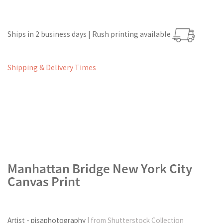
Ships in 2 business days | Rush printing available
Shipping & Delivery Times
Manhattan Bridge New York City
Canvas Print
Artist - pisaphotography
| from Shutterstock Collection