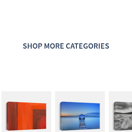
SHOP MORE CATEGORIES