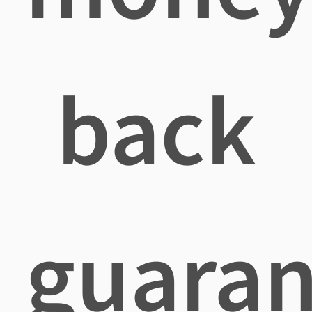
back
guaran