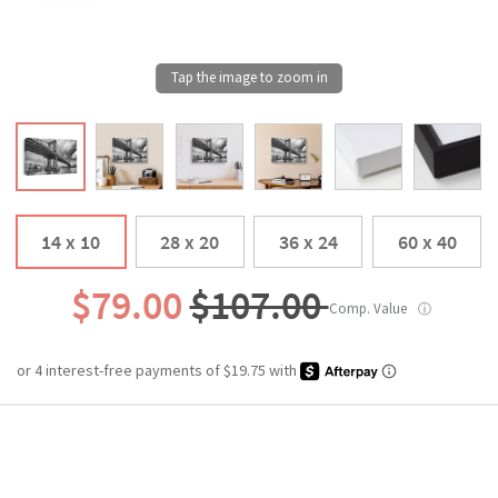
14 x 10
28 x 20
36 x 24
60 x 40
$79.00
$107.00
Comp. Value
ⓘ