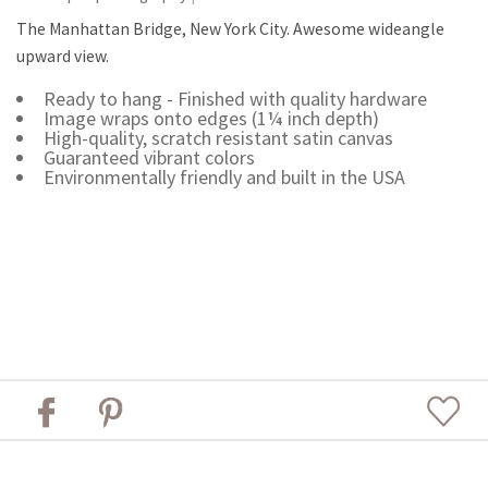
The Manhattan Bridge, New York City. Awesome wideangle
upward view.
Ready to hang - Finished with quality hardware
Image wraps onto edges (1¼ inch depth)
High-quality, scratch resistant satin canvas
Guaranteed vibrant colors
Environmentally friendly and built in the USA