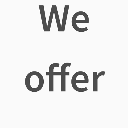
We
offer