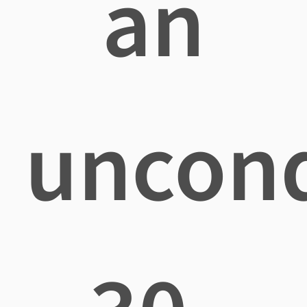
an
uncond