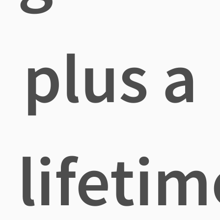
plus a
lifetim