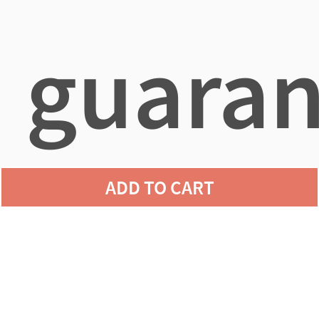
guaran
ADD TO CART
agains