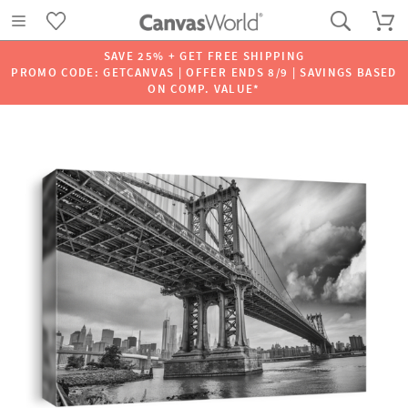
SAVE 25% + GET FREE SHIPPING
PROMO CODE: GETCANVAS | OFFER ENDS 8/9 | SAVINGS BASED
ON COMP. VALUE*