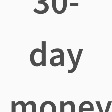
30-
day
mone