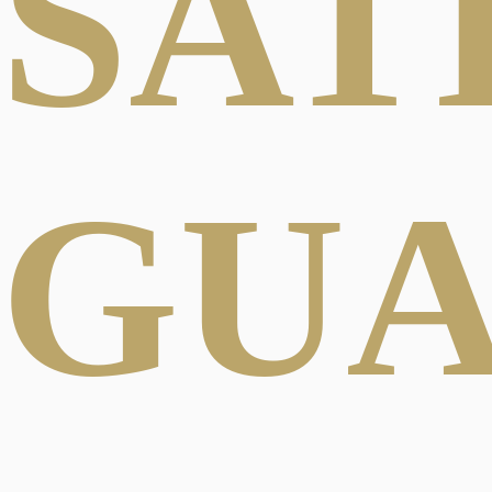
SAT
GU