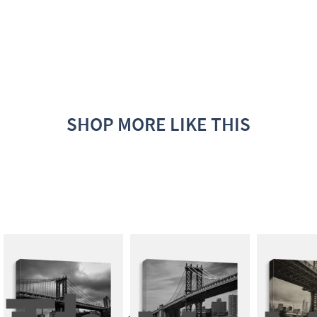
SHOP MORE LIKE THIS