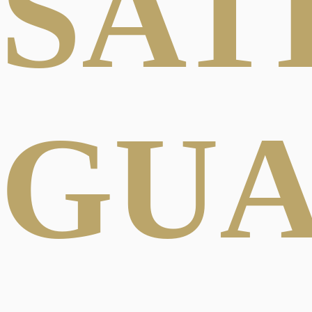
SAT
GU