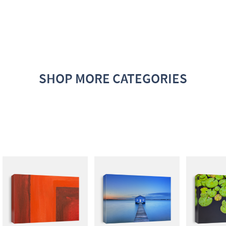
SHOP MORE CATEGORIES