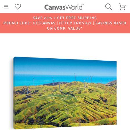
SAVE 25% + GET FREE SHIPPING
PROMO CODE: GETCANVAS | OFFER ENDS 8/9 | SAVINGS BASED
ON COMP. VALUE*