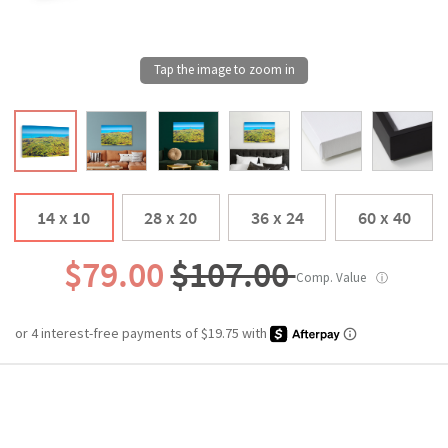
14 x 10
28 x 20
36 x 24
60 x 40
$79.00
$107.00
Comp. Value
ⓘ