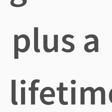
plus a
lifetim