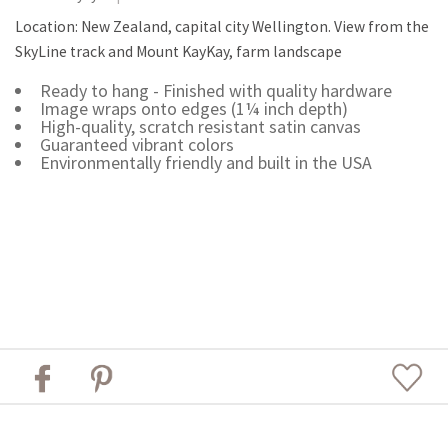
Location: New Zealand, capital city Wellington. View from the
SkyLine track and Mount KayKay, farm landscape
Ready to hang - Finished with quality hardware
Image wraps onto edges (1¼ inch depth)
High-quality, scratch resistant satin canvas
Guaranteed vibrant colors
Environmentally friendly and built in the USA