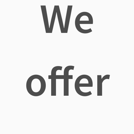
We
offer