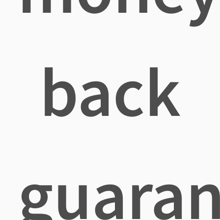
back
guaran