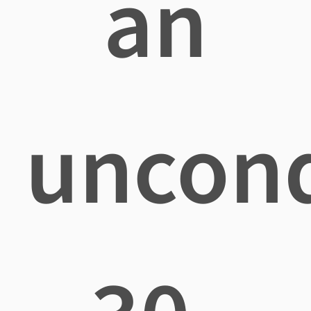
an
uncond