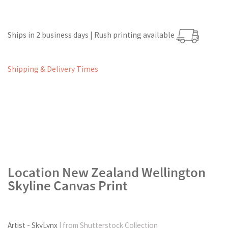
Ships in 2 business days | Rush printing available
Shipping & Delivery Times
Location New Zealand Wellington
Skyline Canvas Print
Artist - SkyLynx
| from Shutterstock Collection