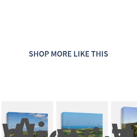
SHOP MORE LIKE THIS
A 
Wide 
W