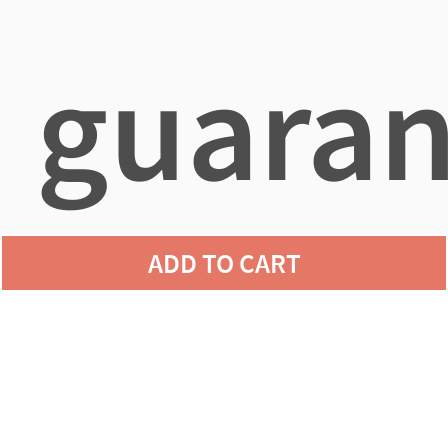
guaran
ADD TO CART
agains