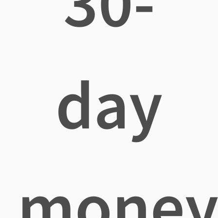
30-
day
mone