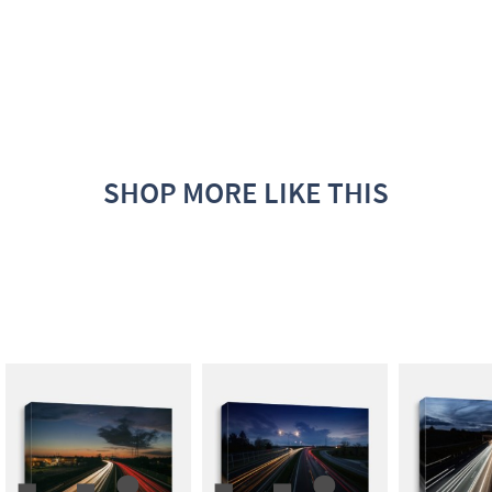
SHOP MORE LIKE THIS