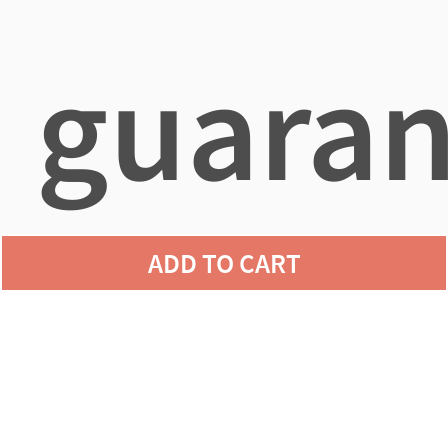
guaran
ADD TO CART
agains