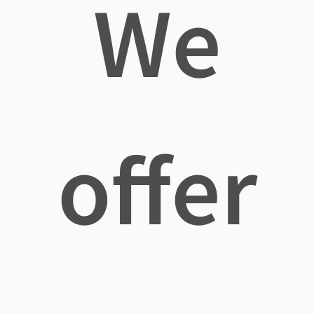
We
offer