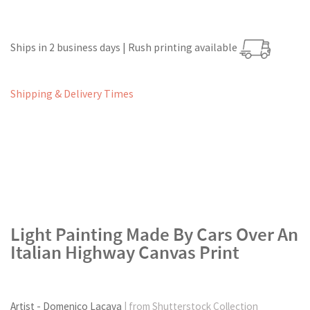
Ships in 2 business days | Rush printing available
Shipping & Delivery Times
Light Painting Made By Cars Over An
Italian Highway Canvas Print
Artist - Domenico Lacava
| from Shutterstock Collection