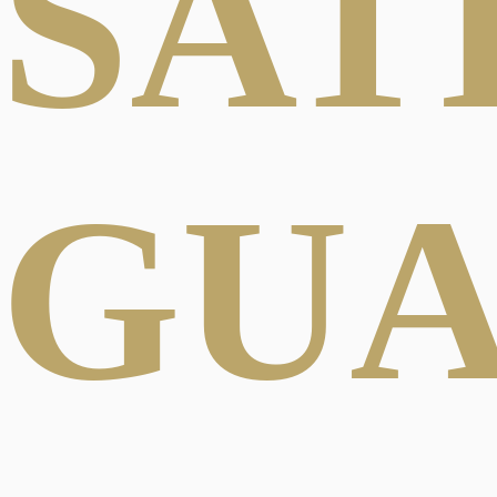
SAT
GU