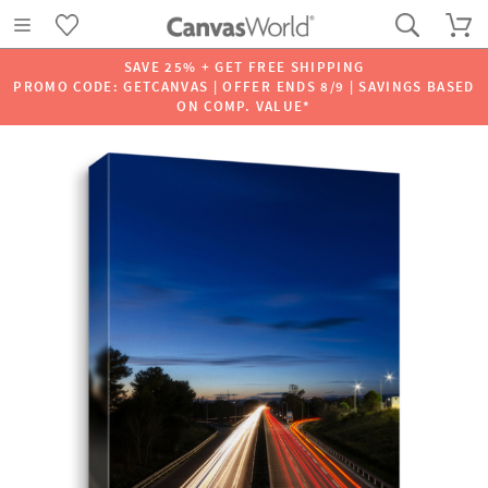
SAVE 25% + GET FREE SHIPPING
PROMO CODE: GETCANVAS | OFFER ENDS 8/9 | SAVINGS BASED
ON COMP. VALUE*