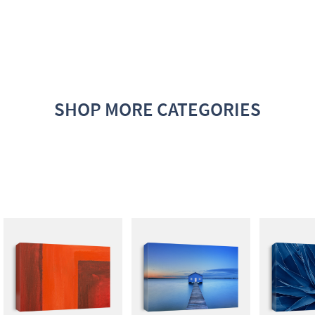
SHOP MORE CATEGORIES