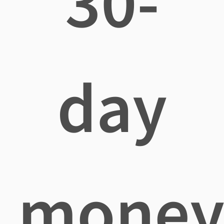
30-
day
mone