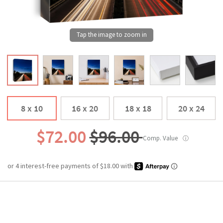
8 x 10
16 x 20
18 x 18
20 x 24
$72.00
$96.00
Comp. Value
ⓘ