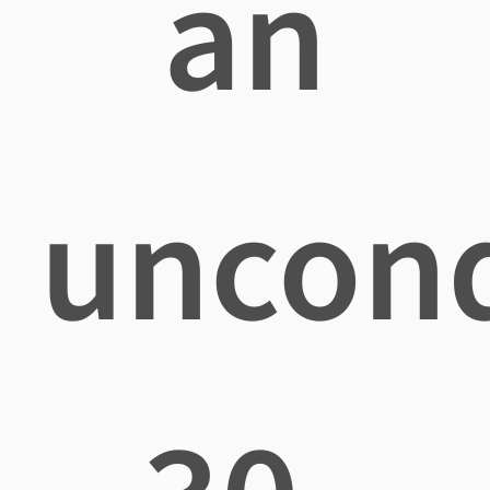
an
uncond