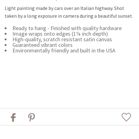
Light painting made by cars over an Italian highway. Shot
taken by a long exposure in camera during a beautiful sunset.
Ready to hang - Finished with quality hardware
Image wraps onto edges (1¼ inch depth)
High-quality, scratch resistant satin canvas
Guaranteed vibrant colors
Environmentally friendly and built in the USA