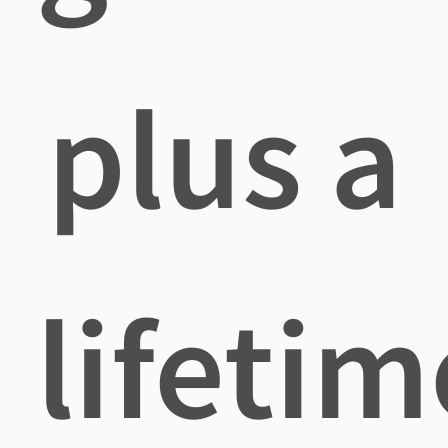
plus a
lifetim