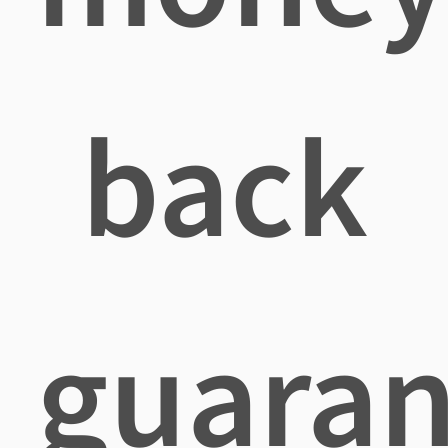
back
guaran