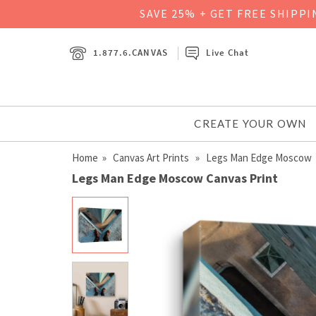
SAVE 25% + GET FREE SHIPP
1.877.6.CANVAS
Live Chat
CREATE YOUR OWN
Home
»
Canvas Art Prints
» Legs Man Edge Moscow
Legs Man Edge Moscow Canvas Print