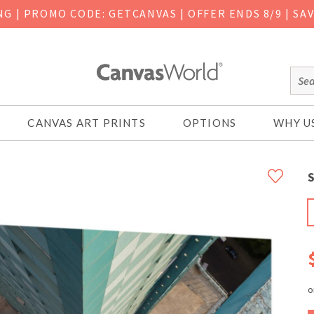
ING
|
PROMO CODE: GETCANVAS | OFFER ENDS 8/9 | SA
CANVAS ART PRINTS
OPTIONS
WHY U
S