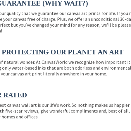
GUARANTEE (WHY WAIT?)
 our quality that we guarantee our canvas art prints for life. If y
e your canvas free of charge. Plus, we offer an unconditional 30-d
perfect but you’ve changed your mind for any reason, we’ll be pleas
n!
PROTECTING OUR PLANET AN ART
 of natural wonder. At CanvasWorld we recognize how important it 
g only water-based inks that are both odorless and environmentall
 your canvas art print literally anywhere in your home.
R RATED
est canvas wall art is our life’s work. So nothing makes us happie
th five-star reviews, give wonderful compliments and, best of all,
r homes and offices.