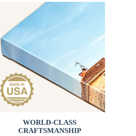
WORLD-CLASS
CRAFTSMANSHIP