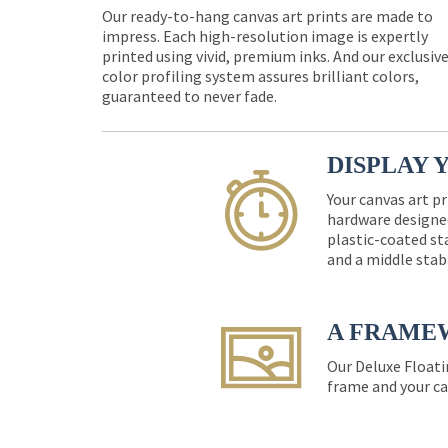
Our ready-to-hang canvas art prints are made to
impress. Each high-resolution image is expertly
printed using vivid, premium inks. And our exclusiv
color profiling system assures brilliant colors,
guaranteed to never fade.
DISPLAY 
Your canvas art pr
hardware designed
plastic-coated st
and a middle stab
A FRAME
Our Deluxe Floati
frame and your ca