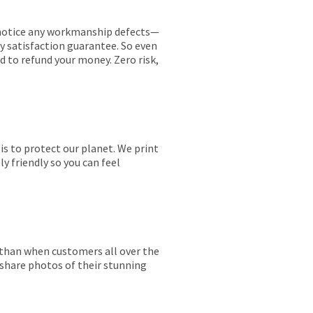
ou notice any workmanship defects—
ay satisfaction guarantee. So even
ed to refund your money. Zero risk,
is to protect our planet. We print
y friendly so you can feel
r than when customers all over the
 share photos of their stunning