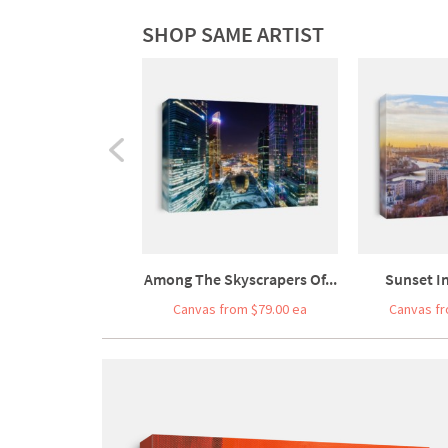
SHOP SAME ARTIST
Among The Skyscrapers Of...
Sunset In
Canvas from $79.00 ea
Canvas fr