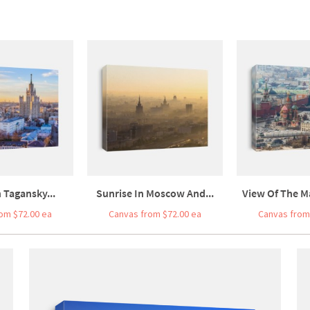
 Tagansky...
Sunrise In Moscow And...
View Of The Ma
om $72.00 ea
Canvas from $72.00 ea
Canvas from