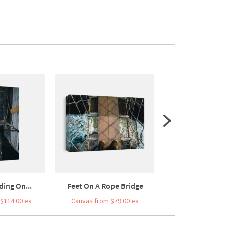
ing On...
Feet On A Rope Bridge
Black Bo
$114.00 ea
Canvas from $79.00 ea
Canvas from $7