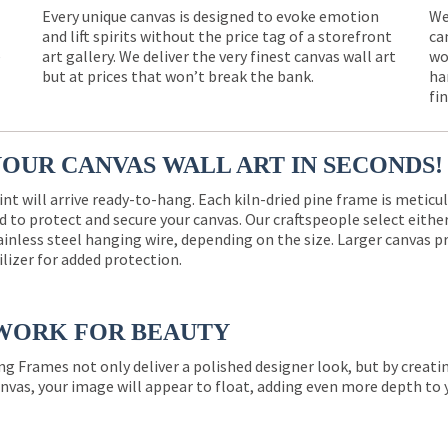
Every unique canvas is designed to evoke emotion
We
and lift spirits without the price tag of a storefront
ca
e
art gallery. We deliver the very finest canvas wall art
wo
but at prices that won’t break the bank.
ha
fi
YOUR CANVAS WALL ART IN SECONDS!
int will arrive ready-to-hang. Each kiln-dried pine frame is meticu
 to protect and secure your canvas. Our craftspeople select eith
ainless steel hanging wire, depending on the size. Larger canvas p
ilizer for added protection.
WORK FOR BEAUTY
ng Frames not only deliver a polished designer look, but by creat
nvas, your image will appear to float, adding even more depth to 