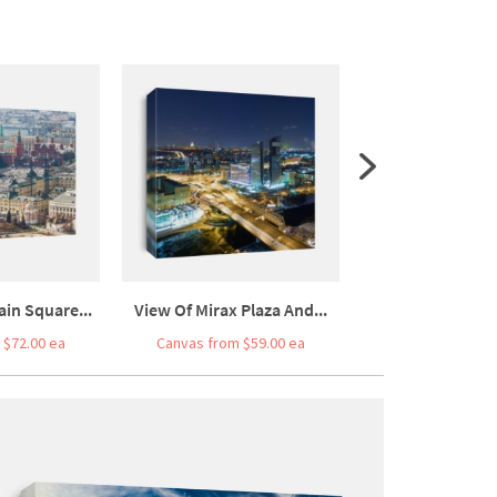
in Square...
View Of Mirax Plaza And...
View Of Moskva R
 $72.00 ea
Canvas from $59.00 ea
Canvas from $7