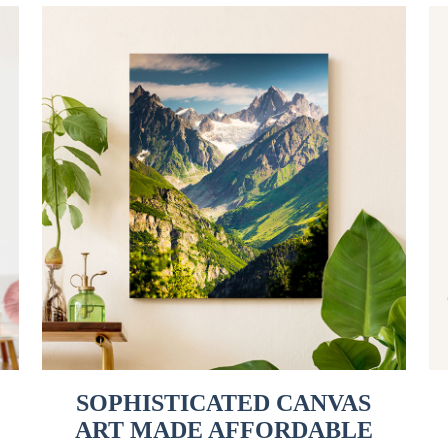
SOPHISTICATED CANVAS
ART MADE AFFORDABLE