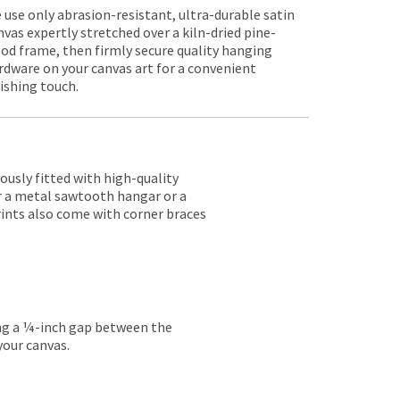
 use only abrasion-resistant, ultra-durable satin
nvas expertly stretched over a kiln-dried pine-
od frame, then firmly secure quality hanging
rdware on your canvas art for a convenient
nishing touch.
lously fitted with high-quality
er a metal sawtooth hangar or a
rints also come with corner braces
ing a ¼-inch gap between the
your canvas.