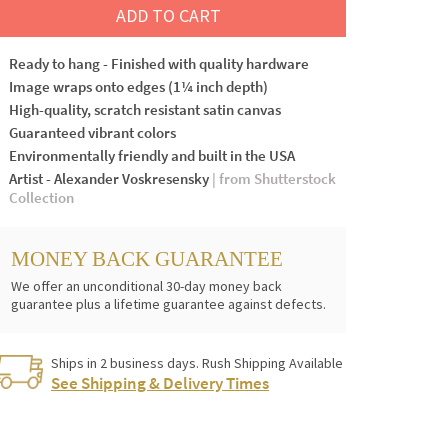
ADD TO CART
Ready to hang - Finished with quality hardware
Image wraps onto edges (1¼ inch depth)
High-quality, scratch resistant satin canvas
Guaranteed vibrant colors
Environmentally friendly and built in the USA
Artist - Alexander Voskresensky
| from Shutterstock
Collection
MONEY BACK GUARANTEE
We offer an unconditional 30-day money back
guarantee plus a lifetime guarantee against defects.
Ships in 2 business days. Rush Shipping Available
See Shipping & Delivery Times