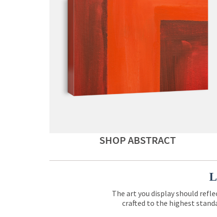
SHOP ABSTRACT
L
The art you display should refle
crafted to the highest standa