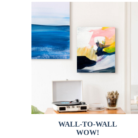
WALL-TO-WALL
WOW!