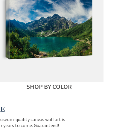
SHOP BY COLOR
CE
museum-quality canvas wall art is
for years to come. Guaranteed!