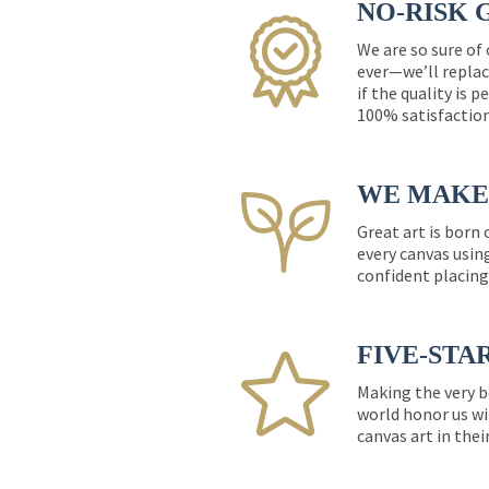
NO-RISK 
We are so sure of
ever—we’ll replac
if the quality is 
100% satisfactio
WE MAKE 
Great art is born
every canvas usin
confident placing
FIVE-STA
Making the very b
world honor us wi
canvas art in thei