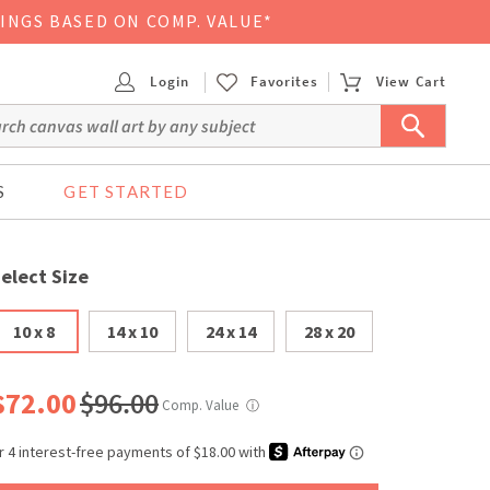
VINGS BASED ON COMP. VALUE*
Login
Favorites
View Cart
S
GET STARTED
elect Size
10 x 8
14 x 10
24 x 14
28 x 20
$72.00
$96.00
Comp. Value
ⓘ