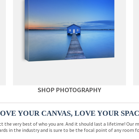
SHOP PHOTOGRAPHY
OVE YOUR CANVAS, LOVE YOUR SPA
ct the very best of who you are. And it should last a lifetime! Our 
rds in the industry and is sure to be the focal point of any room 