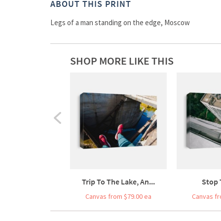
ABOUT THIS PRINT
Legs of a man standing on the edge, Moscow
SHOP MORE LIKE THIS
Trip To The Lake, An...
Stop 
Canvas from $79.00 ea
Canvas fr