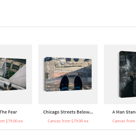
The Fear
Chicago Streets Below...
A Man Stand
om $79.00 ea
Canvas from $79.00 ea
Canvas from 