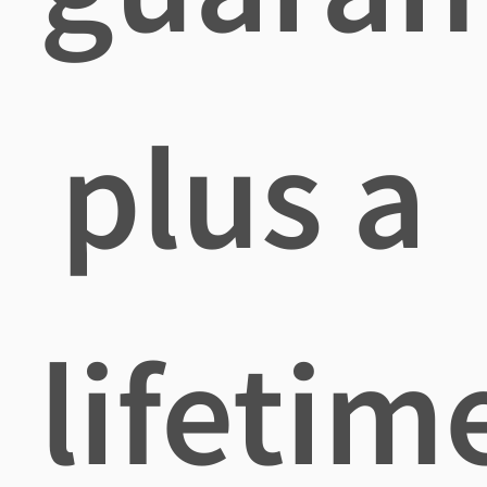
plus a
lifetim