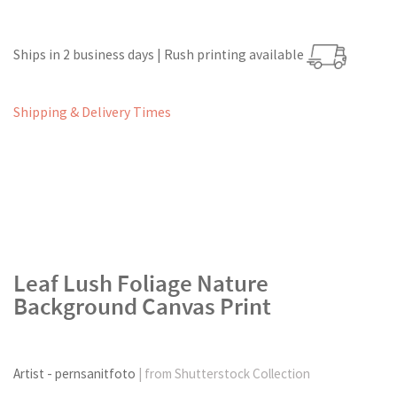
Ships in 2 business days | Rush printing available
Shipping & Delivery Times
Leaf Lush Foliage Nature
Background Canvas Print
Artist - pernsanitfoto
| from Shutterstock Collection