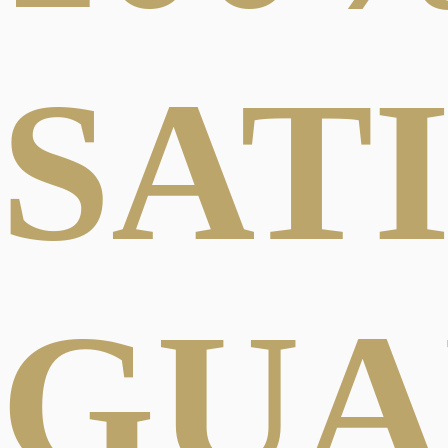
SAT
GUA