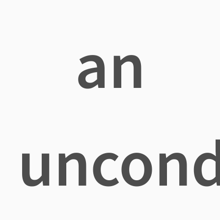
an
uncond