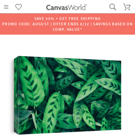
SAVE 30% + GET FREE SHIPPING
PROMO CODE: AUGUST | OFFER ENDS 8/12 | SAVINGS BASED ON
COMP. VALUE*