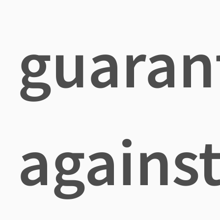
guaran
agains