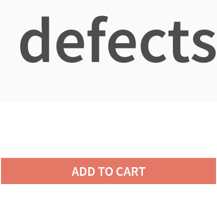
defects
ADD TO CART