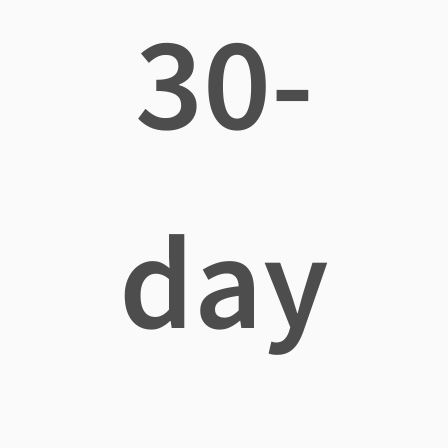
30-
day