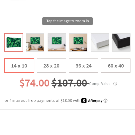
14 x 10
28 x 20
36 x 24
60 x 40
$74.00
$107.00
Comp. Value
ⓘ