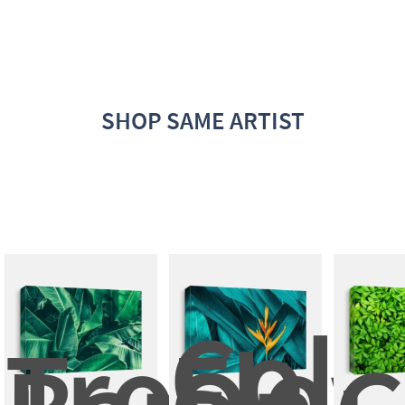
SHOP SAME ARTIST
Color
Tropical
Flow