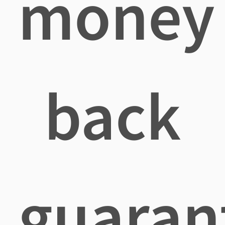
money
back
guaran