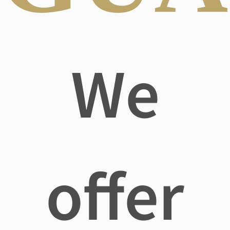
We
offer