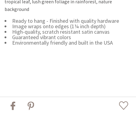
tropical leaf, lush green foliage in rainforest, nature
background
Ready to hang - Finished with quality hardware
Image wraps onto edges (1¼ inch depth)
High-quality, scratch resistant satin canvas
Guaranteed vibrant colors
Environmentally friendly and built in the USA