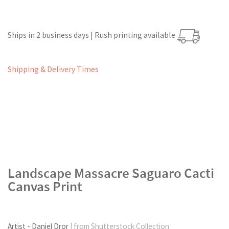
Ships in 2 business days | Rush printing available
Shipping & Delivery Times
Landscape Massacre Saguaro Cacti
Canvas Print
Artist - Daniel Dror
| from Shutterstock Collection