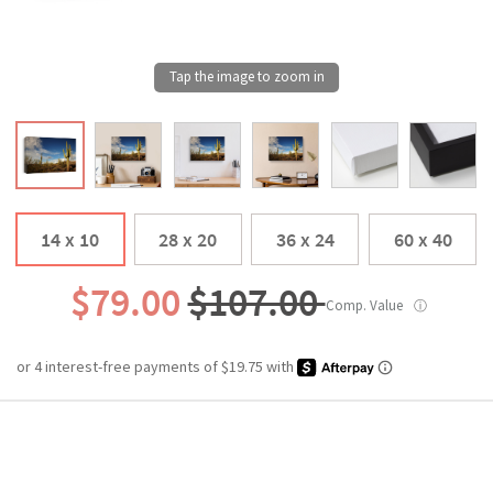
14 x 10
28 x 20
36 x 24
60 x 40
$79.00
$107.00
Comp. Value
ⓘ