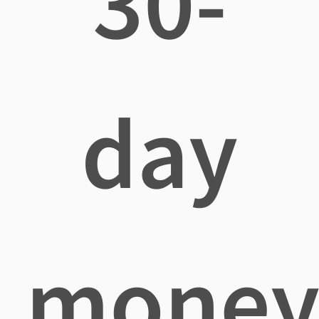
30-
day
mone