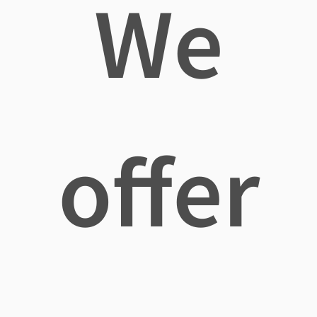
We
offer