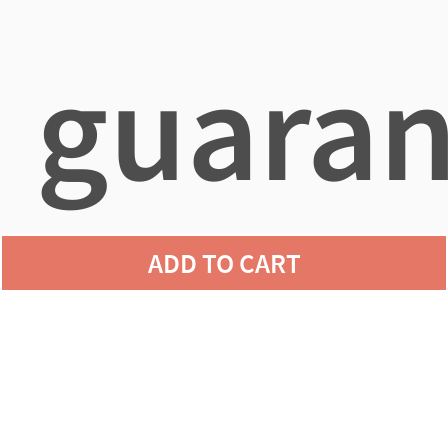
guaran
ADD TO CART
agains