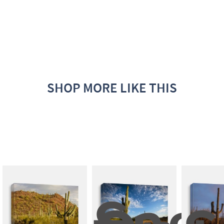
SHOP MORE LIKE THIS
Sagu