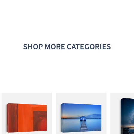
SHOP MORE CATEGORIES