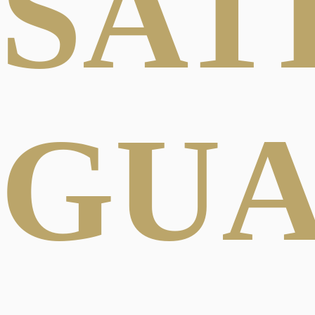
SAT
GU