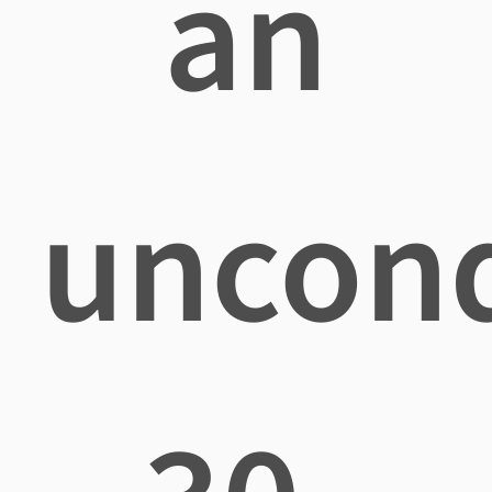
an
uncond