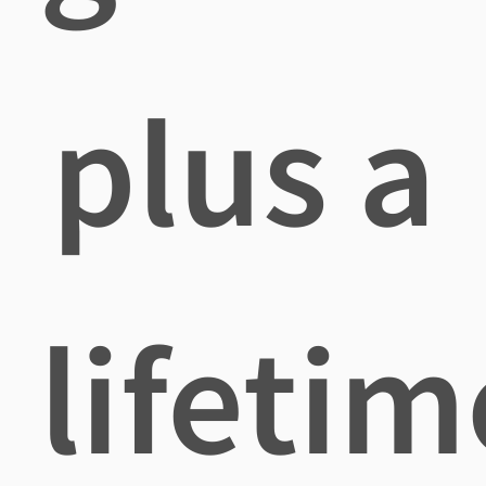
plus a
lifetim