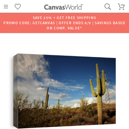
SAVE 25% + GET FREE SHIPPING
PROMO CODE: GETCANVAS | OFFER ENDS 8/9 | SAVINGS BASED
ON COMP. VALUE*