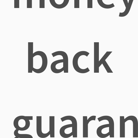
back
guaran