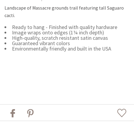
Landscape of Massacre grounds trail featuring tall Saguaro
cacti.
Ready to hang - Finished with quality hardware
Image wraps onto edges (1¼ inch depth)
High-quality, scratch resistant satin canvas
Guaranteed vibrant colors
Environmentally friendly and built in the USA