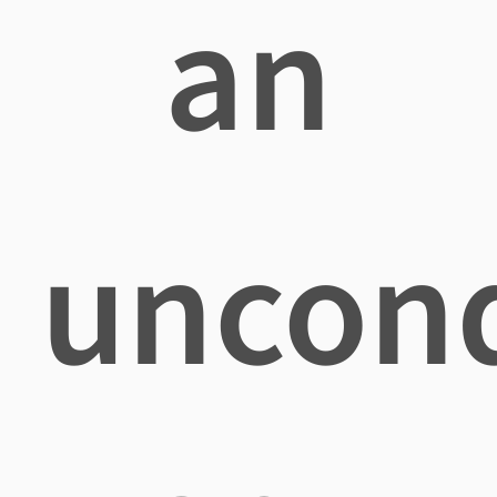
an
uncond