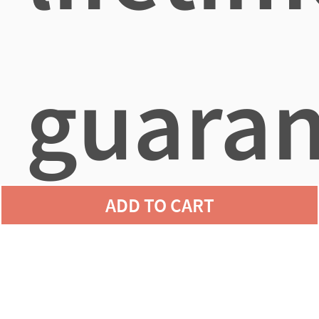
guaran
ADD TO CART
agains