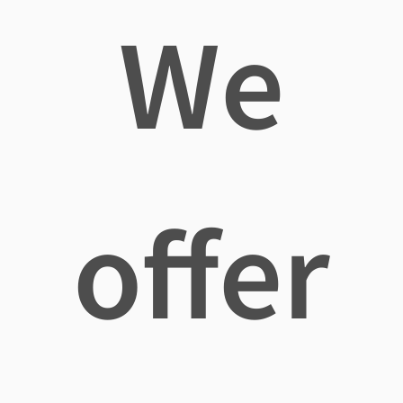
We
offer