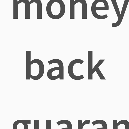
mone
back
guaran