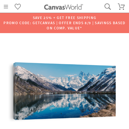
SAVE 25% + GET FREE SHIPPING
PROMO CODE: GETCANVAS | OFFER ENDS 8/9 | SAVINGS BASED
ON COMP. VALUE*