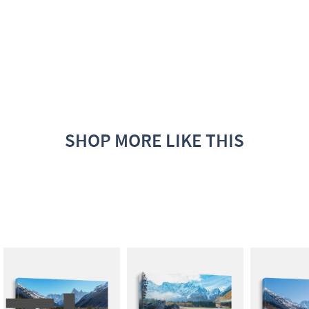
SHOP MORE LIKE THIS