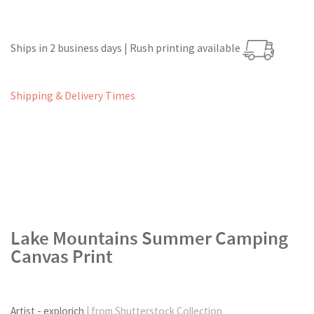
Ships in 2 business days | Rush printing available
Shipping & Delivery Times
Lake Mountains Summer Camping
Canvas Print
Artist - explorich
| from Shutterstock Collection