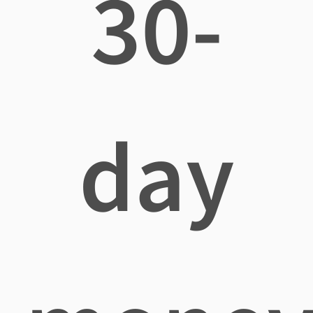
30-
day