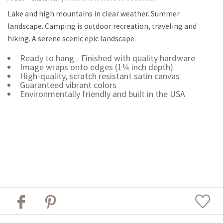
Lake and high mountains in clear weather. Summer
landscape. Camping is outdoor recreation, traveling and
hiking. A serene scenic epic landscape.
Ready to hang - Finished with quality hardware
Image wraps onto edges (1¼ inch depth)
High-quality, scratch resistant satin canvas
Guaranteed vibrant colors
Environmentally friendly and built in the USA