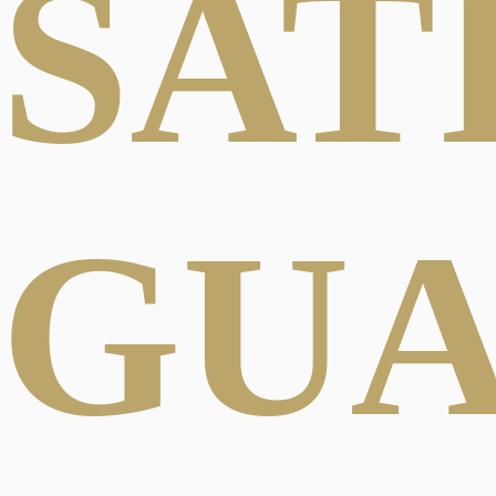
SAT
GU