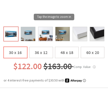
30 x 16
36 x 12
48 x 18
60 x 20
$122.00
$163.00
Comp. Value
ⓘ