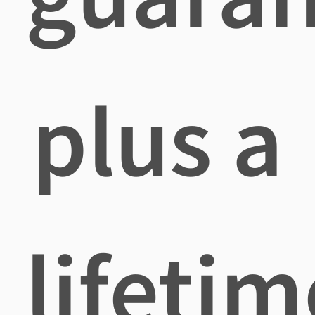
plus a
lifetim