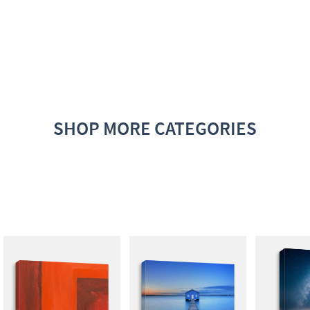
SHOP MORE CATEGORIES