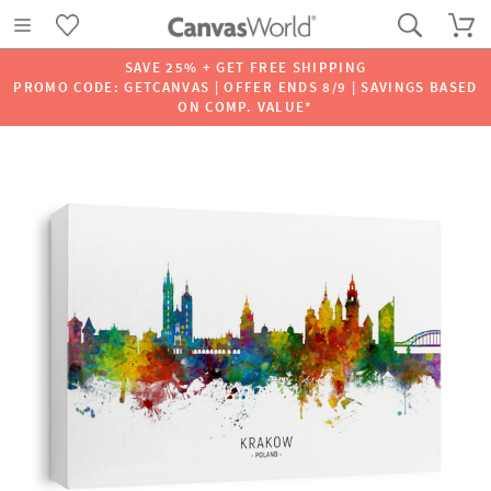
SAVE 25% + GET FREE SHIPPING
PROMO CODE: GETCANVAS | OFFER ENDS 8/9 | SAVINGS BASED
ON COMP. VALUE*