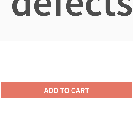
defects
ADD TO CART