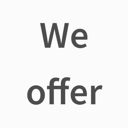
We
offer