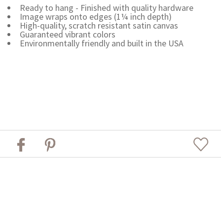
Ready to hang - Finished with quality hardware
Image wraps onto edges (1¼ inch depth)
High-quality, scratch resistant satin canvas
Guaranteed vibrant colors
Environmentally friendly and built in the USA