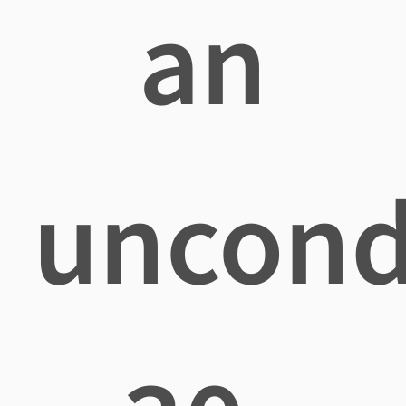
an
uncond