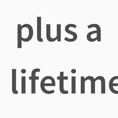
plus a
lifetim