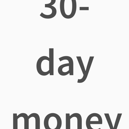
30-
day
money