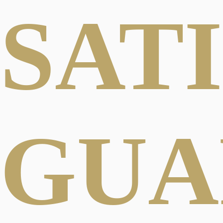
SAT
GUA