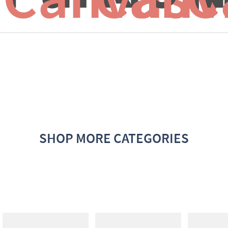
SHOP MORE CATEGORIES