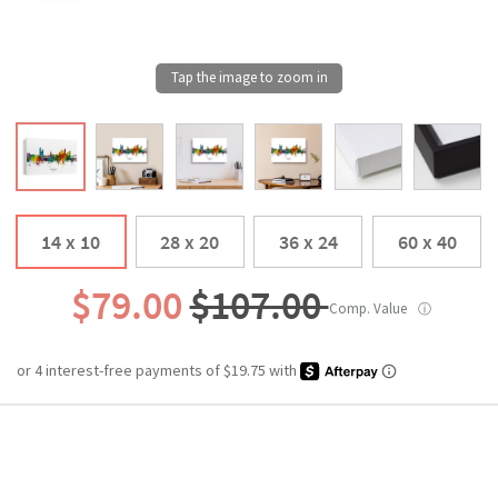
14 x 10
28 x 20
36 x 24
60 x 40
$79.00
$107.00
Comp. Value
ⓘ