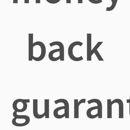
back
guaran