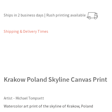
Ships in 2 business days | Rush printing available
Shipping & Delivery Times
Krakow Poland Skyline Canvas Print
Artist - Michael Tompsett
Watercolor art print of the skyline of Krakow, Poland