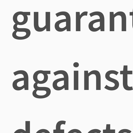
guaran
agains