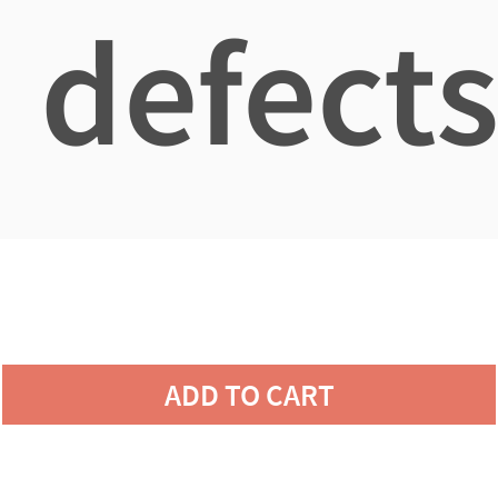
defects
ADD TO CART