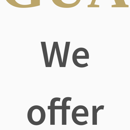
We
offer