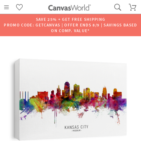
SAVE 25% + GET FREE SHIPPING
PROMO CODE: GETCANVAS | OFFER ENDS 8/9 | SAVINGS BASED
ON COMP. VALUE*