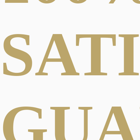
SAT
GUA