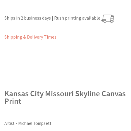
Ships in 2 business days | Rush printing available
Shipping & Delivery Times
Kansas City Missouri Skyline Canvas
Print
Artist - Michael Tompsett