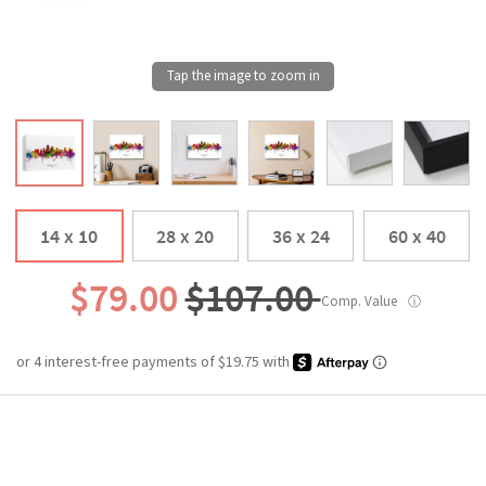
14 x 10
28 x 20
36 x 24
60 x 40
$79.00
$107.00
Comp. Value
ⓘ