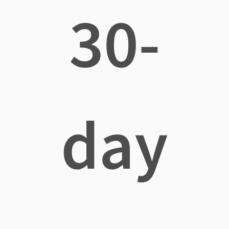
30-
day