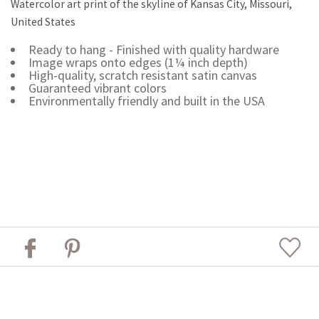
Watercolor art print of the skyline of Kansas City, Missouri,
United States
Ready to hang - Finished with quality hardware
Image wraps onto edges (1¼ inch depth)
High-quality, scratch resistant satin canvas
Guaranteed vibrant colors
Environmentally friendly and built in the USA