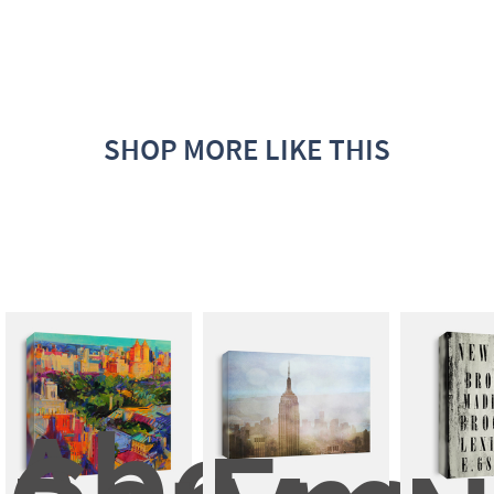
SHOP MORE LIKE THIS
Above 