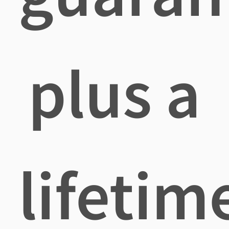
plus a
lifetim