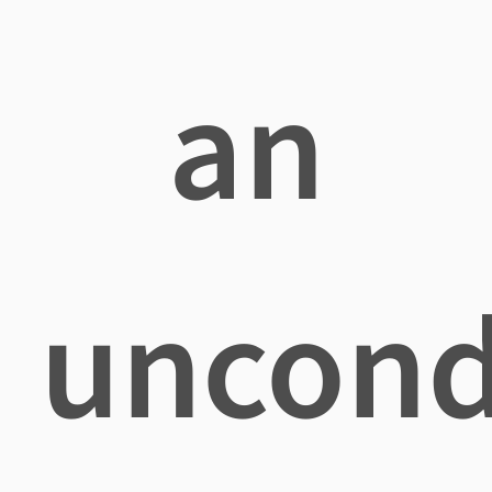
an
uncond