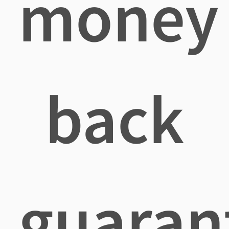
money
back
guaran