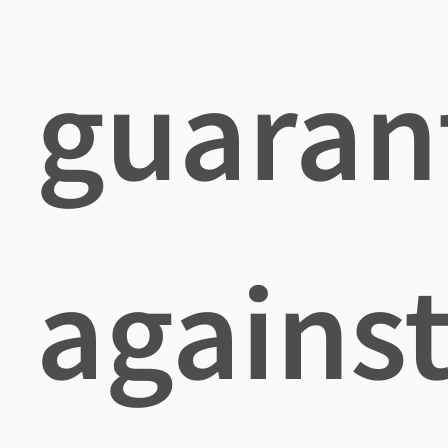
guaran
agains