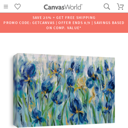
SAVE 25% + GET FREE SHIPPING
PROMO CODE: GETCANVAS | OFFER ENDS 8/9 | SAVINGS BASED
ON COMP. VALUE*