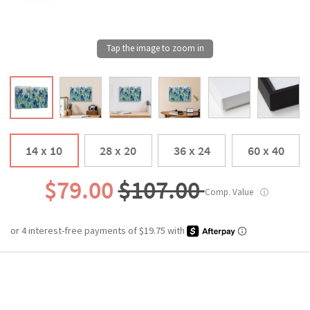
14 x 10
28 x 20
36 x 24
60 x 40
$79.00
$107.00
Comp. Value
ⓘ