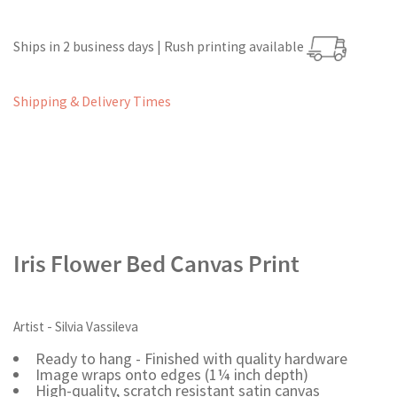
Ships in 2 business days | Rush printing available
Shipping & Delivery Times
Iris Flower Bed Canvas Print
Artist - Silvia Vassileva
Ready to hang - Finished with quality hardware
Image wraps onto edges (1¼ inch depth)
High-quality, scratch resistant satin canvas