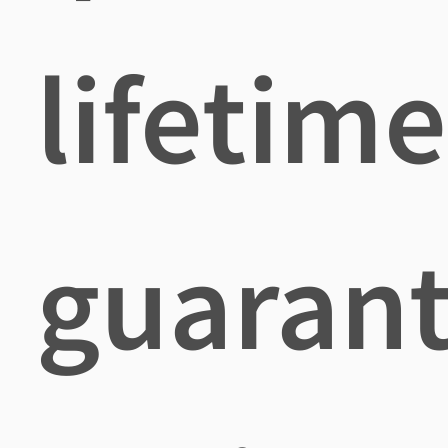
lifetime
guaran