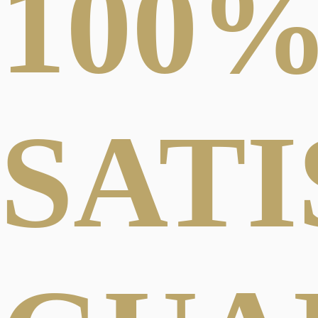
100
SAT