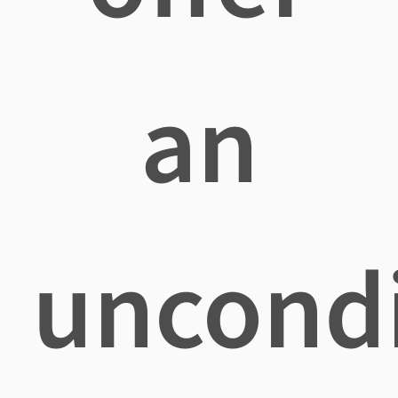
an
uncondi