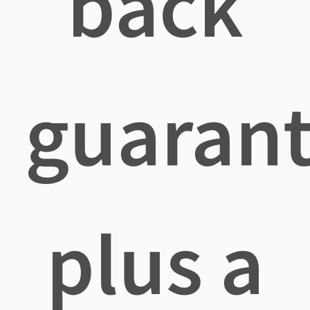
back
guaran
plus a