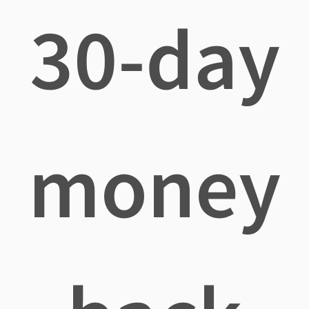
30-day
money