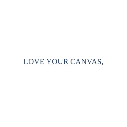
LOVE YOUR CANVAS,