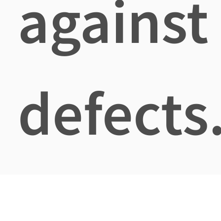
against
defects