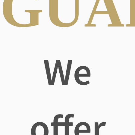
GUA
We
offer