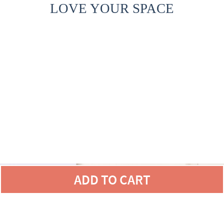
LOVE YOUR SPACE
ADD TO CART