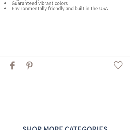
Guaranteed vibrant colors
Environmentally friendly and built in the USA
SHOP MORE CATEGORIES