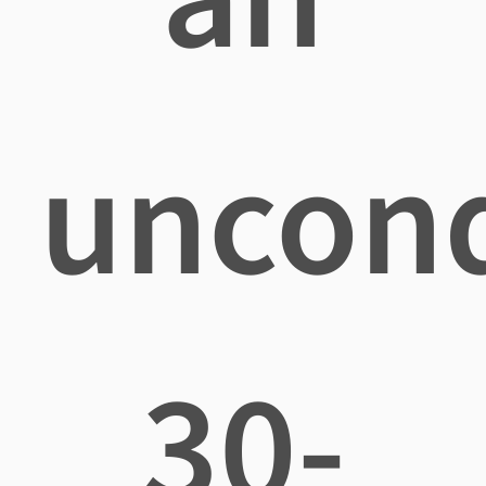
uncond
30-