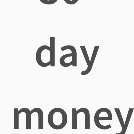
day
mone