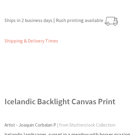
Ships in 2 business days | Rush printing available
Shipping & Delivery Times
Icelandic Backlight Canvas Print
Artist - Joaquin Corbalan P
| from Shutterstock Collection
Icelandic landscapes, sunset in a meadow with horses grazing