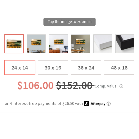
24 x 14
30 x 16
36 x 24
48 x 18
$106.00
$152.00
Comp. Value
ⓘ