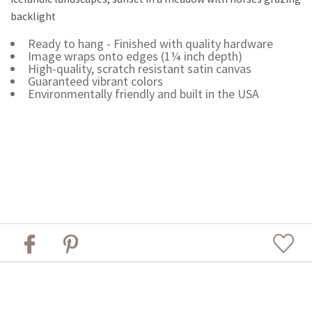
backlight
Ready to hang - Finished with quality hardware
Image wraps onto edges (1¼ inch depth)
High-quality, scratch resistant satin canvas
Guaranteed vibrant colors
Environmentally friendly and built in the USA