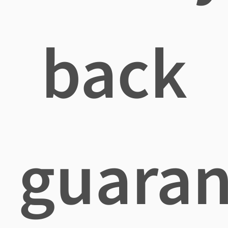
back
guaran