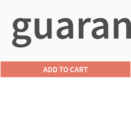
guaran
agains
ADD TO CART