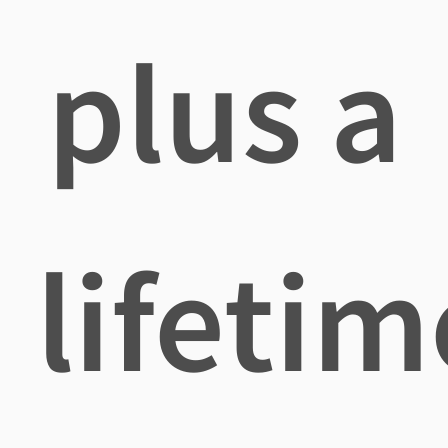
plus a
lifetim