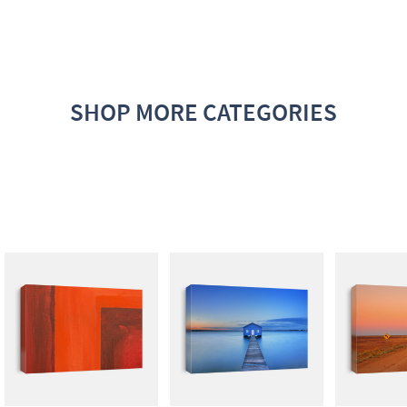
SHOP MORE CATEGORIES