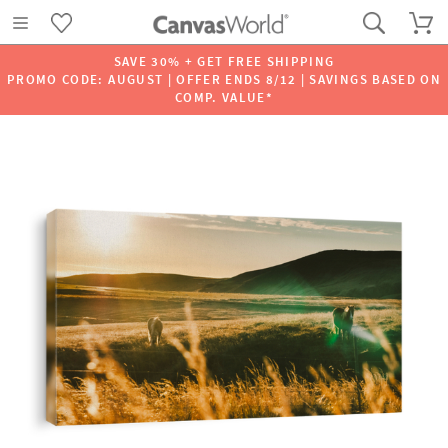
SAVE 30% + GET FREE SHIPPING
PROMO CODE: AUGUST | OFFER ENDS 8/12 | SAVINGS BASED ON
COMP. VALUE*