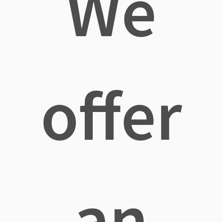
We
offer
an