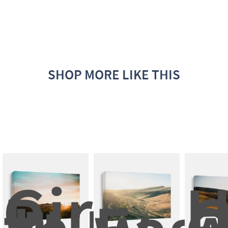
SHOP MORE LIKE THIS
Girl 
H
Run 
O