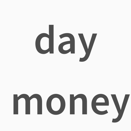
day
money