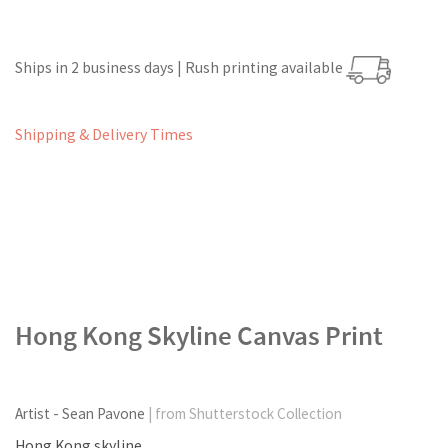
Ships in 2 business days | Rush printing available
Shipping & Delivery Times
Hong Kong Skyline Canvas Print
Artist - Sean Pavone
| from Shutterstock Collection
Hong Kong skyline