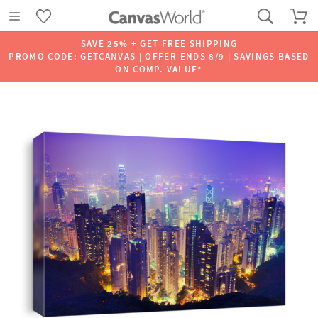
SAVE 25% + GET FREE SHIPPING
PROMO CODE: GETCANVAS | OFFER ENDS 8/9 | SAVINGS BASED
ON COMP. VALUE*