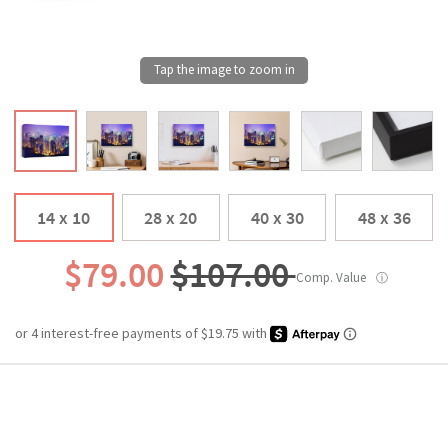
14 x 10
28 x 20
40 x 30
48 x 36
$79.00
$107.00
Comp. Value
ⓘ