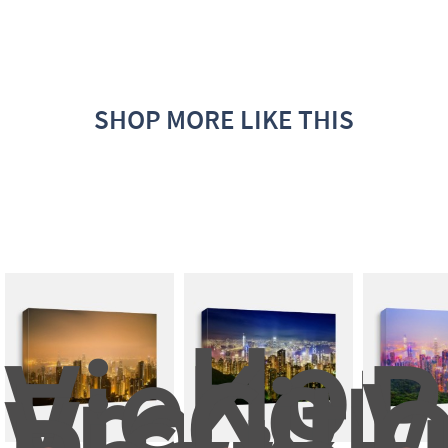
SHOP MORE LIKE THIS
Hong
View 
Kong
P
From 
City 
V
Victoria
: 
O