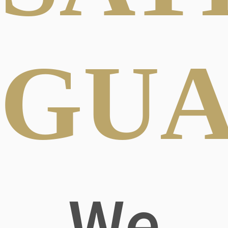
GUA
We