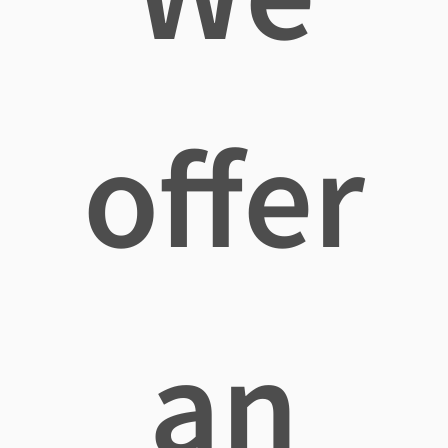
offer
an