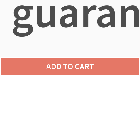
guaran
agains
ADD TO CART