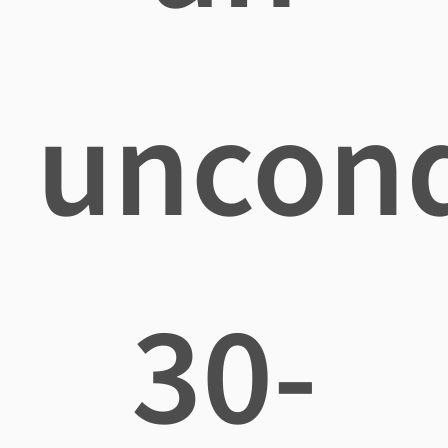
uncond
30-