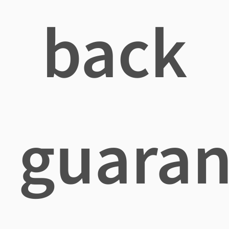
back
guaran