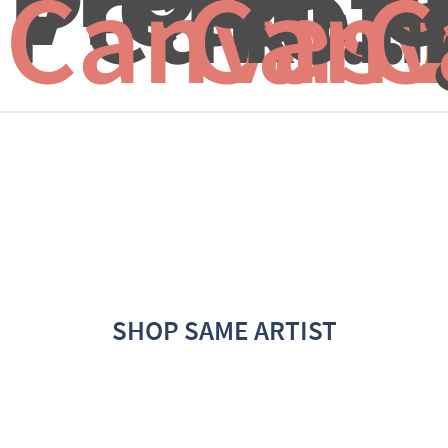
Peak...
Hong
H
Canvas 
Canv
C
SHOP SAME ARTIST