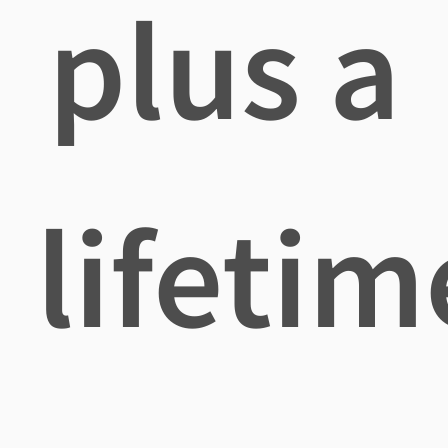
plus a
lifetim