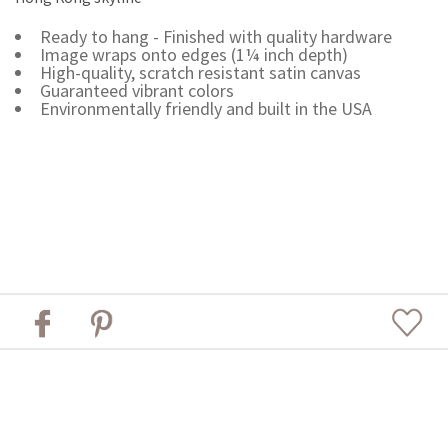
Ready to hang - Finished with quality hardware
Image wraps onto edges (1¼ inch depth)
High-quality, scratch resistant satin canvas
Guaranteed vibrant colors
Environmentally friendly and built in the USA