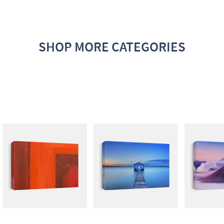
SHOP MORE CATEGORIES