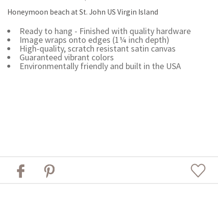
Honeymoon beach at St. John US Virgin Island
Ready to hang - Finished with quality hardware
Image wraps onto edges (1¼ inch depth)
High-quality, scratch resistant satin canvas
Guaranteed vibrant colors
Environmentally friendly and built in the USA