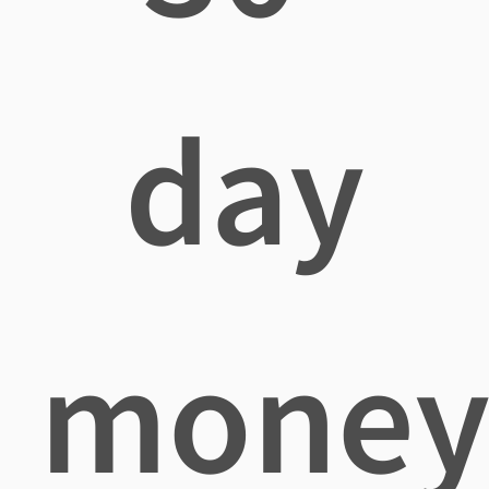
day
mone