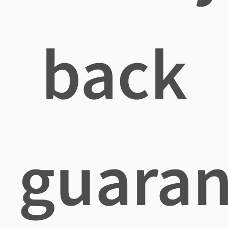
back
guaran