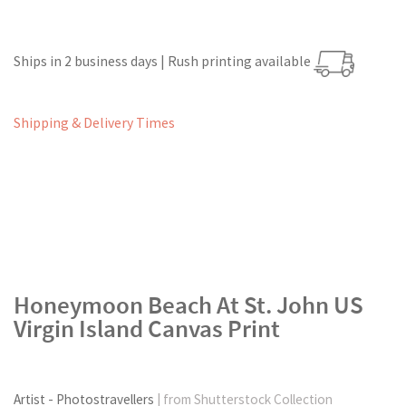
Ships in 2 business days | Rush printing available
Shipping & Delivery Times
Honeymoon Beach At St. John US
Virgin Island Canvas Print
Artist - Photostravellers
| from Shutterstock Collection