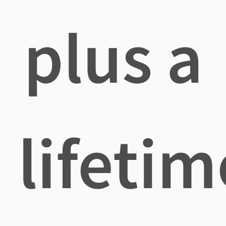
plus a
lifetim