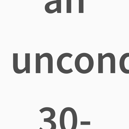
uncond
30-