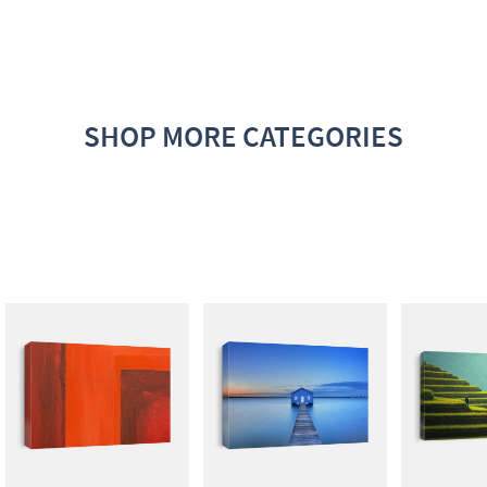
SHOP MORE CATEGORIES