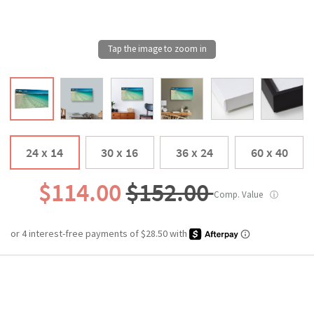
24 x 14
30 x 16
36 x 24
60 x 40
$114.00
$152.00
Comp. Value
ⓘ