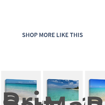
SHOP MORE LIKE THIS
Pristine