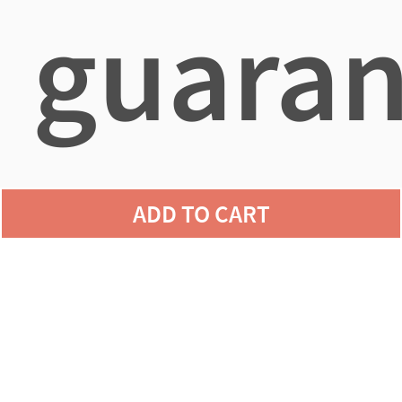
guaran
agains
ADD TO CART