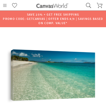
SAVE 25% + GET FREE SHIPPING
PROMO CODE: GETCANVAS | OFFER ENDS 8/9 | SAVINGS BASED
ON COMP. VALUE*