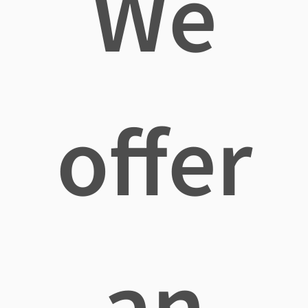
We
offer
an