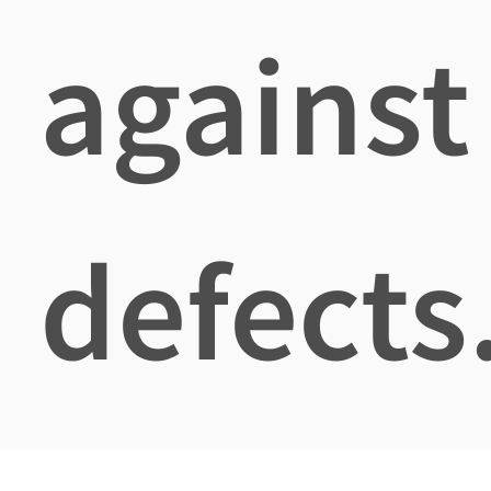
against
defects