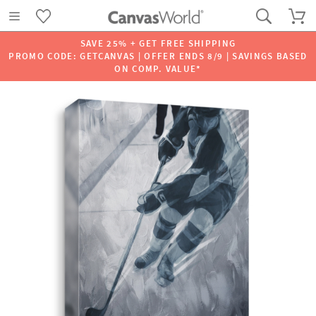
SAVE 25% + GET FREE SHIPPING
PROMO CODE: GETCANVAS | OFFER ENDS 8/9 | SAVINGS BASED
ON COMP. VALUE*