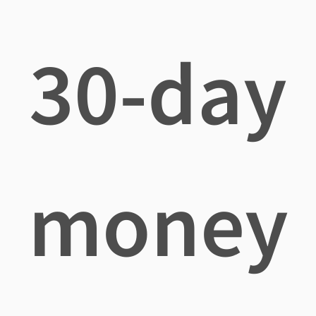
30-day
money