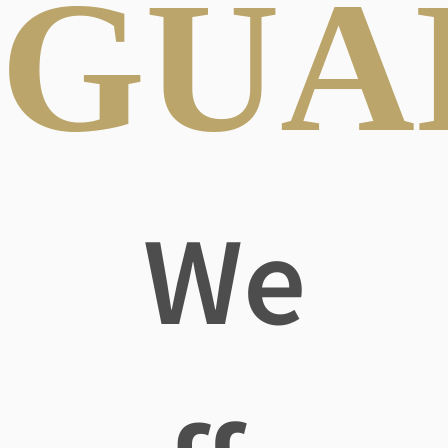
GUA
We