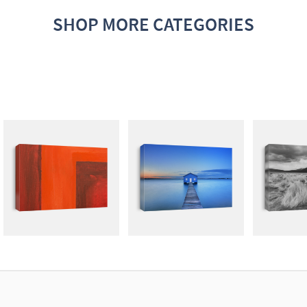
SHOP MORE CATEGORIES
ABSTRACT
PHOTOGRAPHY
LIGH