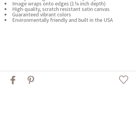
Image wraps onto edges (1¼ inch depth)
High-quality, scratch resistant satin canvas
Guaranteed vibrant colors
Environmentally friendly and built in the USA