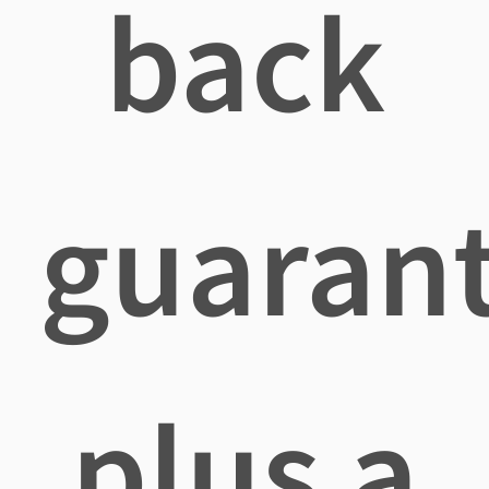
back
guaran
plus a