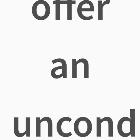
offer
an
uncondi