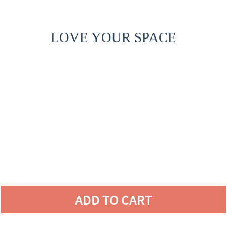
LOVE YOUR SPACE
ADD TO CART