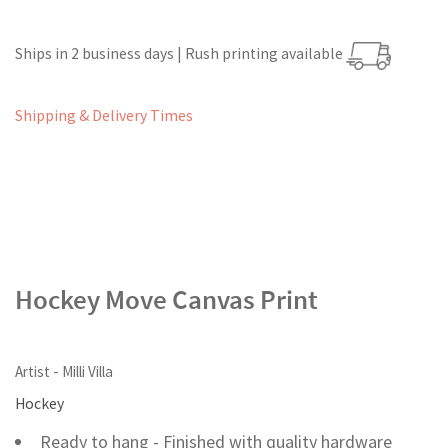
Ships in 2 business days | Rush printing available
Shipping & Delivery Times
Hockey Move Canvas Print
Artist - Milli Villa
Hockey
Ready to hang - Finished with quality hardware