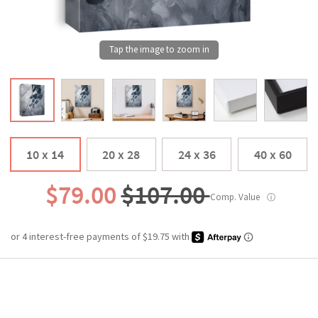
10 x 14
20 x 28
24 x 36
40 x 60
$79.00
$107.00
Comp. Value
ⓘ