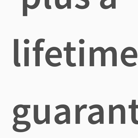
lifetim
guaran