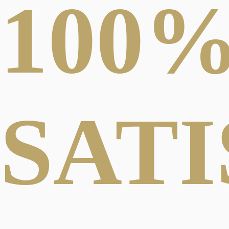
100
SAT