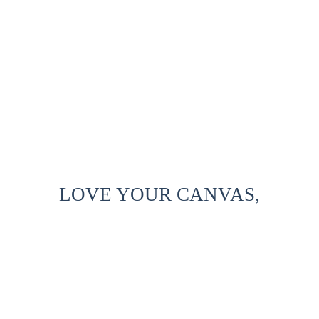
LOVE YOUR CANVAS,