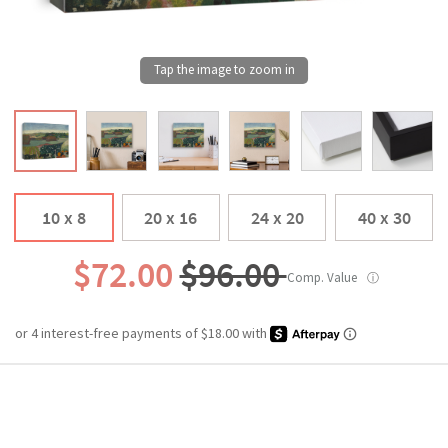
10 x 8
20 x 16
24 x 20
40 x 30
$72.00
$96.00
Comp. Value
ⓘ