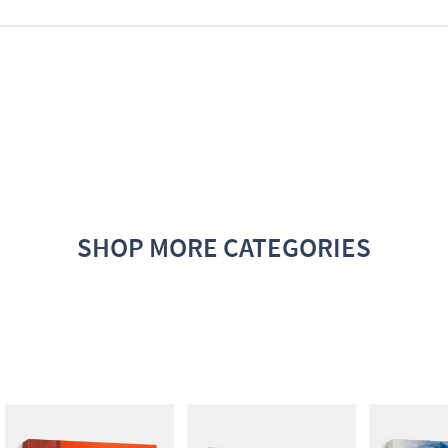
SHOP MORE CATEGORIES