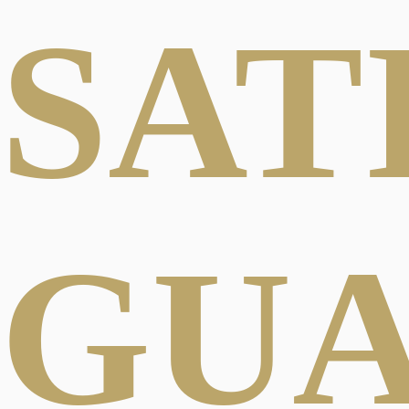
SAT
GU