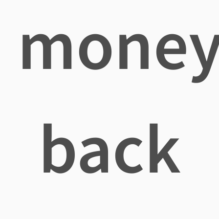
mone
back