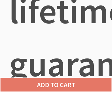
lifetim
guara
ADD TO CART