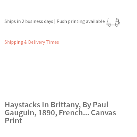
Ships in 2 business days | Rush printing available
Shipping & Delivery Times
Haystacks In Brittany, By Paul
Gauguin, 1890, French... Canvas
Print