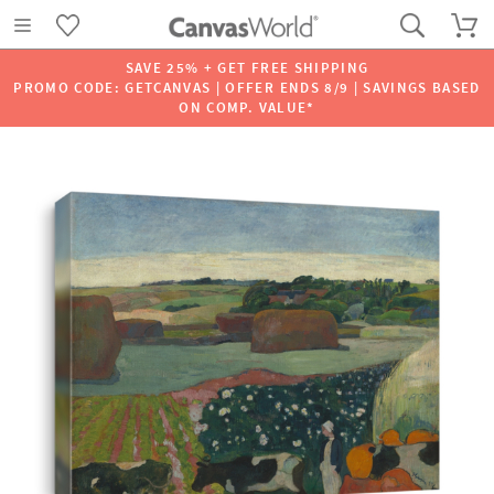
SAVE 25% + GET FREE SHIPPING
PROMO CODE: GETCANVAS | OFFER ENDS 8/9 | SAVINGS BASED
ON COMP. VALUE*