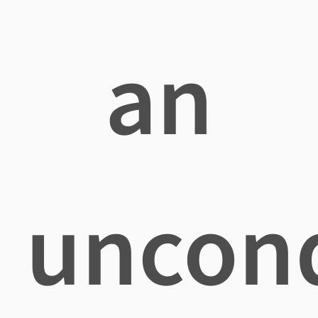
an
uncond