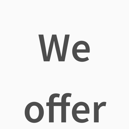
We
offer