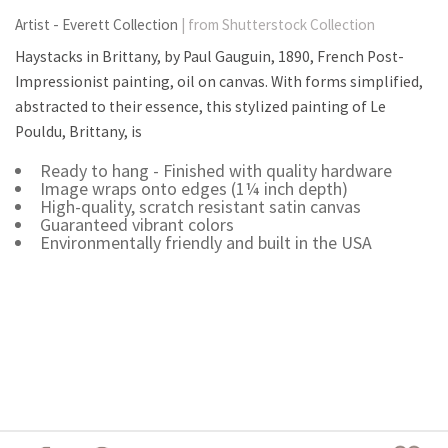
Artist - Everett Collection
| from Shutterstock Collection
Haystacks in Brittany, by Paul Gauguin, 1890, French Post-
Impressionist painting, oil on canvas. With forms simplified,
abstracted to their essence, this stylized painting of Le
Pouldu, Brittany, is
Ready to hang - Finished with quality hardware
Image wraps onto edges (1¼ inch depth)
High-quality, scratch resistant satin canvas
Guaranteed vibrant colors
Environmentally friendly and built in the USA