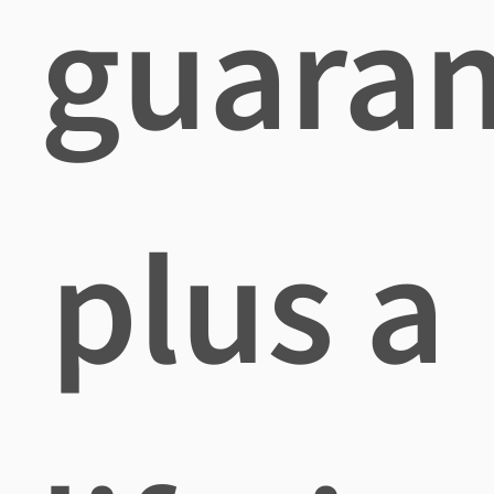
guara
plus a