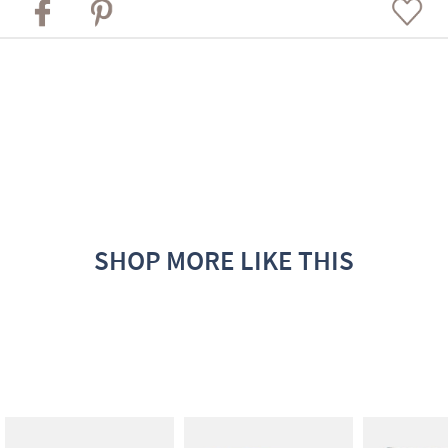
SHOP MORE LIKE THIS