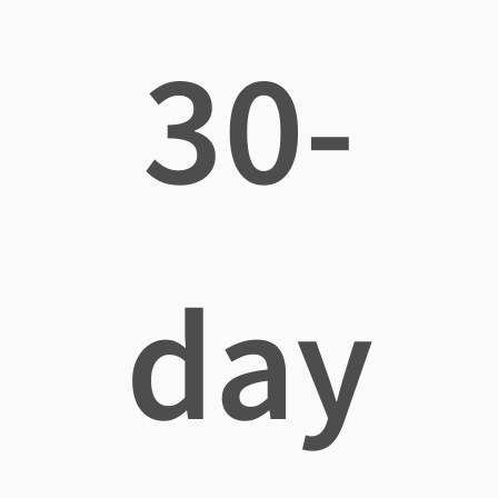
30-
day