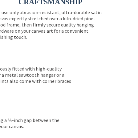
CRAFTSMANSHIP
 use only abrasion-resistant, ultra-durable satin
nvas expertly stretched over a kiln-dried pine-
od frame, then firmly secure quality hanging
rdware on your canvas art for a convenient
nishing touch.
lously fitted with high-quality
er a metal sawtooth hangar or a
rints also come with corner braces
ing a ¼-inch gap between the
your canvas.