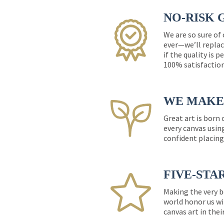
NO-RISK 
We are so sure of
ever—we’ll replac
if the quality is 
100% satisfactio
WE MAKE 
Great art is born
every canvas usin
confident placing
FIVE-STA
Making the very b
world honor us wi
canvas art in thei