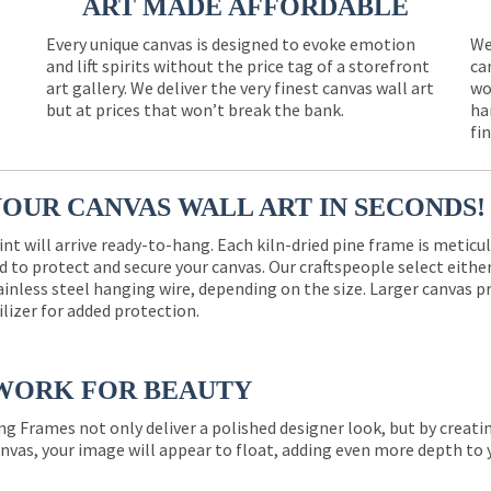
ART MADE AFFORDABLE
Every unique canvas is designed to evoke emotion
We
and lift spirits without the price tag of a storefront
ca
e
art gallery. We deliver the very finest canvas wall art
wo
but at prices that won’t break the bank.
ha
fi
YOUR CANVAS WALL ART IN SECONDS!
int will arrive ready-to-hang. Each kiln-dried pine frame is meticu
 to protect and secure your canvas. Our craftspeople select eith
ainless steel hanging wire, depending on the size. Larger canvas p
ilizer for added protection.
WORK FOR BEAUTY
ng Frames not only deliver a polished designer look, but by creat
nvas, your image will appear to float, adding even more depth to 