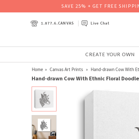
SAVE 25% + GET FREE SHIPP
1.877.6.CANVAS
Live Chat
CREATE YOUR OWN
Home
»
Canvas Art Prints
» Hand-drawn Cow With Ethn
Hand-drawn Cow With Ethnic Floral Doodle