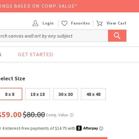
VINGS BASED ON COMP. VALUE*
Login
Favorites
View Cart
S
GET STARTED
elect Size
8 x 8
18 x 18
30 x 30
48 x 48
$59.00
$80.00
Comp. Value
ⓘ