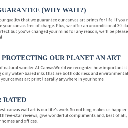
GUARANTEE (WHY WAIT?)
 our quality that we guarantee our canvas art prints for life. If y
e your canvas free of charge. Plus, we offer an unconditional 30-d
perfect but you’ve changed your mind for any reason, we’ll be pleas
n!
PROTECTING OUR PLANET AN ART
 of natural wonder. At CanvasWorld we recognize how important it 
g only water-based inks that are both odorless and environmentall
 your canvas art print literally anywhere in your home.
R RATED
est canvas wall art is our life’s work. So nothing makes us happie
th five-star reviews, give wonderful compliments and, best of all,
r homes and offices.