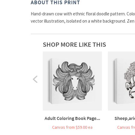
ABOUT THIS PRINT
Hand-drawn cow with ethnic floral doodle pattern. Colori
vector illustration, isolated on a white background. Zen
SHOP MORE LIKE THIS
Adult Coloring Book Page...
Sheep,ari
Canvas from $59.00 ea
Canvas fr