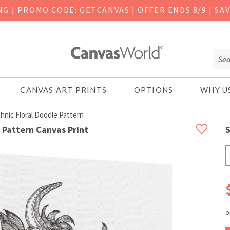
ING
|
PROMO CODE: GETCANVAS | OFFER ENDS 8/9 | SA
CANVAS ART PRINTS
OPTIONS
WHY U
ic Floral Doodle Pattern
 Pattern Canvas Print
S