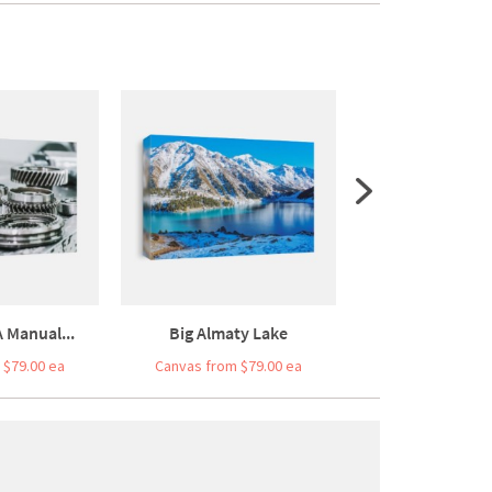
 Manual...
Big Almaty Lake
Big Almaty
 $79.00 ea
Canvas from $79.00 ea
Canvas from $7