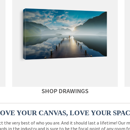
SHOP DRAWINGS
OVE YOUR CANVAS, LOVE YOUR SPA
ct the very best of who you are. And it should last a lifetime! Our 
rds in the industry and is sure to be the focal point of any room 