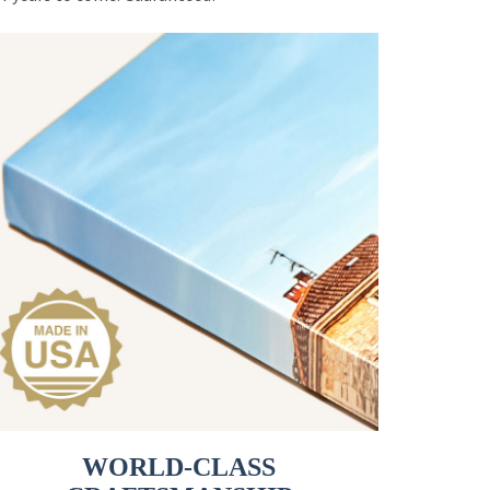
WORLD-CLASS