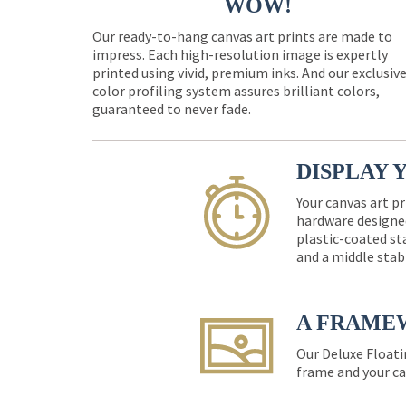
WOW!
Our ready-to-hang canvas art prints are made to
impress. Each high-resolution image is expertly
printed using vivid, premium inks. And our exclusiv
color profiling system assures brilliant colors,
guaranteed to never fade.
DISPLAY 
Your canvas art pr
hardware designed
plastic-coated st
and a middle stab
A FRAME
Our Deluxe Floati
frame and your ca