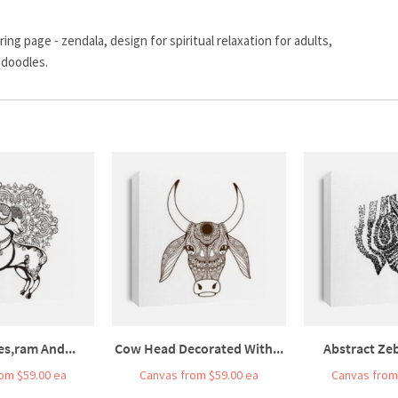
ng page - zendala, design for spiritual relaxation for adults,
 doodles.
es,ram And...
Cow Head Decorated With...
Abstract Zeb
om $59.00 ea
Canvas from $59.00 ea
Canvas from