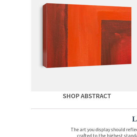
SHOP ABSTRACT
L
The art you display should refle
crafted to the highest standa