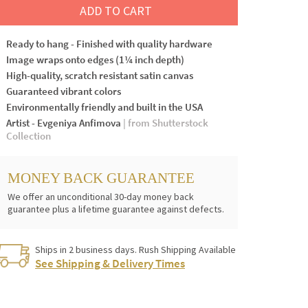
ADD TO CART
Ready to hang - Finished with quality hardware
Image wraps onto edges (1¼ inch depth)
High-quality, scratch resistant satin canvas
Guaranteed vibrant colors
Environmentally friendly and built in the USA
Artist - Evgeniya Anfimova
| from Shutterstock
Collection
MONEY BACK GUARANTEE
We offer an unconditional 30-day money back
guarantee plus a lifetime guarantee against defects.
Ships in 2 business days. Rush Shipping Available
See Shipping & Delivery Times