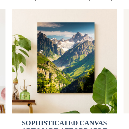
SOPHISTICATED CANVAS