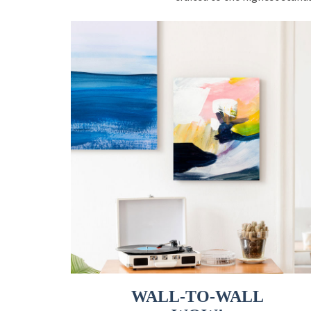
WALL-TO-WALL