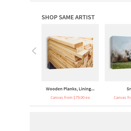
SHOP SAME ARTIST
Wooden Planks, Lining...
S
Canvas from $79.00 ea
Canvas fr