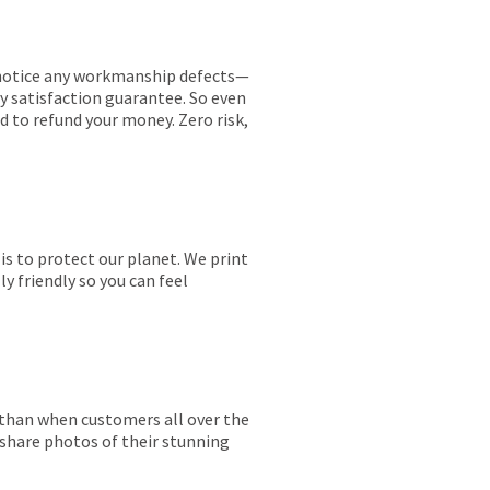
ou notice any workmanship defects—
ay satisfaction guarantee. So even
ed to refund your money. Zero risk,
is to protect our planet. We print
y friendly so you can feel
r than when customers all over the
 share photos of their stunning