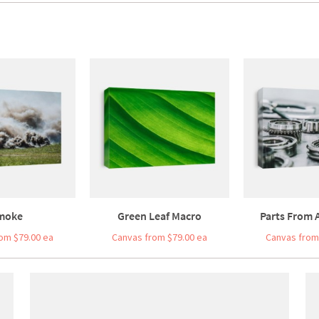
moke
Green Leaf Macro
Parts From A
om $79.00 ea
Canvas from $79.00 ea
Canvas from