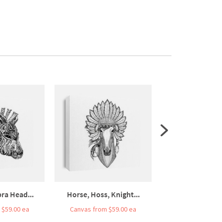
ra Head...
Horse, Hoss, Knight...
Line Art Bull 
 $59.00 ea
Canvas from $59.00 ea
Canvas from $5