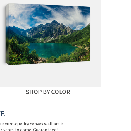
SHOP BY COLOR
CE
museum-quality canvas wall art is
for years to come. Guaranteed!