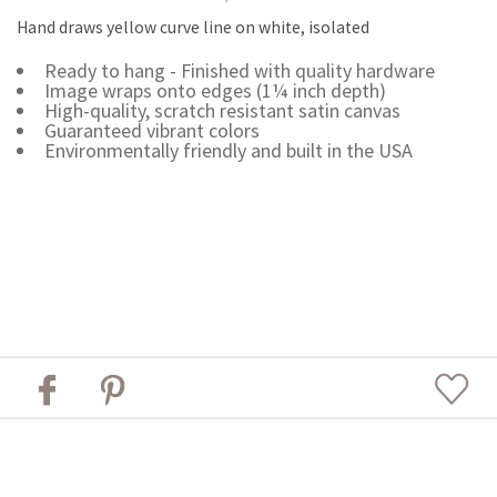
Hand draws yellow curve line on white, isolated
Ready to hang - Finished with quality hardware
Image wraps onto edges (1¼ inch depth)
High-quality, scratch resistant satin canvas
Guaranteed vibrant colors
Environmentally friendly and built in the USA