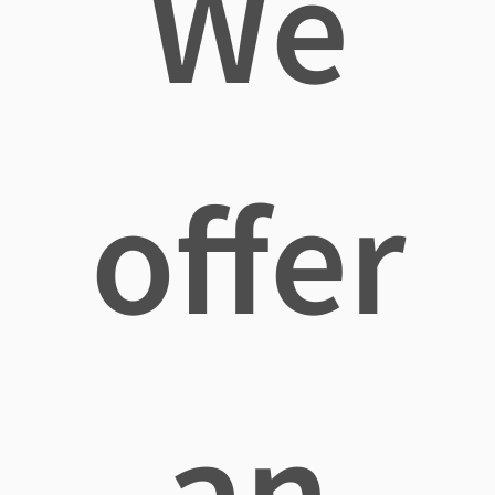
We
offer
an