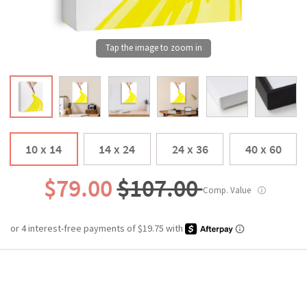
10 x 14
14 x 24
24 x 36
40 x 60
$79.00
$107.00
Comp. Value
ⓘ