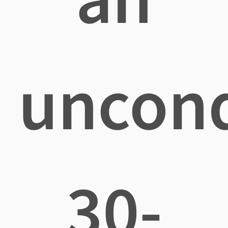
uncond
30-