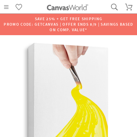
SAVE 25% + GET FREE SHIPPING
PROMO CODE: GETCANVAS | OFFER ENDS 8/9 | SAVINGS BASED
ON COMP. VALUE*