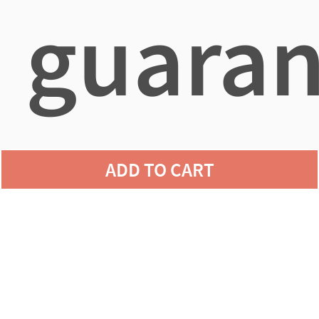
guaran
agains
ADD TO CART