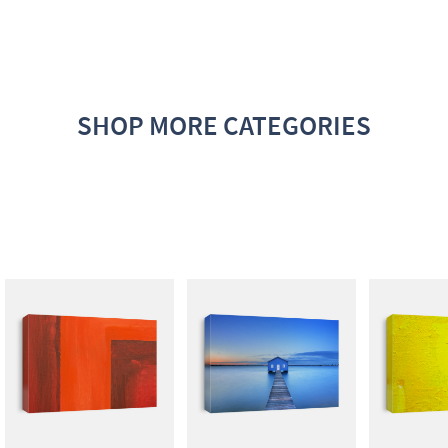
SHOP MORE CATEGORIES