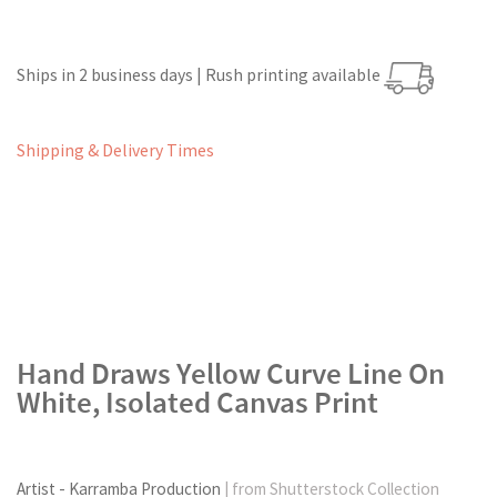
Ships in 2 business days | Rush printing available
Shipping & Delivery Times
Hand Draws Yellow Curve Line On
White, Isolated Canvas Print
Artist - Karramba Production
| from Shutterstock Collection