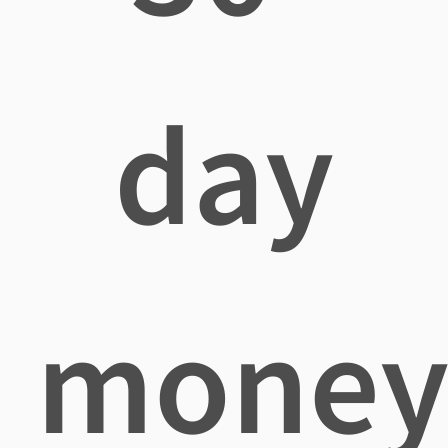
day
mone