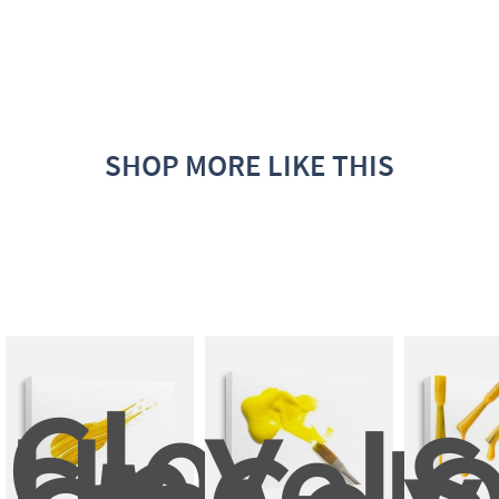
SHOP MORE LIKE THIS
Close 
Up 
Yell
S