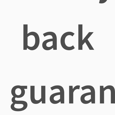
back
guaran