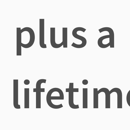
plus a
lifetim