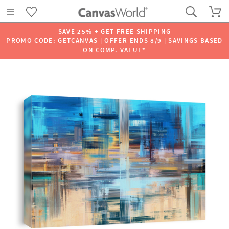
SAVE 25% + GET FREE SHIPPING
PROMO CODE: GETCANVAS | OFFER ENDS 8/9 | SAVINGS BASED
ON COMP. VALUE*