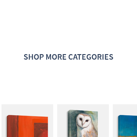
SHOP MORE CATEGORIES