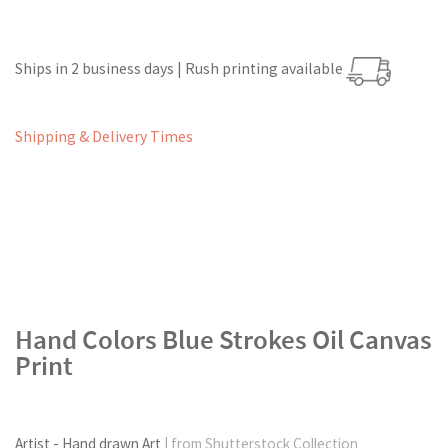
Ships in 2 business days | Rush printing available
Shipping & Delivery Times
Hand Colors Blue Strokes Oil Canvas
Print
Artist - Hand drawn Art
| from Shutterstock Collection