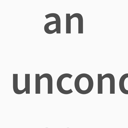
an
uncond