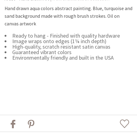
Hand drawn aqua colors abstract painting. Blue, turquoise and
sand background made with rough brush strokes. Oil on
canvas artwork
Ready to hang - Finished with quality hardware
Image wraps onto edges (1¼ inch depth)
High-quality, scratch resistant satin canvas
Guaranteed vibrant colors
Environmentally friendly and built in the USA