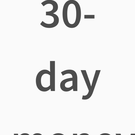
30-
day