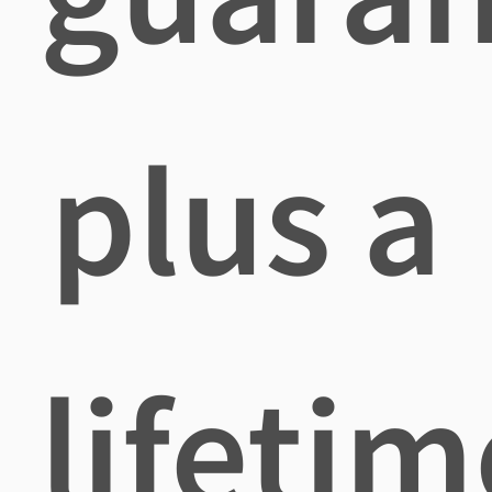
plus a
lifetim