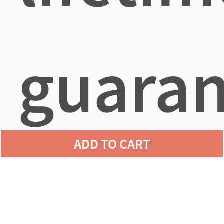
guaran
ADD TO CART
agains