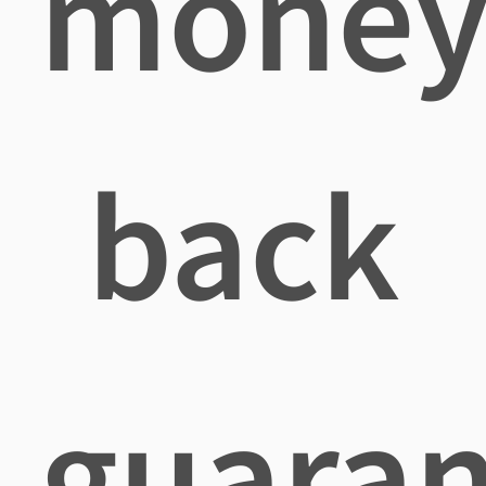
mone
back
guaran