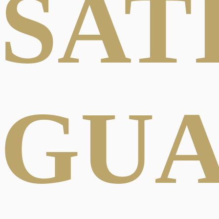
SAT
GU