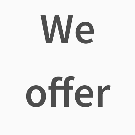
We
offer