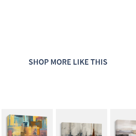
SHOP MORE LIKE THIS