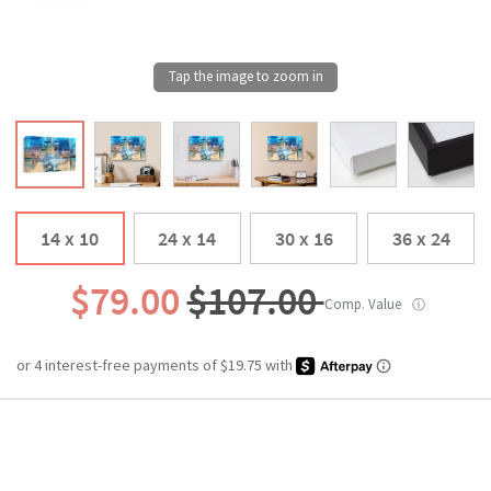
14 x 10
24 x 14
30 x 16
36 x 24
$79.00
$107.00
Comp. Value
ⓘ