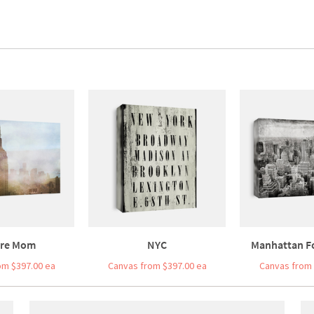
re Mom
NYC
Manhattan F
om $397.00 ea
Canvas from $397.00 ea
Canvas from 