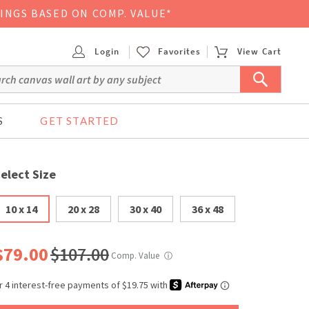
VINGS BASED ON COMP. VALUE*
Login
Favorites
View Cart
S
GET STARTED
elect Size
10 x 14
20 x 28
30 x 40
36 x 48
$79.00
$107.00
Comp. Value
ⓘ