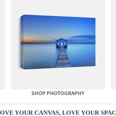
SHOP PHOTOGRAPHY
OVE YOUR CANVAS, LOVE YOUR SPA