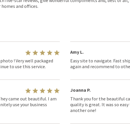
th five-star reviews, give wonderful compliments and, best of all,
r homes and offices.
Amy L.
 photo ! Very well packaged
Easy site to navigate. Fast shi
nue to use this service.
again and recommend to othe
Joanna P.
They came out beautiful. I am
Thank you for the beautiful ca
nitely use your business
quality is great. It was so eas
another one!