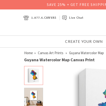
SAVE 25% + GET FREE SHIPP
1.877.6.CANVAS
Live Chat
CREATE YOUR OWN
Home
»
Canvas Art Prints
» Guyana Watercolor Map
Guyana Watercolor Map Canvas Print