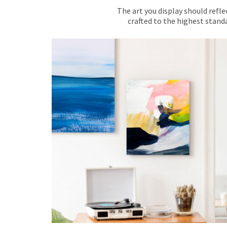
The art you display should refle
crafted to the highest standa