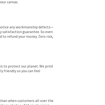
your canvas.
ou notice any workmanship defects—
ay satisfaction guarantee. So even
ed to refund your money. Zero risk,
is to protect our planet. We print
y friendly so you can feel
r than when customers all over the