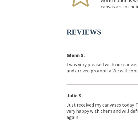
world honor us wi
canvas art in thei
REVIEWS
Glenn S.
I was very pleased with our canvas
and arrived promptly. We will conti
Julie S.
Just received my canvases today. 
very happy with them and will defi
again!