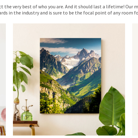
ct the very best of who you are. And it should last a lifetime! Our 
rds in the industry and is sure to be the focal point of any room 