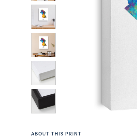
ABOUT THIS PRINT