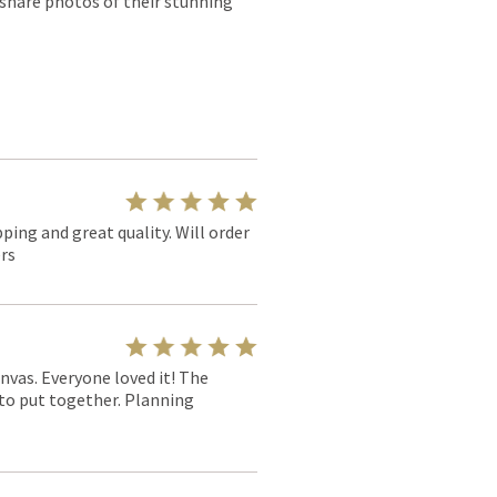
 share photos of their stunning
pping and great quality. Will order
rs
nvas. Everyone loved it! The
y to put together. Planning