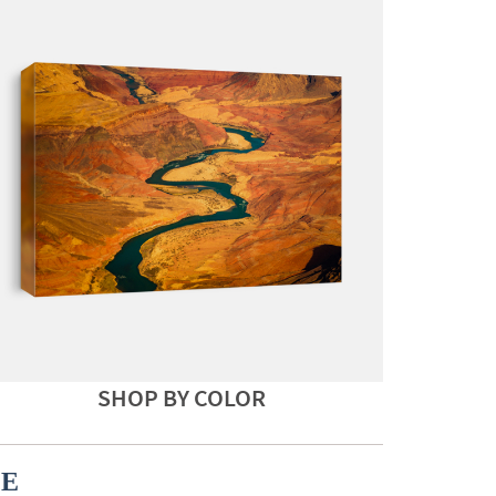
SHOP BY COLOR
CE