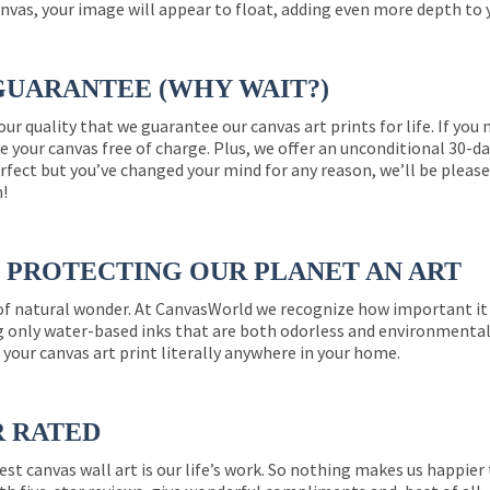
nvas, your image will appear to float, adding even more depth to 
GUARANTEE (WHY WAIT?)
 our quality that we guarantee our canvas art prints for life. If y
e your canvas free of charge. Plus, we offer an unconditional 30-d
perfect but you’ve changed your mind for any reason, we’ll be pleas
n!
PROTECTING OUR PLANET AN ART
 of natural wonder. At CanvasWorld we recognize how important it 
g only water-based inks that are both odorless and environmentall
 your canvas art print literally anywhere in your home.
R RATED
est canvas wall art is our life’s work. So nothing makes us happie