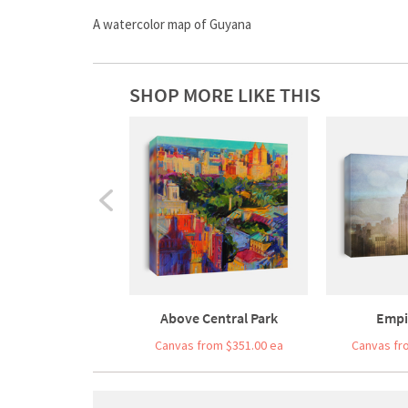
A watercolor map of Guyana
SHOP MORE LIKE THIS
Above Central Park
Empi
Canvas from $351.00 ea
Canvas fr