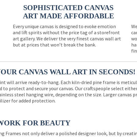
SOPHISTICATED CANVAS
ART MADE AFFORDABLE
Every unique canvas is designed to evoke emotion
We
and lift spirits without the price tag of a storefront
ca
e
art gallery. We deliver the very finest canvas wall art
wo
but at prices that won’t break the bank.
ha
fi
YOUR CANVAS WALL ART IN SECONDS!
int will arrive ready-to-hang. Each kiln-dried pine frame is meticu
 to protect and secure your canvas. Our craftspeople select eith
ainless steel hanging wire, depending on the size. Larger canvas p
ilizer for added protection.
WORK FOR BEAUTY
ng Frames not only deliver a polished designer look, but by creat