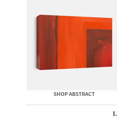
SHOP ABSTRACT
L