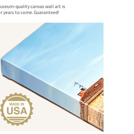
museum-quality canvas wall art is
for years to come. Guaranteed!