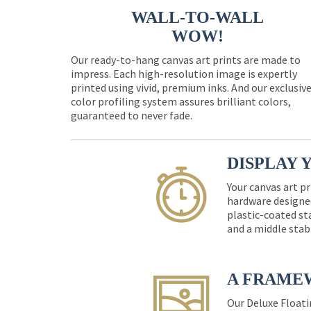
WALL-TO-WALL
WOW!
Our ready-to-hang canvas art prints are made to
impress. Each high-resolution image is expertly
printed using vivid, premium inks. And our exclusiv
color profiling system assures brilliant colors,
guaranteed to never fade.
DISPLAY 
Your canvas art pr
hardware designed
plastic-coated st
and a middle stab
A FRAME
Our Deluxe Floati