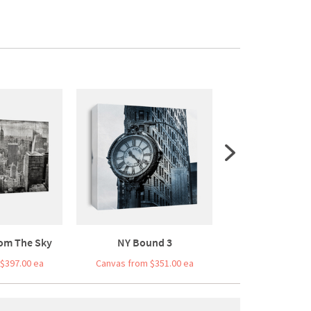
om The Sky
NY Bound 3
Bridge Bal
$397.00 ea
Canvas from $351.00 ea
Canvas from $3