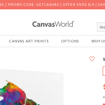
ING
|
PROMO CODE: GETCANVAS | OFFER ENDS 8/9 | SA
CANVAS ART PRINTS
OPTIONS
WHY U
S