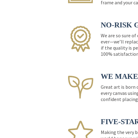
frame and your ca
NO-RISK 
We are so sure of
ever—we’ll replac
if the quality is 
100% satisfactio
WE MAKE 
Great art is born
every canvas usin
confident placing
FIVE-STA
Making the very b