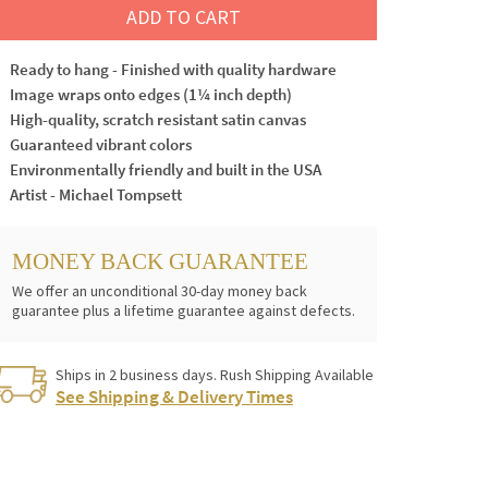
ADD TO CART
Ready to hang - Finished with quality hardware
Image wraps onto edges (1¼ inch depth)
High-quality, scratch resistant satin canvas
Guaranteed vibrant colors
Environmentally friendly and built in the USA
Artist - Michael Tompsett
MONEY BACK GUARANTEE
We offer an unconditional 30-day money back
guarantee plus a lifetime guarantee against defects.
Ships in 2 business days. Rush Shipping Available
See Shipping & Delivery Times