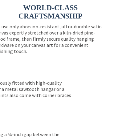
WORLD-CLASS
CRAFTSMANSHIP
 use only abrasion-resistant, ultra-durable satin
nvas expertly stretched over a kiln-dried pine-
od frame, then firmly secure quality hanging
rdware on your canvas art for a convenient
nishing touch.
lously fitted with high-quality
er a metal sawtooth hangar or a
rints also come with corner braces
ing a ¼-inch gap between the