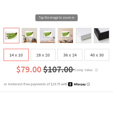
14 x 10
28 x 20
36 x 24
40 x 30
$79.00
$107.00
Comp. Value
ⓘ