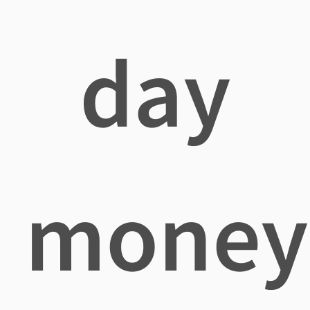
day
money