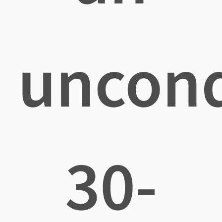
uncond
30-