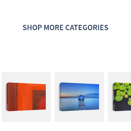
SHOP MORE CATEGORIES