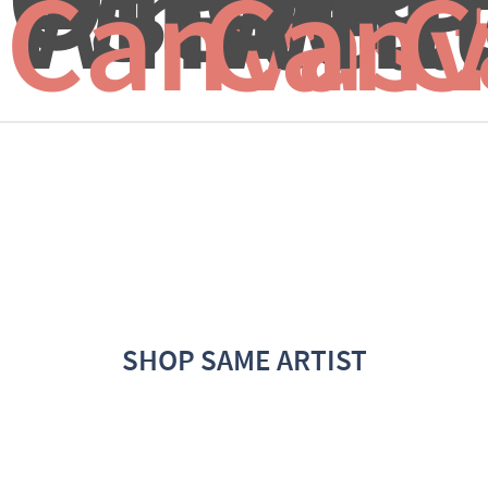
White..
Whit
P
Canvas 
Canv
C
SHOP SAME ARTIST