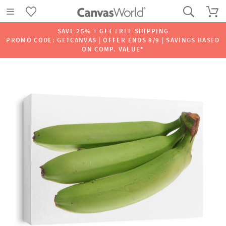
SAVE 25% + GET FREE SHIPPING
PROMO CODE: GETCANVAS | OFFER ENDS 8/9 | SAVINGS BASED
ON COMP. VALUE*