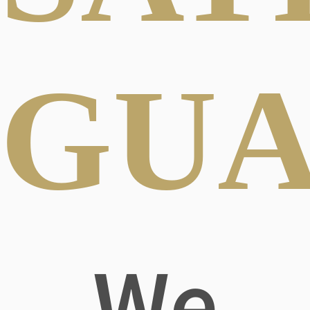
GUA
We