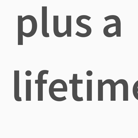
plus a
lifetim