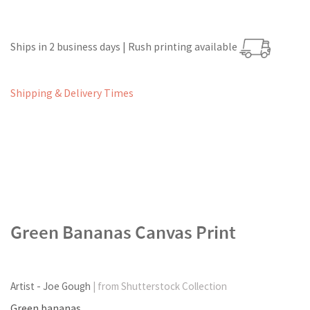
Ships in 2 business days | Rush printing available
Shipping & Delivery Times
Green Bananas Canvas Print
Artist - Joe Gough
| from Shutterstock Collection
Green bananas