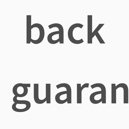
back
guaran