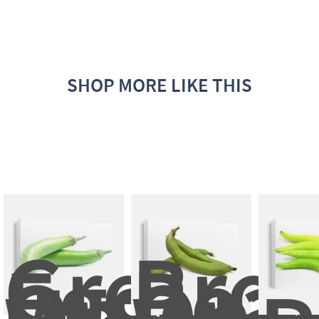
SHOP MORE LIKE THIS
Green 
Broa
Eggplan
Bean
On 
On 