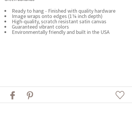
Ready to hang - Finished with quality hardware
Image wraps onto edges (1¼ inch depth)
High-quality, scratch resistant satin canvas
Guaranteed vibrant colors
Environmentally friendly and built in the USA