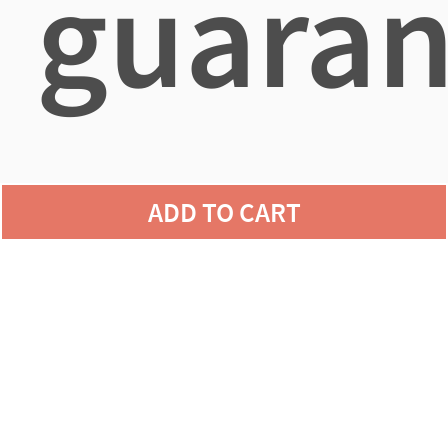
guaran
agains
ADD TO CART