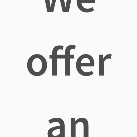
offer
an