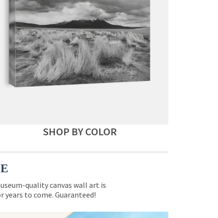
SHOP BY COLOR
CE
museum-quality canvas wall art is
for years to come. Guaranteed!