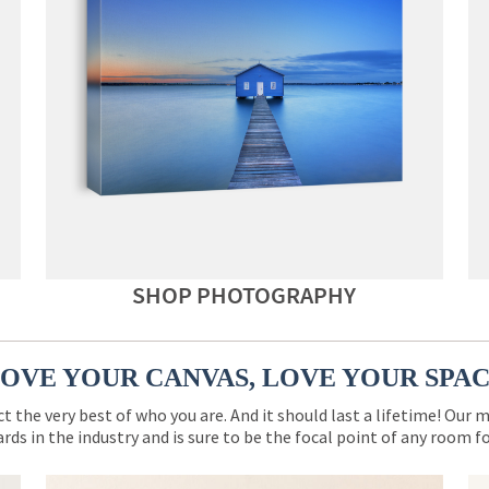
SHOP PHOTOGRAPHY
OVE YOUR CANVAS, LOVE YOUR SPA
ct the very best of who you are. And it should last a lifetime! Our 
rds in the industry and is sure to be the focal point of any room 