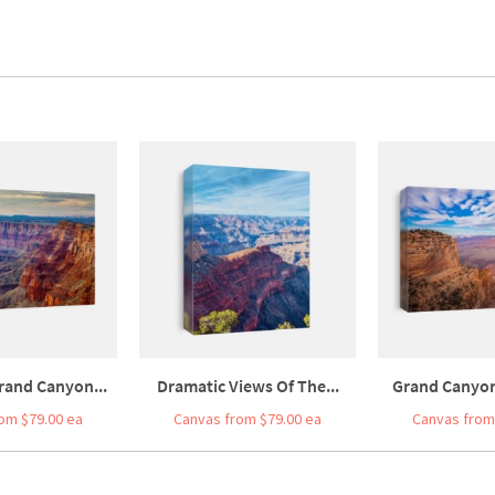
rand Canyon...
Dramatic Views Of The...
Grand Canyon 
om $79.00 ea
Canvas from $79.00 ea
Canvas from