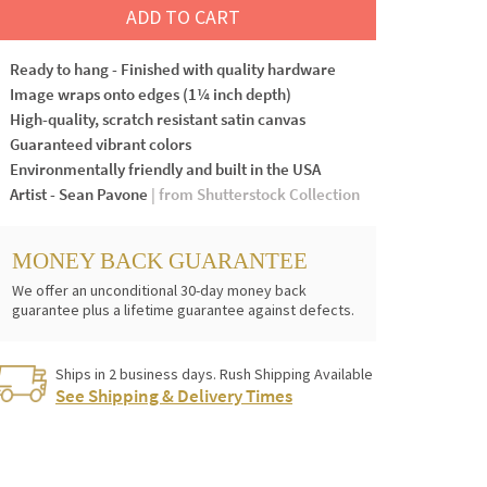
ADD TO CART
Ready to hang - Finished with quality hardware
Image wraps onto edges (1¼ inch depth)
High-quality, scratch resistant satin canvas
Guaranteed vibrant colors
Environmentally friendly and built in the USA
Artist - Sean Pavone
| from Shutterstock Collection
MONEY BACK GUARANTEE
We offer an unconditional 30-day money back
guarantee plus a lifetime guarantee against defects.
Ships in 2 business days. Rush Shipping Available
See Shipping & Delivery Times