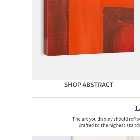
SHOP ABSTRACT
L
The art you display should refle
crafted to the highest standa