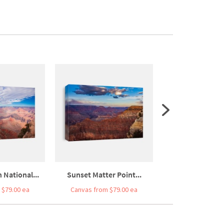
National...
Sunset Matter Point...
Grand Canyon So
 $79.00 ea
Canvas from $79.00 ea
Canvas from $7