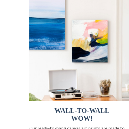
WALL-TO-WALL
WOW!
Our ready-to-hang canvas art prints are made to