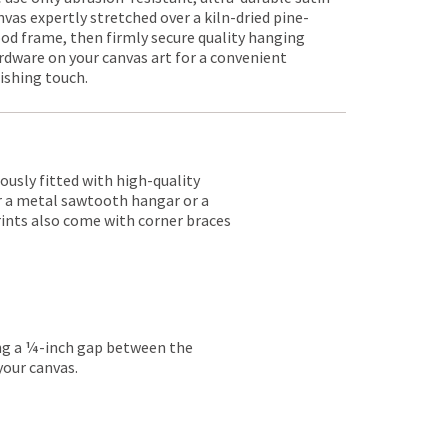
nvas expertly stretched over a kiln-dried pine-
od frame, then firmly secure quality hanging
rdware on your canvas art for a convenient
nishing touch.
lously fitted with high-quality
er a metal sawtooth hangar or a
rints also come with corner braces
ing a ¼-inch gap between the
your canvas.