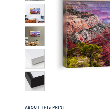
ABOUT THIS PRINT