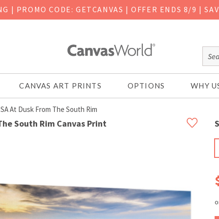
ING
|
PROMO CODE: GETCANVAS | OFFER ENDS 8/9 | SA
CANVAS ART PRINTS
OPTIONS
WHY U
USA At Dusk From The South Rim
The South Rim Canvas Print
S