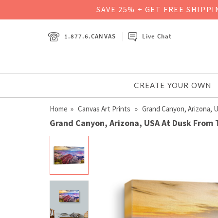
SAVE 25% + GET FREE SHIPP
1.877.6.CANVAS
Live Chat
CREATE YOUR OWN
Home
»
Canvas Art Prints
» Grand Canyon, Arizona, 
Grand Canyon, Arizona, USA At Dusk From 