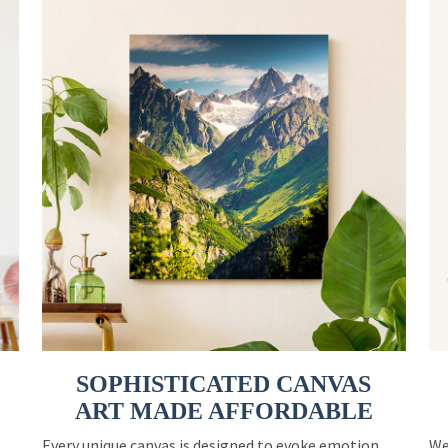
SOPHISTICATED CANVAS
ART MADE AFFORDABLE
Every unique canvas is designed to evoke emotion
We