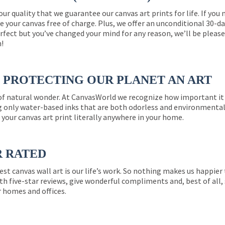
 our quality that we guarantee our canvas art prints for life. If y
e your canvas free of charge. Plus, we offer an unconditional 30-d
perfect but you’ve changed your mind for any reason, we’ll be pleas
n!
PROTECTING OUR PLANET AN ART
 of natural wonder. At CanvasWorld we recognize how important it 
g only water-based inks that are both odorless and environmentall
 your canvas art print literally anywhere in your home.
R RATED
est canvas wall art is our life’s work. So nothing makes us happie
th five-star reviews, give wonderful compliments and, best of all,
r homes and offices.