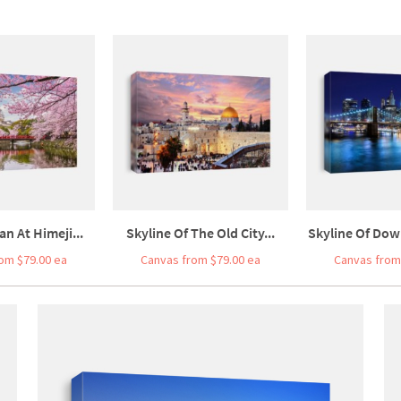
an At Himeji...
Skyline Of The Old City...
Skyline Of Dow
om $79.00 ea
Canvas from $79.00 ea
Canvas from