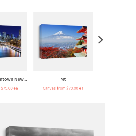
ntown New...
Mt
Miami Beach, Fl
 $79.00 ea
Canvas from $79.00 ea
Canvas from $7