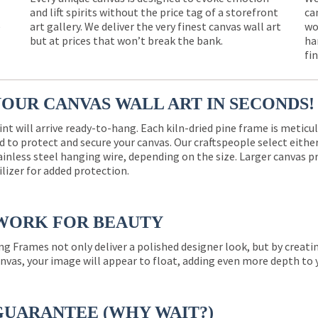
and lift spirits without the price tag of a storefront
ca
e
art gallery. We deliver the very finest canvas wall art
wo
but at prices that won’t break the bank.
ha
fi
YOUR CANVAS WALL ART IN SECONDS!
int will arrive ready-to-hang. Each kiln-dried pine frame is meticu
 to protect and secure your canvas. Our craftspeople select eith
ainless steel hanging wire, depending on the size. Larger canvas p
ilizer for added protection.
WORK FOR BEAUTY
ng Frames not only deliver a polished designer look, but by creat
nvas, your image will appear to float, adding even more depth to 
GUARANTEE (WHY WAIT?)