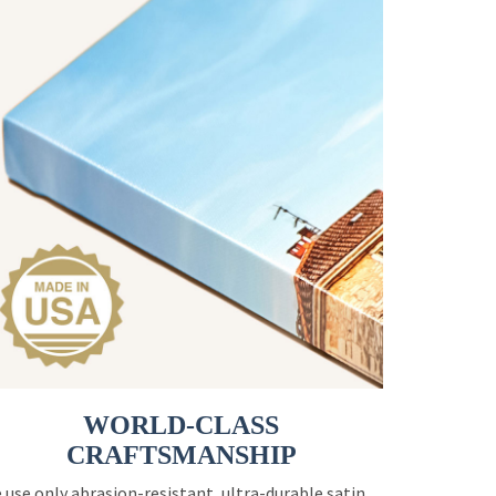
WORLD-CLASS
CRAFTSMANSHIP
 use only abrasion-resistant, ultra-durable satin