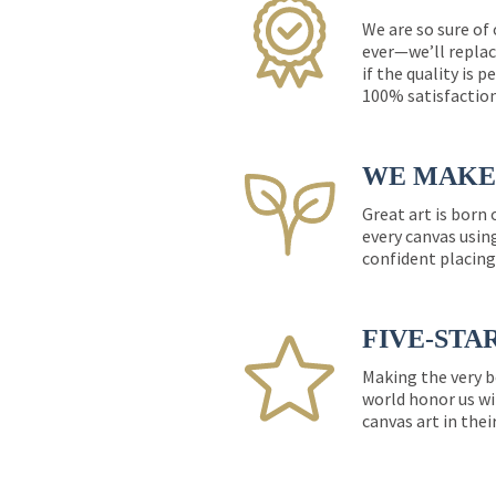
We are so sure of
ever—we’ll replac
if the quality is 
100% satisfactio
WE MAKE 
Great art is born
every canvas usin
confident placing
FIVE-STA
Making the very b
world honor us wi
canvas art in thei