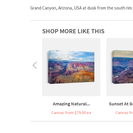
Grand Canyon, Arizona, USA at dusk from the south rim.
SHOP MORE LIKE THIS
Amazing Natural...
Sunset At G
Canvas from $79.00 ea
Canvas fr