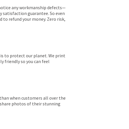
ou notice any workmanship defects—
ay satisfaction guarantee. So even
ed to refund your money. Zero risk,
is to protect our planet. We print
y friendly so you can feel
r than when customers all over the
 share photos of their stunning