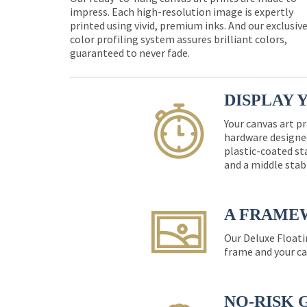
impress. Each high-resolution image is expertly
printed using vivid, premium inks. And our exclusiv
color profiling system assures brilliant colors,
guaranteed to never fade.
DISPLAY 
Your canvas art pr
hardware designed
plastic-coated st
and a middle stab
A FRAME
Our Deluxe Floati
frame and your ca
NO-RISK 