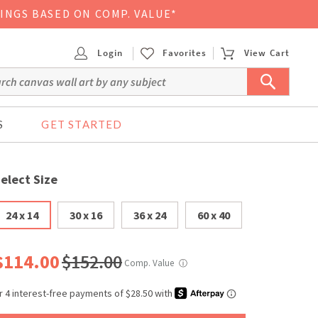
VINGS BASED ON COMP. VALUE*
Login
Favorites
View Cart
S
GET STARTED
elect Size
24 x 14
30 x 16
36 x 24
60 x 40
$114.00
$152.00
Comp. Value
ⓘ