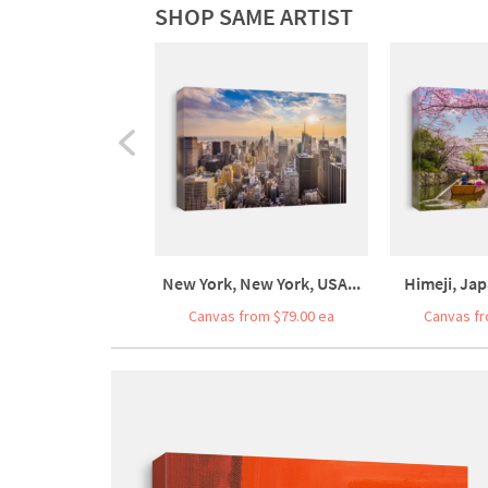
SHOP SAME ARTIST
New York, New York, USA...
Himeji, Jap
Canvas from $79.00 ea
Canvas fr