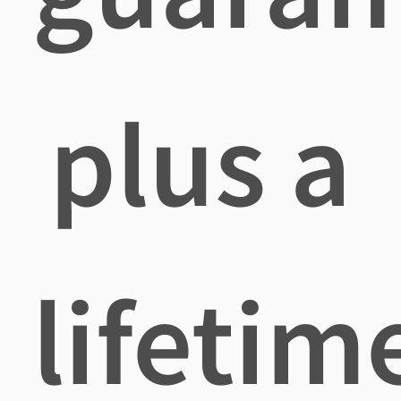
plus a
lifetim