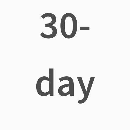
30-
day