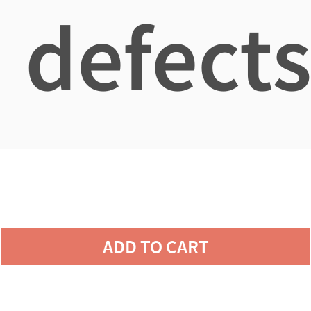
defects
ADD TO CART