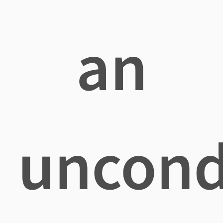
an
uncond