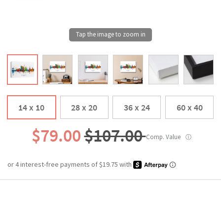
14 x 10
28 x 20
36 x 24
60 x 40
$79.00
$107.00
Comp. Value
ⓘ