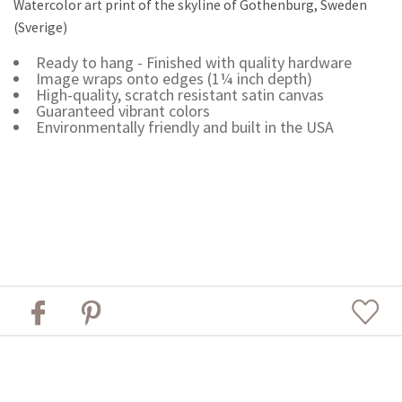
Watercolor art print of the skyline of Gothenburg, Sweden
(Sverige)
Ready to hang - Finished with quality hardware
Image wraps onto edges (1¼ inch depth)
High-quality, scratch resistant satin canvas
Guaranteed vibrant colors
Environmentally friendly and built in the USA