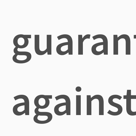
guaran
agains