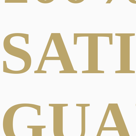
SAT
GUA