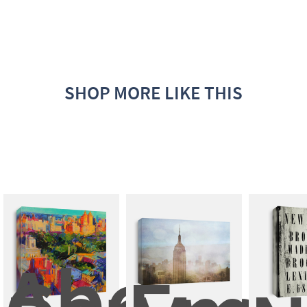
SHOP MORE LIKE THIS
Above 