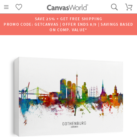
SAVE 25% + GET FREE SHIPPING
PROMO CODE: GETCANVAS | OFFER ENDS 8/9 | SAVINGS BASED
ON COMP. VALUE*