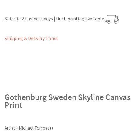
Ships in 2 business days | Rush printing available
Shipping & Delivery Times
Gothenburg Sweden Skyline Canvas
Print
Artist - Michael Tompsett