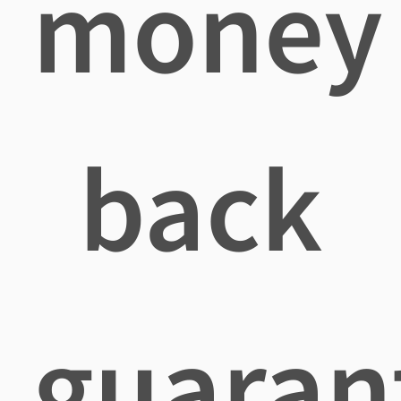
money
back
guaran