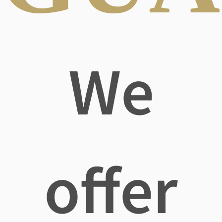
We
offer