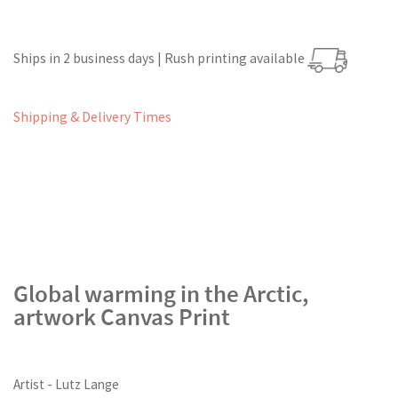
Ships in 2 business days | Rush printing available
Shipping & Delivery Times
Global warming in the Arctic,
artwork Canvas Print
Artist - Lutz Lange