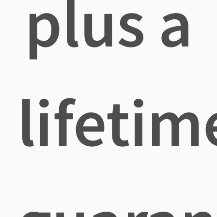
plus a
lifetim