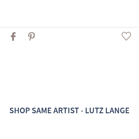
SHOP SAME ARTIST - LUTZ LANGE