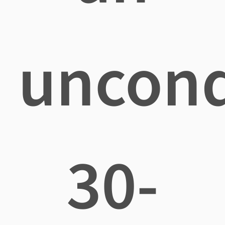
uncond
30-