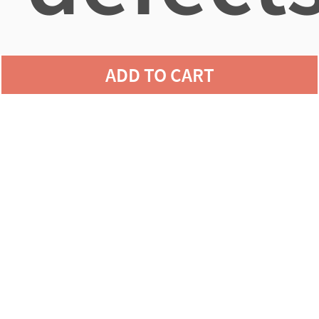
ADD TO CART