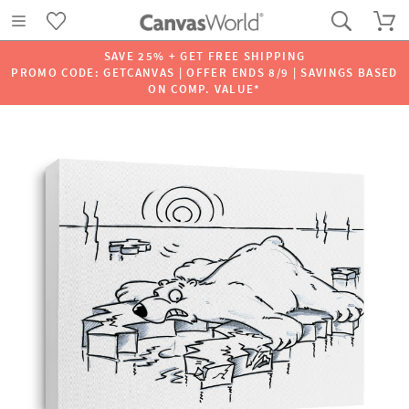
SAVE 25% + GET FREE SHIPPING
PROMO CODE: GETCANVAS | OFFER ENDS 8/9 | SAVINGS BASED
ON COMP. VALUE*