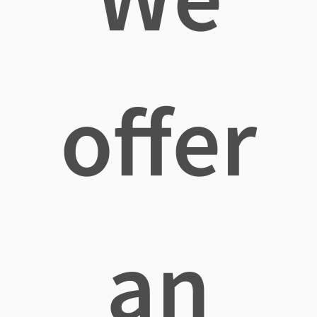
offer
an