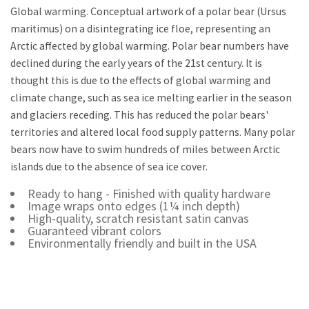
Global warming. Conceptual artwork of a polar bear (Ursus
maritimus) on a disintegrating ice floe, representing an
Arctic affected by global warming. Polar bear numbers have
declined during the early years of the 21st century. It is
thought this is due to the effects of global warming and
climate change, such as sea ice melting earlier in the season
and glaciers receding. This has reduced the polar bears'
territories and altered local food supply patterns. Many polar
bears now have to swim hundreds of miles between Arctic
islands due to the absence of sea ice cover.
Ready to hang - Finished with quality hardware
Image wraps onto edges (1¼ inch depth)
High-quality, scratch resistant satin canvas
Guaranteed vibrant colors
Environmentally friendly and built in the USA