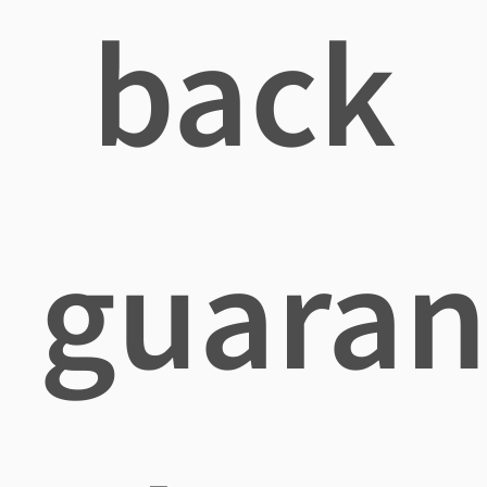
back
guaran