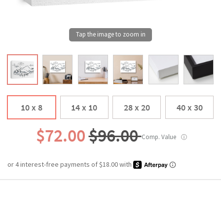
10 x 8
14 x 10
28 x 20
40 x 30
$72.00
$96.00
Comp. Value
ⓘ