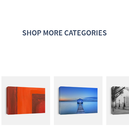
SHOP MORE CATEGORIES