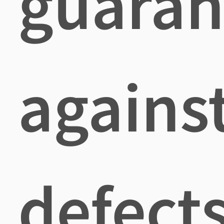
guaran
agains
defects