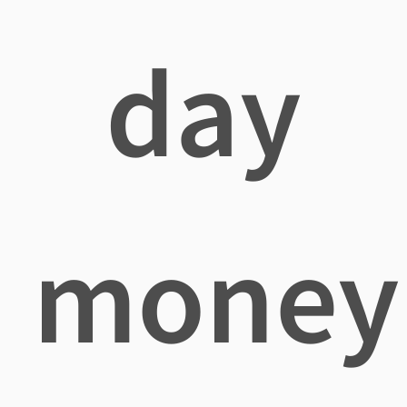
day
money