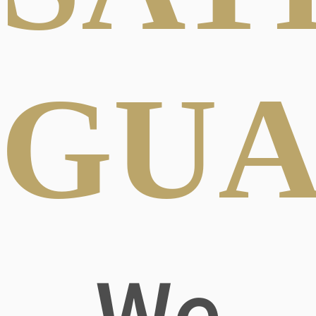
GUA
We