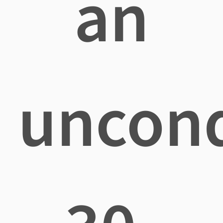
an
uncond