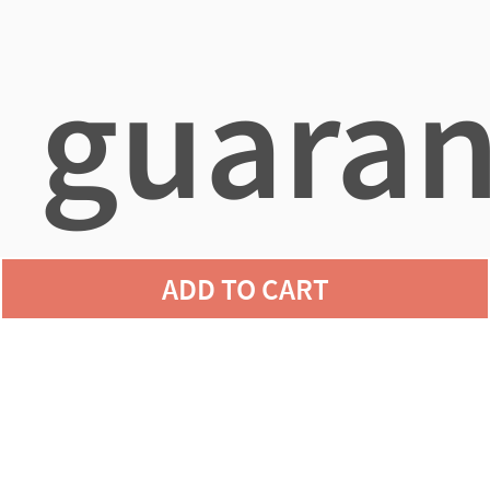
guaran
ADD TO CART
agains