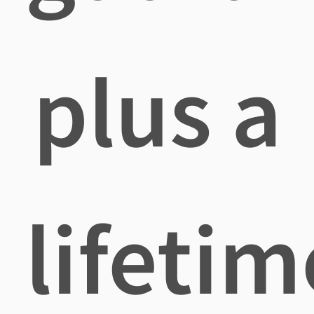
plus a
lifetim