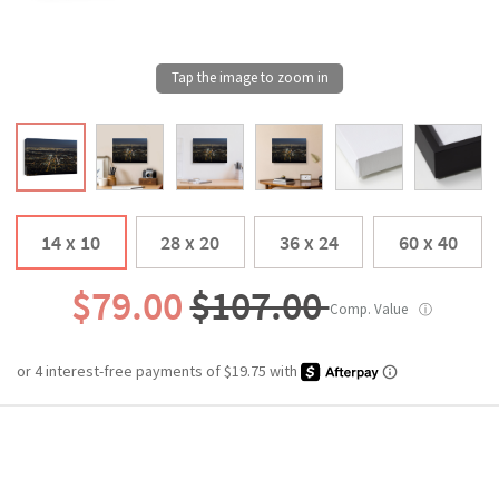
14 x 10
28 x 20
36 x 24
60 x 40
$79.00
$107.00
Comp. Value
ⓘ