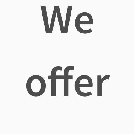
We
offer