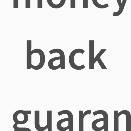
back
guaran