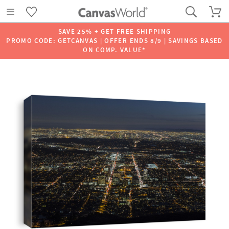
SAVE 25% + GET FREE SHIPPING
PROMO CODE: GETCANVAS | OFFER ENDS 8/9 | SAVINGS BASED
ON COMP. VALUE*