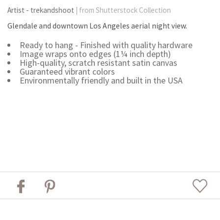
Artist - trekandshoot
| from Shutterstock Collection
Glendale and downtown Los Angeles aerial night view.
Ready to hang - Finished with quality hardware
Image wraps onto edges (1¼ inch depth)
High-quality, scratch resistant satin canvas
Guaranteed vibrant colors
Environmentally friendly and built in the USA