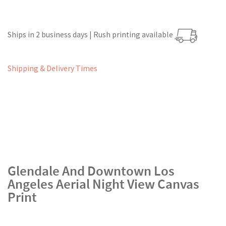
Ships in 2 business days | Rush printing available
Shipping & Delivery Times
Glendale And Downtown Los
Angeles Aerial Night View Canvas
Print