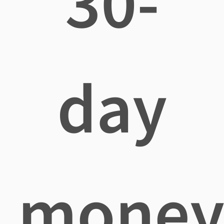
30-
day
mone