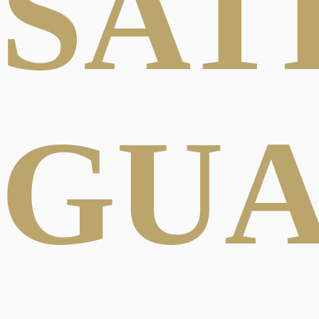
SAT
GU