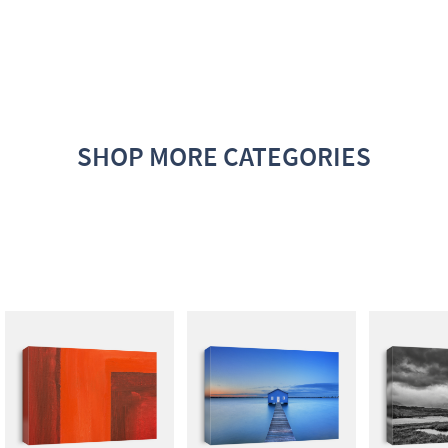
SHOP MORE CATEGORIES