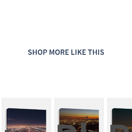
SHOP MORE LIKE THIS