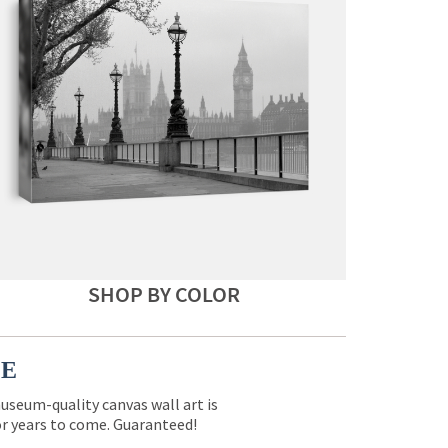
SHOP BY COLOR
CE
museum-quality canvas wall art is
for years to come. Guaranteed!