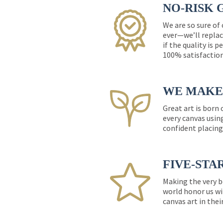
NO-RISK 
We are so sure of
ever—we’ll replac
if the quality is 
100% satisfactio
WE MAKE 
Great art is born
every canvas usin
confident placing
FIVE-STA
Making the very b
world honor us wi
canvas art in thei