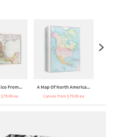
ico From...
A Map Of North America...
A Street Map Of 
 $79.00 ea
Canvas from $79.00 ea
Canvas from $7