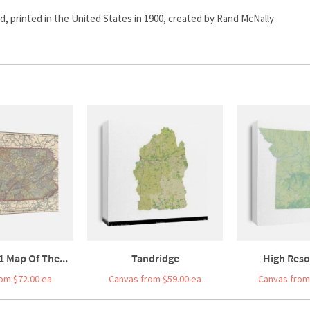
d, printed in the United States in 1900, created by Rand McNally
1 Map Of The...
Tandridge
High Resol
om $72.00 ea
Canvas from $59.00 ea
Canvas from