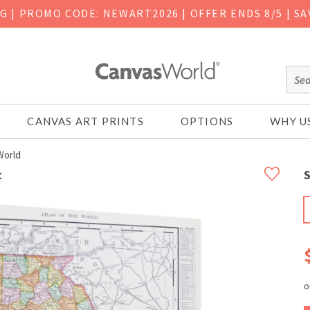
NG
|
PROMO CODE: NEWART2026 | OFFER ENDS 8/5 | SA
CANVAS ART PRINTS
OPTIONS
WHY U
World
t
S