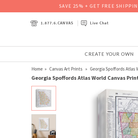
SAVE 25% + GET FREE SHIPPI
1.877.6.CANVAS
Live Chat
CREATE YOUR OWN
Home
»
Canvas Art Prints
» Georgia Spoffords Atlas 
Georgia Spoffords Atlas World Canvas Prin