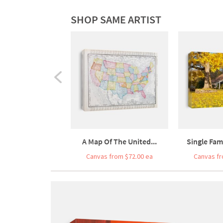
SHOP SAME ARTIST
A Map Of The United...
Single Fam
Canvas from $72.00 ea
Canvas fr