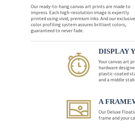
Our ready-to-hang canvas art prints are made to
impress. Each high-resolution image is expertly
printed using vivid, premium inks. And our exclusiv
color profiling system assures brilliant colors,
guaranteed to never fade.
DISPLAY 
Your canvas art pr
hardware designed
plastic-coated st
and a middle stab
A FRAME
Our Deluxe Floati
frame and your ca