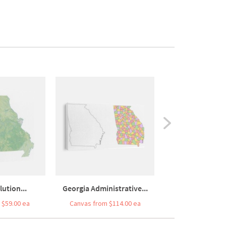
ution...
Georgia Administrative...
 $59.00 ea
Canvas from $114.00 ea