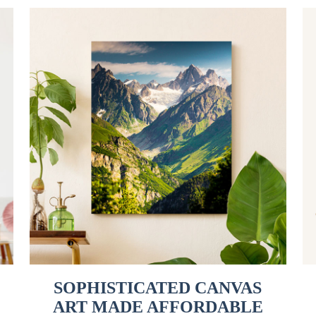
SOPHISTICATED CANVAS
ART MADE AFFORDABLE