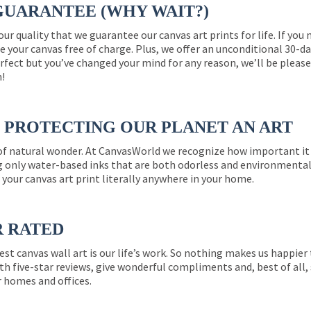
GUARANTEE (WHY WAIT?)
 our quality that we guarantee our canvas art prints for life. If y
e your canvas free of charge. Plus, we offer an unconditional 30-d
perfect but you’ve changed your mind for any reason, we’ll be pleas
n!
PROTECTING OUR PLANET AN ART
 of natural wonder. At CanvasWorld we recognize how important it 
g only water-based inks that are both odorless and environmentall
 your canvas art print literally anywhere in your home.
R RATED
est canvas wall art is our life’s work. So nothing makes us happie
th five-star reviews, give wonderful compliments and, best of all,
r homes and offices.