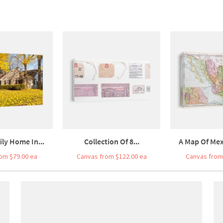
ily Home In...
Collection Of 8...
A Map Of Mex
om $79.00 ea
Canvas from $122.00 ea
Canvas from