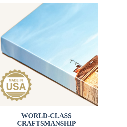
WORLD-CLASS
CRAFTSMANSHIP