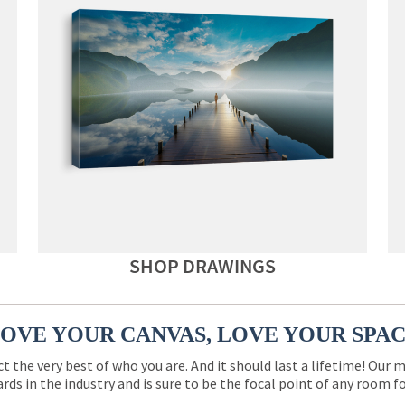
SHOP DRAWINGS
OVE YOUR CANVAS, LOVE YOUR SPA
ct the very best of who you are. And it should last a lifetime! Our 
rds in the industry and is sure to be the focal point of any room 