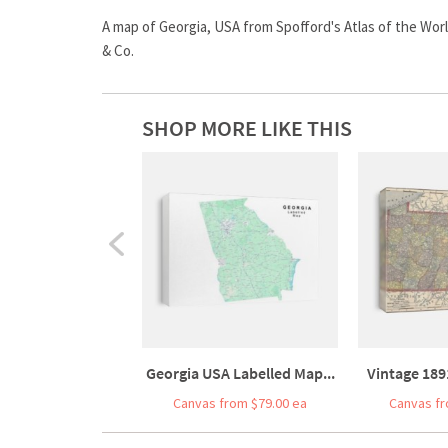
A map of Georgia, USA from Spofford's Atlas of the Worl
& Co.
SHOP MORE LIKE THIS
Georgia USA Labelled Map...
Vintage 189
Canvas from $79.00 ea
Canvas fr