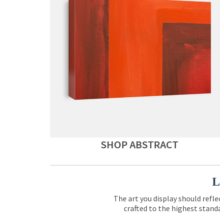
SHOP ABSTRACT
L
The art you display should refle
crafted to the highest standa