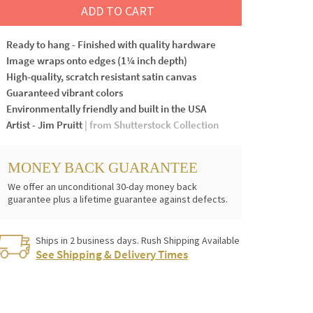
ADD TO CART
Ready to hang - Finished with quality hardware
Image wraps onto edges (1¼ inch depth)
High-quality, scratch resistant satin canvas
Guaranteed vibrant colors
Environmentally friendly and built in the USA
Artist - Jim Pruitt
| from Shutterstock Collection
MONEY BACK GUARANTEE
We offer an unconditional 30-day money back
guarantee plus a lifetime guarantee against defects.
Ships in 2 business days. Rush Shipping Available
See Shipping & Delivery Times