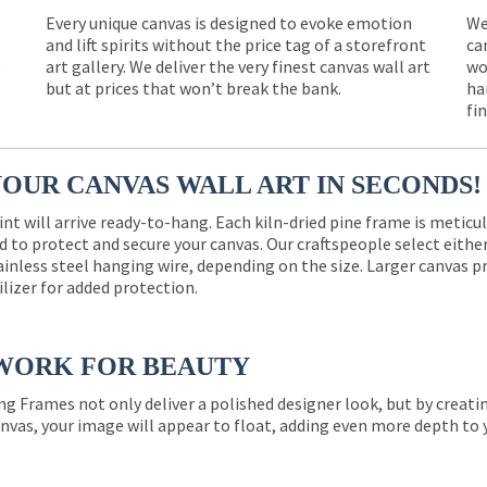
Every unique canvas is designed to evoke emotion
We
and lift spirits without the price tag of a storefront
ca
e
art gallery. We deliver the very finest canvas wall art
wo
but at prices that won’t break the bank.
ha
fi
YOUR CANVAS WALL ART IN SECONDS!
int will arrive ready-to-hang. Each kiln-dried pine frame is meticu
 to protect and secure your canvas. Our craftspeople select eith
ainless steel hanging wire, depending on the size. Larger canvas p
ilizer for added protection.
WORK FOR BEAUTY
ng Frames not only deliver a polished designer look, but by creat
nvas, your image will appear to float, adding even more depth to 