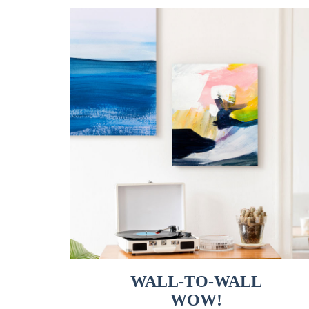
WALL-TO-WALL
WOW!