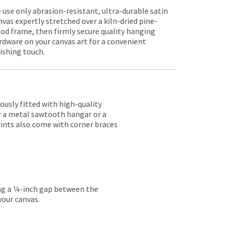
 use only abrasion-resistant, ultra-durable satin
nvas expertly stretched over a kiln-dried pine-
od frame, then firmly secure quality hanging
rdware on your canvas art for a convenient
nishing touch.
lously fitted with high-quality
er a metal sawtooth hangar or a
rints also come with corner braces
ing a ¼-inch gap between the
your canvas.