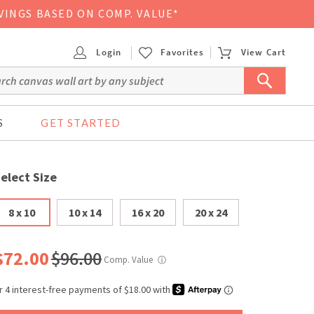
VINGS BASED ON COMP. VALUE*
Login
Favorites
View Cart
S
GET STARTED
elect Size
8 x 10
10 x 14
16 x 20
20 x 24
$72.00
$96.00
Comp. Value
ⓘ