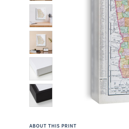
ABOUT THIS PRINT