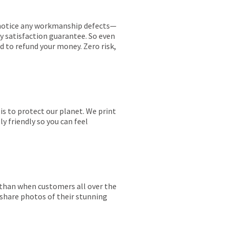
ou notice any workmanship defects—
ay satisfaction guarantee. So even
ed to refund your money. Zero risk,
is to protect our planet. We print
y friendly so you can feel
r than when customers all over the
 share photos of their stunning