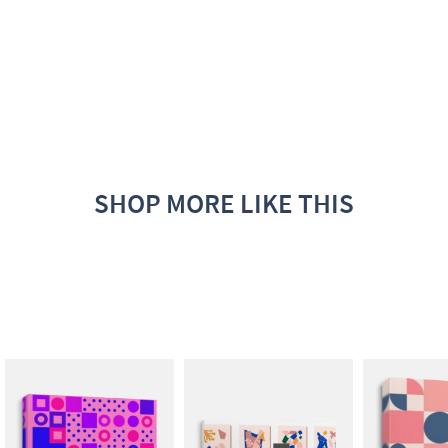
SHOP MORE LIKE THIS