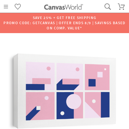
SAVE 25% + GET FREE SHIPPING
PROMO CODE: GETCANVAS | OFFER ENDS 8/9 | SAVINGS BASED
ON COMP. VALUE*