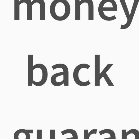
mone
back
guaran