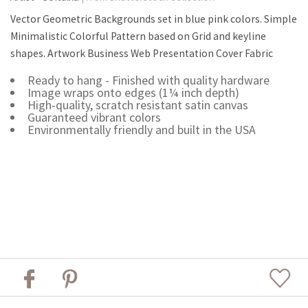
Vector Geometric Backgrounds set in blue pink colors. Simple
Minimalistic Colorful Pattern based on Grid and keyline
shapes. Artwork Business Web Presentation Cover Fabric
Ready to hang - Finished with quality hardware
Image wraps onto edges (1¼ inch depth)
High-quality, scratch resistant satin canvas
Guaranteed vibrant colors
Environmentally friendly and built in the USA