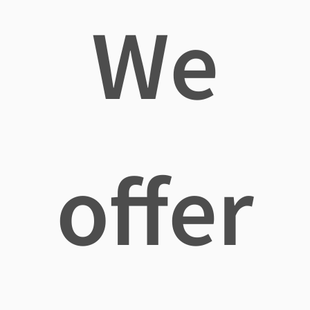
We
offer