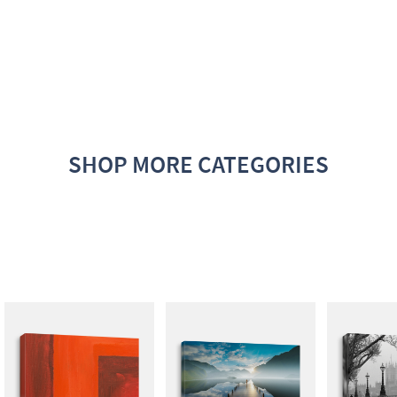
SHOP MORE CATEGORIES