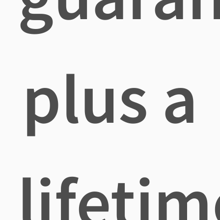
plus a
lifetim