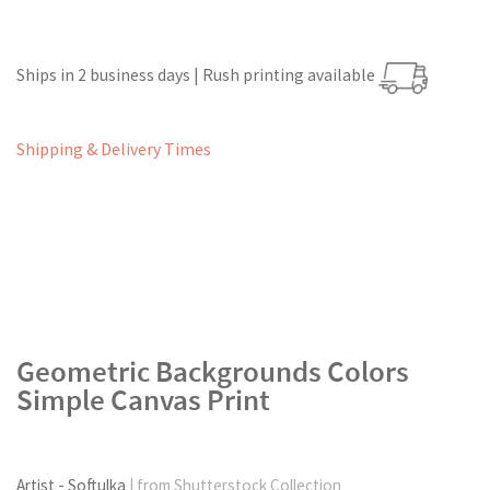
Ships in 2 business days | Rush printing available
Shipping & Delivery Times
Geometric Backgrounds Colors
Simple Canvas Print
Artist - Softulka
| from Shutterstock Collection