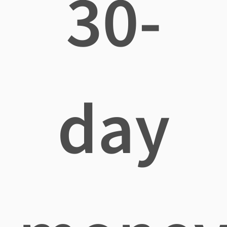
30-
day