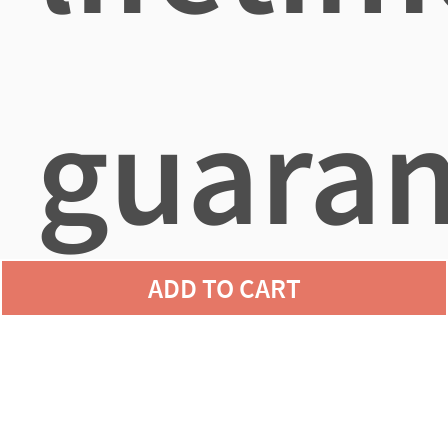
guaran
ADD TO CART
agains