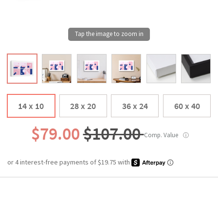
14 x 10
28 x 20
36 x 24
60 x 40
$79.00
$107.00
Comp. Value
ⓘ