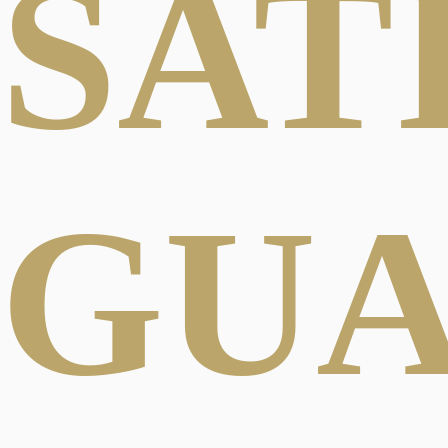
SAT
GU