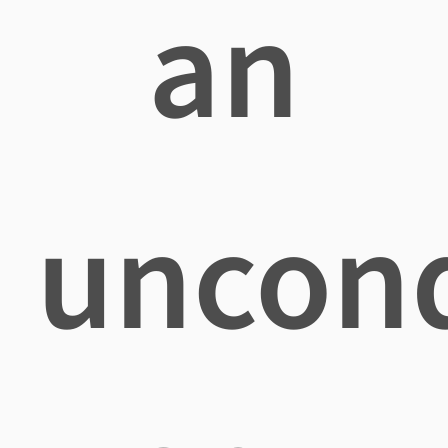
an
uncond