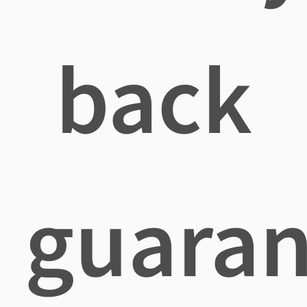
back
guaran