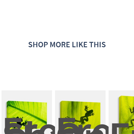
SHOP MORE LIKE THIS
Frog 
Frog