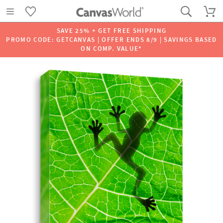
SAVE 25% + GET FREE SHIPPING
PROMO CODE: GETCANVAS | OFFER ENDS 8/9 | SAVINGS BASED
ON COMP. VALUE*