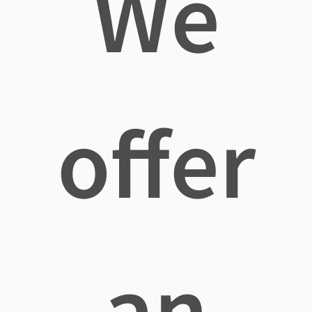
We
offer
an