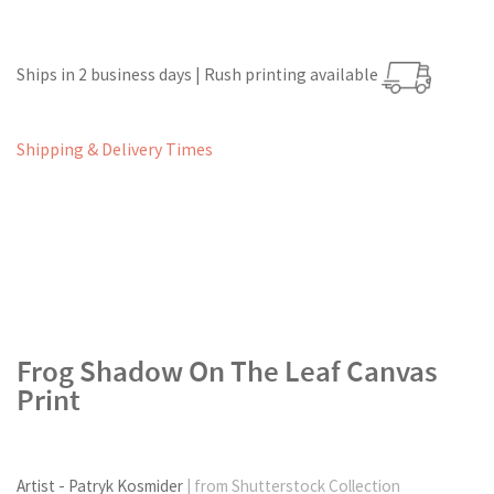
Ships in 2 business days | Rush printing available
Shipping & Delivery Times
Frog Shadow On The Leaf Canvas
Print
Artist - Patryk Kosmider
| from Shutterstock Collection