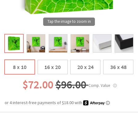
8 x 10
16 x 20
20 x 24
36 x 48
$72.00
$96.00
Comp. Value
ⓘ