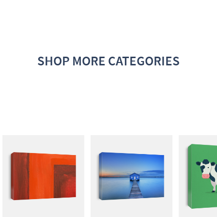
SHOP MORE CATEGORIES