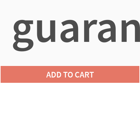
guaran
agains
ADD TO CART