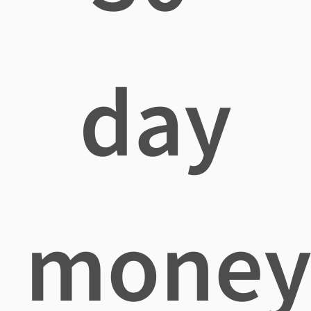
day
mone