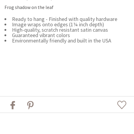
Frog shadow on the leaf
Ready to hang - Finished with quality hardware
Image wraps onto edges (1¼ inch depth)
High-quality, scratch resistant satin canvas
Guaranteed vibrant colors
Environmentally friendly and built in the USA