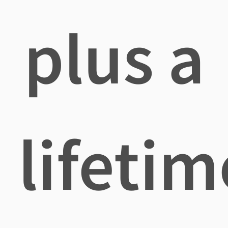
plus a
lifetim