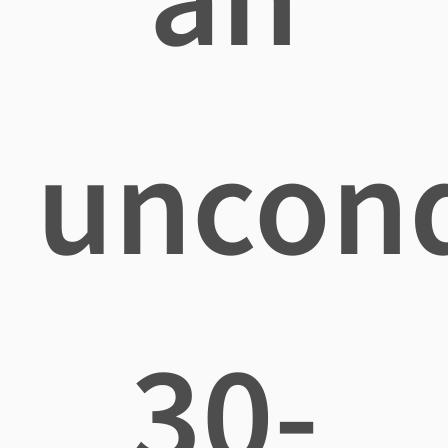
uncond
30-