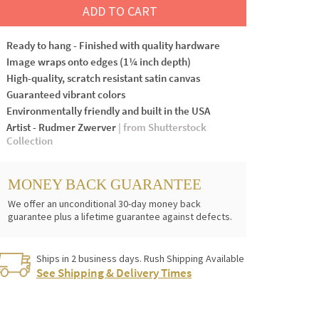
ADD TO CART
Ready to hang - Finished with quality hardware
Image wraps onto edges (1¼ inch depth)
High-quality, scratch resistant satin canvas
Guaranteed vibrant colors
Environmentally friendly and built in the USA
Artist - Rudmer Zwerver
| from Shutterstock
Collection
MONEY BACK GUARANTEE
We offer an unconditional 30-day money back
guarantee plus a lifetime guarantee against defects.
Ships in 2 business days. Rush Shipping Available
See Shipping & Delivery Times