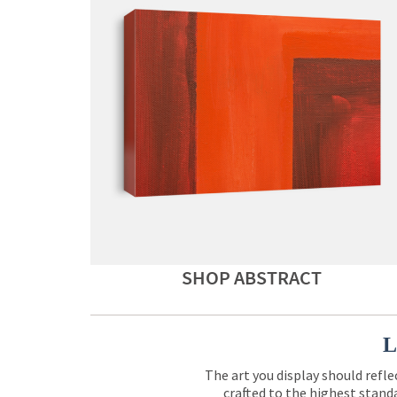
SHOP ABSTRACT
L
The art you display should refle
crafted to the highest standa