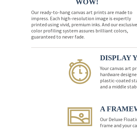
WOW!
Our ready-to-hang canvas art prints are made to
impress. Each high-resolution image is expertly
printed using vivid, premium inks. And our exclusiv
color profiling system assures brilliant colors,
guaranteed to never fade.
DISPLAY 
Your canvas art pr
hardware designed
plastic-coated st
and a middle stab
A FRAME
Our Deluxe Floati
frame and your ca