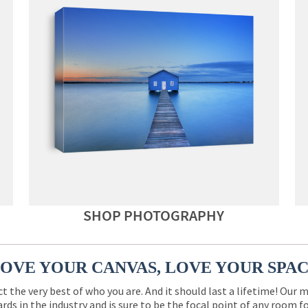
SHOP PHOTOGRAPHY
OVE YOUR CANVAS, LOVE YOUR SPA
ct the very best of who you are. And it should last a lifetime! Our 
rds in the industry and is sure to be the focal point of any room 