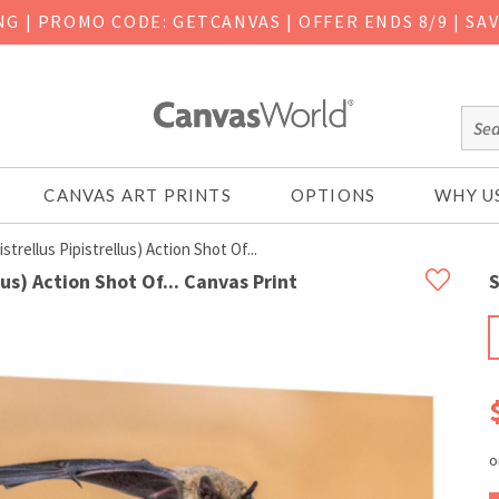
ING
|
PROMO CODE: GETCANVAS | OFFER ENDS 8/9 | SA
CANVAS ART PRINTS
OPTIONS
WHY U
strellus Pipistrellus) Action Shot Of...
llus) Action Shot Of... Canvas Print
S