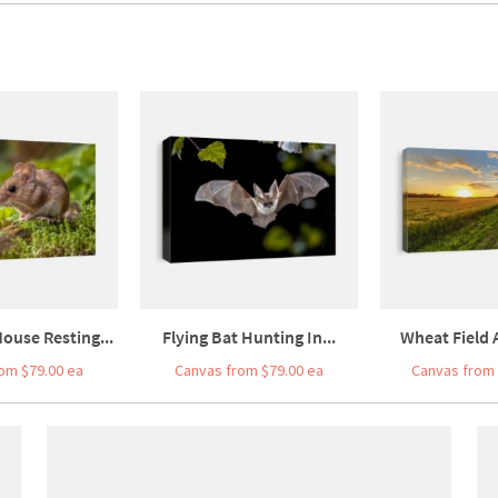
ouse Resting...
Flying Bat Hunting In...
Wheat Field A
om $79.00 ea
Canvas from $79.00 ea
Canvas from 