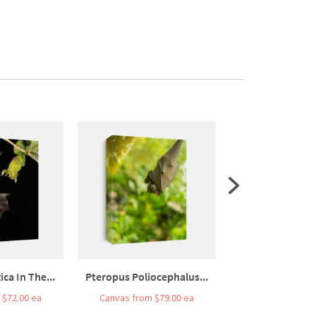
ica In The...
Pteropus Poliocephalus...
A Female Bat Flyi
 $72.00 ea
Canvas from $79.00 ea
Canvas from $7