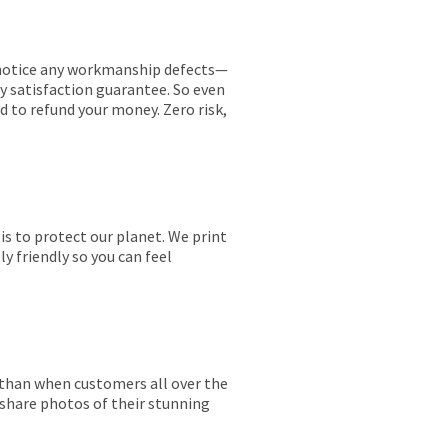
ou notice any workmanship defects—
ay satisfaction guarantee. So even
ed to refund your money. Zero risk,
is to protect our planet. We print
y friendly so you can feel
r than when customers all over the
 share photos of their stunning