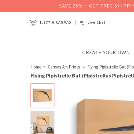
SAVE 25% + GET FREE SHIPP
1.877.6.CANVAS
Live Chat
CREATE YOUR OWN
Home
»
Canvas Art Prints
» Flying Pipistrelle Bat (Pipi
Flying Pipistrelle Bat (Pipistrellus Pipistre