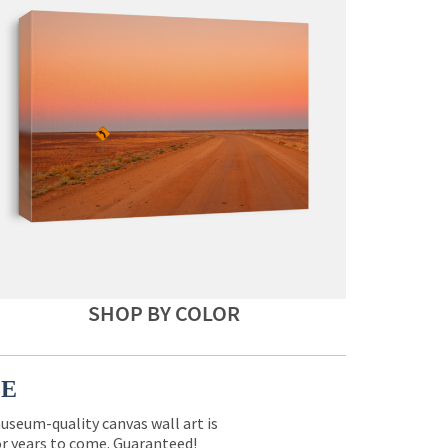
SHOP BY COLOR
CE
museum-quality canvas wall art is
for years to come. Guaranteed!