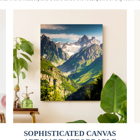
SOPHISTICATED CANVAS