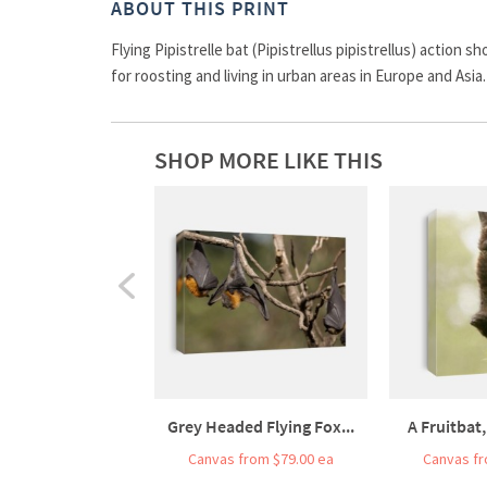
ABOUT THIS PRINT
Flying Pipistrelle bat (Pipistrellus pipistrellus) action
for roosting and living in urban areas in Europe and Asia.
SHOP MORE LIKE THIS
Grey Headed Flying Fox...
A Fruitbat,
Canvas from $79.00 ea
Canvas fr