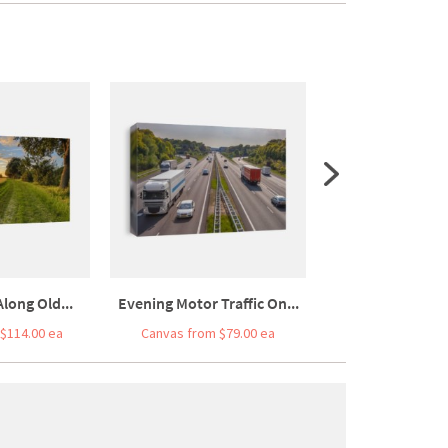
long Old...
Evening Motor Traffic On...
Pipistrelle B
$114.00 ea
Canvas from $79.00 ea
Canvas from $7