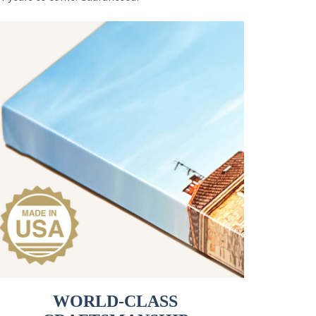
WORLD-CLASS