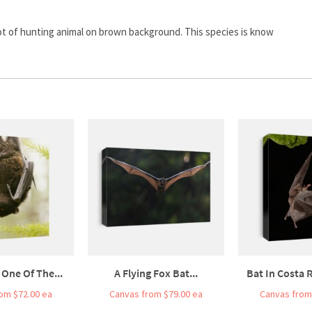
 shot of hunting animal on brown background. This species is know
 One Of The...
A Flying Fox Bat...
Bat In Costa R
om $72.00 ea
Canvas from $79.00 ea
Canvas from