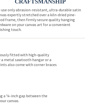
CRAFTSMANSHIP
 use only abrasion-resistant, ultra-durable satin
nvas expertly stretched over a kiln-dried pine-
od frame, then firmly secure quality hanging
rdware on your canvas art for a convenient
nishing touch.
lously fitted with high-quality
er a metal sawtooth hangar or a
rints also come with corner braces
ing a ¼-inch gap between the
your canvas.