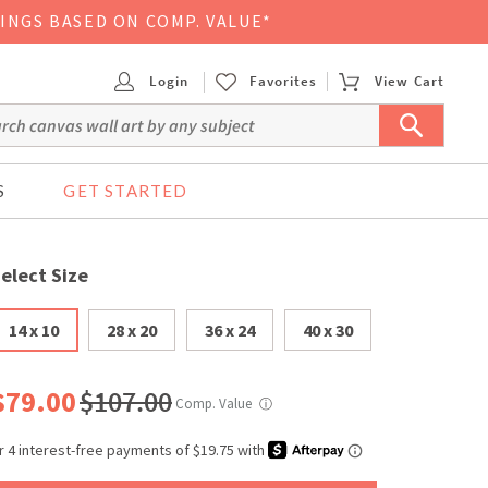
VINGS BASED ON COMP. VALUE*
Login
Favorites
View Cart
S
GET STARTED
elect Size
14 x 10
28 x 20
36 x 24
40 x 30
$79.00
$107.00
Comp. Value
ⓘ