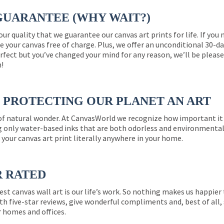
GUARANTEE (WHY WAIT?)
 our quality that we guarantee our canvas art prints for life. If y
e your canvas free of charge. Plus, we offer an unconditional 30-d
perfect but you’ve changed your mind for any reason, we’ll be pleas
n!
PROTECTING OUR PLANET AN ART
 of natural wonder. At CanvasWorld we recognize how important it 
g only water-based inks that are both odorless and environmentall
 your canvas art print literally anywhere in your home.
R RATED
est canvas wall art is our life’s work. So nothing makes us happie
th five-star reviews, give wonderful compliments and, best of all,
r homes and offices.