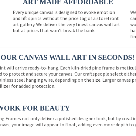
ART MADE AFFORDABLE
Every unique canvas is designed to evoke emotion
We
and lift spirits without the price tag of a storefront
ca
e
art gallery. We deliver the very finest canvas wall art
wo
but at prices that won’t break the bank.
ha
fi
YOUR CANVAS WALL ART IN SECONDS!
int will arrive ready-to-hang. Each kiln-dried pine frame is meticu
 to protect and secure your canvas. Our craftspeople select eith
ainless steel hanging wire, depending on the size. Larger canvas p
ilizer for added protection.
WORK FOR BEAUTY
ng Frames not only deliver a polished designer look, but by creat
nvas, your image will appear to float, adding even more depth to 