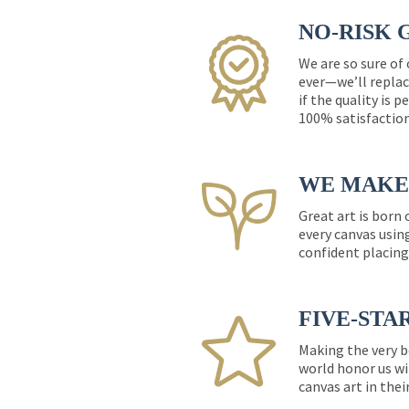
NO-RISK 
We are so sure of
ever—we’ll replac
if the quality is 
100% satisfactio
WE MAKE 
Great art is born
every canvas usin
confident placing
FIVE-STA
Making the very b
world honor us wi
canvas art in thei