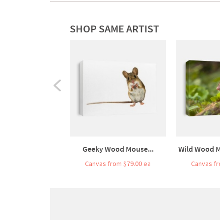
SHOP SAME ARTIST
Geeky Wood Mouse...
Wild Wood M
Canvas from $79.00 ea
Canvas fr