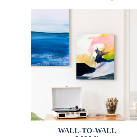
WALL-TO-WALL