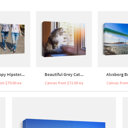
py Hipster...
Beautiful Grey Cat...
Alvsborg Br
om $79.00 ea
Canvas from $72.00 ea
Canvas from