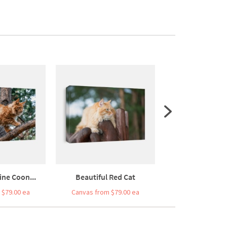
ine Coon...
Beautiful Red Cat
Beautiful Village
 $79.00 ea
Canvas from $79.00 ea
Canvas from $7