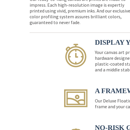
impress. Each high-resolution image is expertly
printed using vivid, premium inks. And our exclusiv
color profiling system assures brilliant colors,
guaranteed to never fade.
DISPLAY 
Your canvas art pr
hardware designed
plastic-coated st
and a middle stab
A FRAME
Our Deluxe Floati
frame and your ca
NO-RISK 