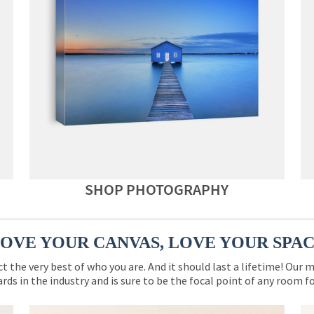
SHOP PHOTOGRAPHY
OVE YOUR CANVAS, LOVE YOUR SPA
ct the very best of who you are. And it should last a lifetime! Our 
rds in the industry and is sure to be the focal point of any room 