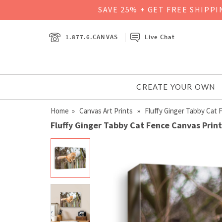
SAVE 25% + GET FREE SHIPP
1.877.6.CANVAS
Live Chat
CREATE YOUR OWN
Home
»
Canvas Art Prints
» Fluffy Ginger Tabby Cat 
Fluffy Ginger Tabby Cat Fence Canvas Print