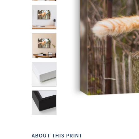
ABOUT THIS PRINT