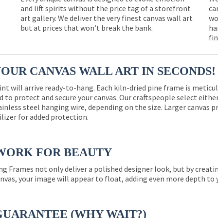
and lift spirits without the price tag of a storefront
ca
e
art gallery. We deliver the very finest canvas wall art
wo
but at prices that won’t break the bank.
ha
fi
YOUR CANVAS WALL ART IN SECONDS!
int will arrive ready-to-hang. Each kiln-dried pine frame is meticu
 to protect and secure your canvas. Our craftspeople select eith
ainless steel hanging wire, depending on the size. Larger canvas p
ilizer for added protection.
WORK FOR BEAUTY
ng Frames not only deliver a polished designer look, but by creat
nvas, your image will appear to float, adding even more depth to 
GUARANTEE (WHY WAIT?)