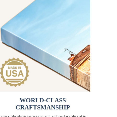
WORLD-CLASS
CRAFTSMANSHIP
 use only abrasion-resistant, ultra-durable satin