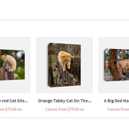
red Cat Sits...
Orange Tabby Cat On The...
A Big Red Ma
om $79.00 ea
Canvas from $79.00 ea
Canvas from