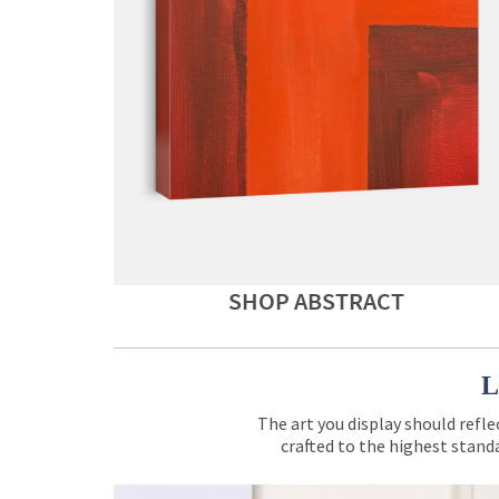
SHOP ABSTRACT
L
The art you display should refle
crafted to the highest standa