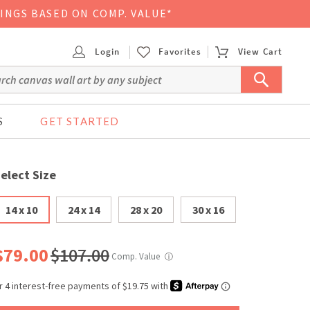
VINGS BASED ON COMP. VALUE*
Login
Favorites
View Cart
S
GET STARTED
elect Size
14 x 10
24 x 14
28 x 20
30 x 16
$79.00
$107.00
Comp. Value
ⓘ