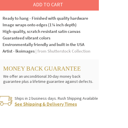
ADD TO CART
Ready to hang - Finished with quality hardware
Image wraps onto edges (1¼ inch depth)
High-quality, scratch resistant satin canvas
Guaranteed vibrant colors
Environmentally friendly and built in the USA
Artist - lkoimages
| from Shutterstock Collection
MONEY BACK GUARANTEE
We offer an unconditional 30-day money back
guarantee plus a lifetime guarantee against defects.
Ships in 2 business days. Rush Shipping Available
See Shipping & Delivery Times