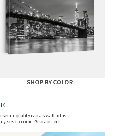
SHOP BY COLOR
CE
museum-quality canvas wall art is
for years to come. Guaranteed!