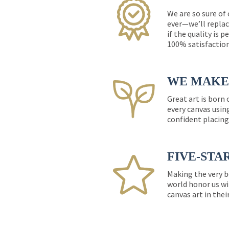
We are so sure of
ever—we’ll replac
if the quality is 
100% satisfactio
WE MAKE 
Great art is born
every canvas usin
confident placing
FIVE-STA
Making the very b
world honor us wi
canvas art in thei