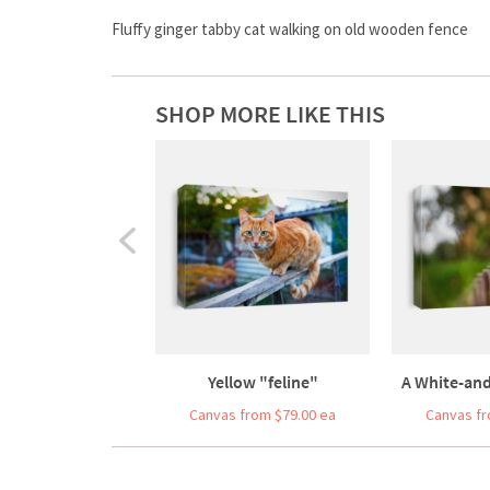
Fluffy ginger tabby cat walking on old wooden fence
SHOP MORE LIKE THIS
Yellow "feline"
A White-and-
Canvas from $79.00 ea
Canvas fr