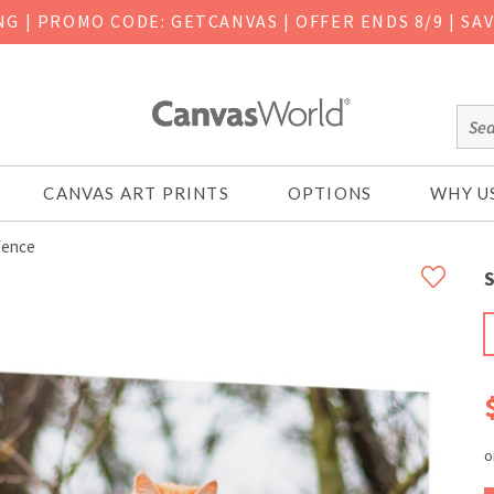
ING
|
PROMO CODE: GETCANVAS | OFFER ENDS 8/9 | SA
CANVAS ART PRINTS
OPTIONS
WHY U
Fence
S