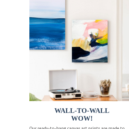
WALL-TO-WALL
WOW!
Our ready-to-hang canvas art prints are made to