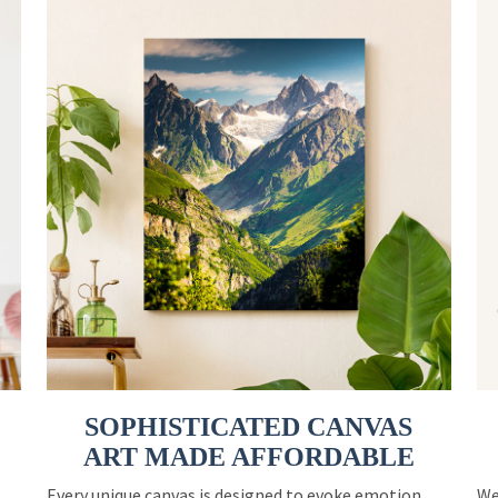
SOPHISTICATED CANVAS
ART MADE AFFORDABLE
Every unique canvas is designed to evoke emotion
We