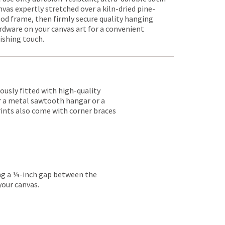
nvas expertly stretched over a kiln-dried pine-
od frame, then firmly secure quality hanging
rdware on your canvas art for a convenient
nishing touch.
lously fitted with high-quality
er a metal sawtooth hangar or a
rints also come with corner braces
ing a ¼-inch gap between the
your canvas.