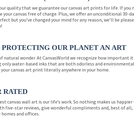
 our quality that we guarantee our canvas art prints for life. If y
e your canvas free of charge. Plus, we offer an unconditional 30-d
perfect but you’ve changed your mind for any reason, we’ll be pleas
n!
PROTECTING OUR PLANET AN ART
 of natural wonder. At CanvasWorld we recognize how important it 
g only water-based inks that are both odorless and environmentall
 your canvas art print literally anywhere in your home.
R RATED
est canvas wall art is our life’s work. So nothing makes us happie
th five-star reviews, give wonderful compliments and, best of all,
r homes and offices.