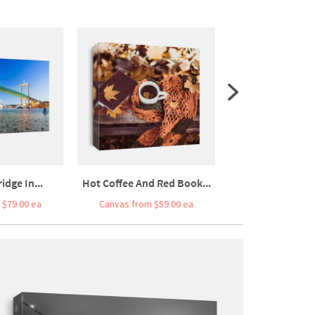
idge In...
Hot Coffee And Red Book...
Fluffy Ginger Ta
 $79.00 ea
Canvas from $59.00 ea
Canvas from $7