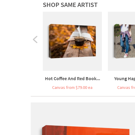
SHOP SAME ARTIST
Hot Coffee And Red Book...
Young Hap
Canvas from $79.00 ea
Canvas fr