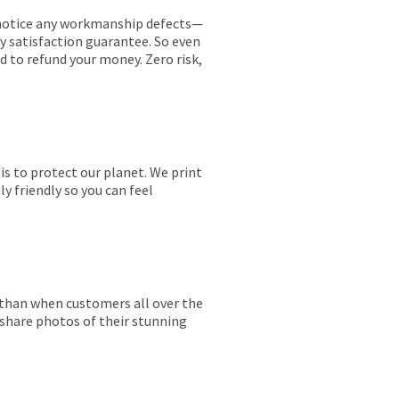
ou notice any workmanship defects—
ay satisfaction guarantee. So even
ed to refund your money. Zero risk,
is to protect our planet. We print
y friendly so you can feel
r than when customers all over the
 share photos of their stunning