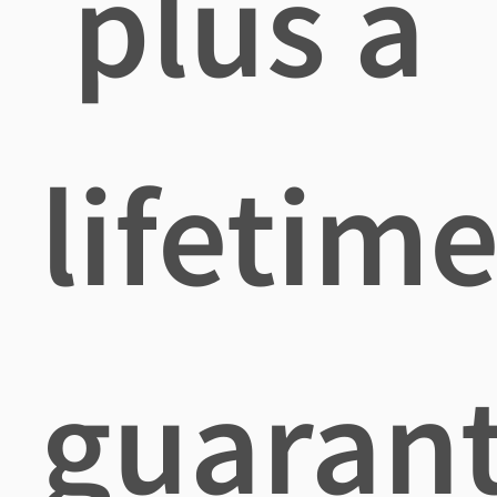
plus a
lifetim
guaran