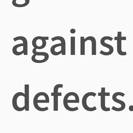
against
defects