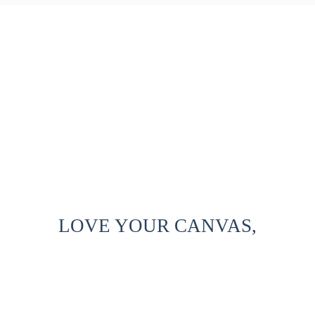
LOVE YOUR CANVAS,