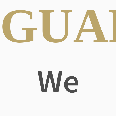
GUA
We