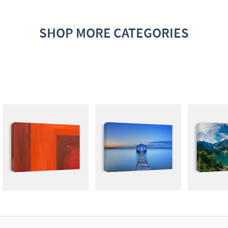
SHOP MORE CATEGORIES