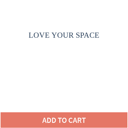
LOVE YOUR SPACE
ADD TO CART