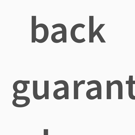
back
guaran