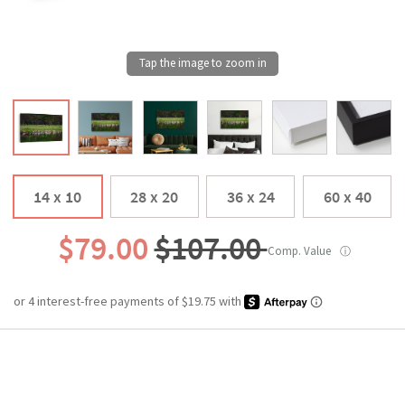
14 x 10
28 x 20
36 x 24
60 x 40
$79.00
$107.00
Comp. Value
ⓘ