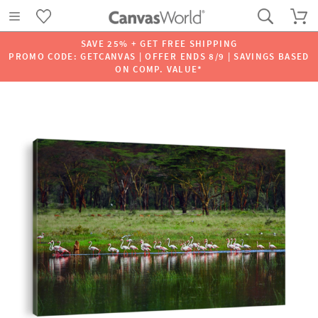
SAVE 25% + GET FREE SHIPPING
PROMO CODE: GETCANVAS | OFFER ENDS 8/9 | SAVINGS BASED
ON COMP. VALUE*