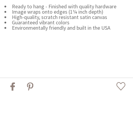
Ready to hang - Finished with quality hardware
Image wraps onto edges (1¼ inch depth)
High-quality, scratch resistant satin canvas
Guaranteed vibrant colors
Environmentally friendly and built in the USA