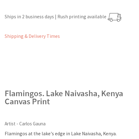
Ships in 2 business days | Rush printing available
Shipping & Delivery Times
Flamingos. Lake Naivasha, Kenya
Canvas Print
Artist - Carlos Gauna
Flamingos at the lake's edge in Lake Naivasha, Kenya.