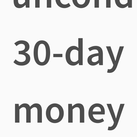
30-day
money