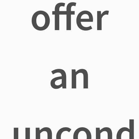
offer
an
uncondi