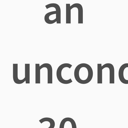
an
uncond