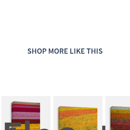
SHOP MORE LIKE THIS