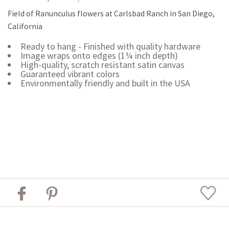
Field of Ranunculus flowers at Carlsbad Ranch in San Diego,
California
Ready to hang - Finished with quality hardware
Image wraps onto edges (1¼ inch depth)
High-quality, scratch resistant satin canvas
Guaranteed vibrant colors
Environmentally friendly and built in the USA