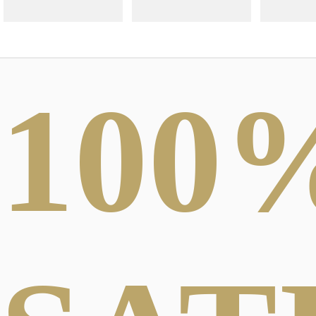
100
ABSTRACT
PHOTOGRAPHY