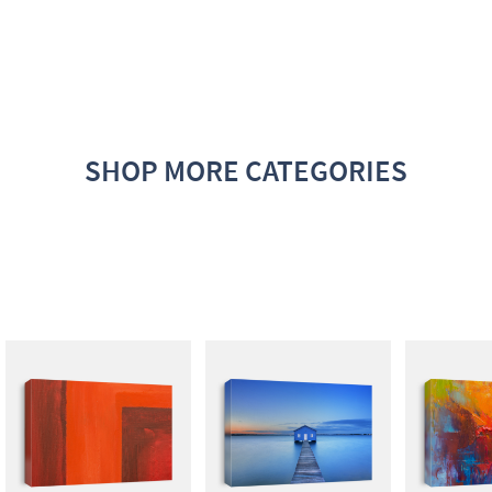
SHOP MORE CATEGORIES