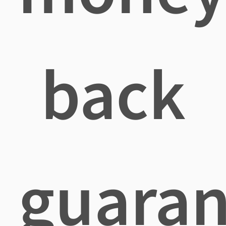
back
guaran