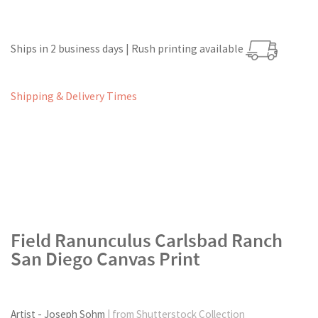
Ships in 2 business days | Rush printing available
Shipping & Delivery Times
Field Ranunculus Carlsbad Ranch
San Diego Canvas Print
Artist - Joseph Sohm
| from Shutterstock Collection