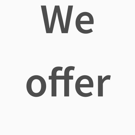
We
offer