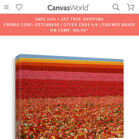
SAVE 25% + GET FREE SHIPPING
PROMO CODE: GETCANVAS | OFFER ENDS 8/9 | SAVINGS BASED
ON COMP. VALUE*