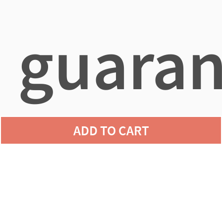
guaran
ADD TO CART
agains