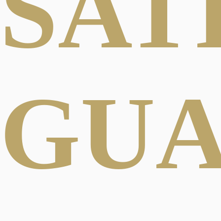
SAT
GU