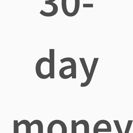
30-
day
mone