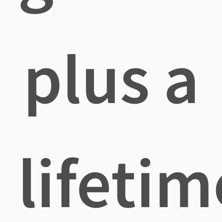
plus a
lifetim