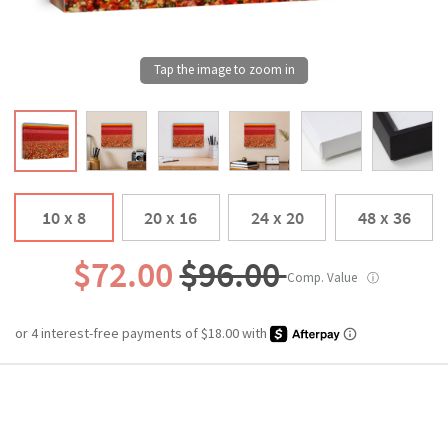
10 x 8
20 x 16
24 x 20
48 x 36
$72.00
$96.00
Comp. Value
ⓘ