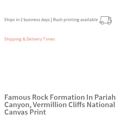
Ships in 2 business days | Rush printing available
Shipping & Delivery Times
Famous Rock Formation In Pariah
Canyon, Vermillion Cliffs National
Canvas Print