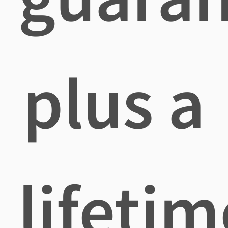
plus a
lifetim