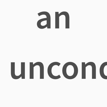
an
uncond