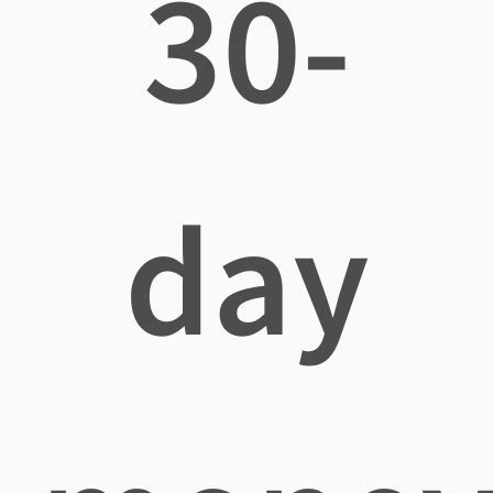
30-
day