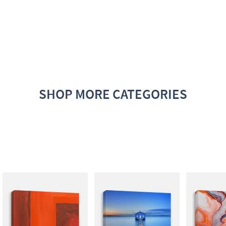
SHOP MORE CATEGORIES