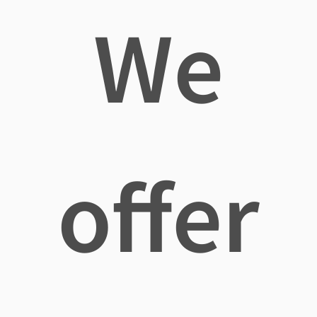
We
offer