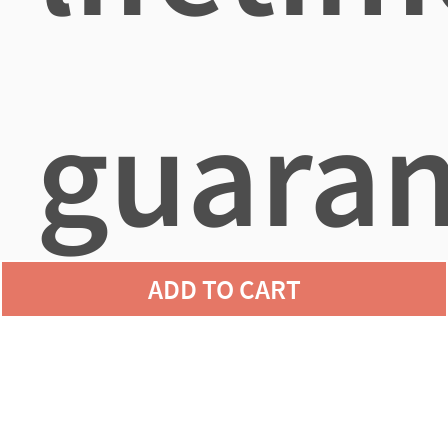
guaran
ADD TO CART
agains