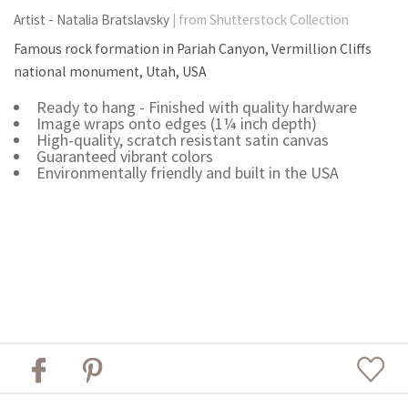
Artist - Natalia Bratslavsky
| from Shutterstock Collection
Famous rock formation in Pariah Canyon, Vermillion Cliffs
national monument, Utah, USA
Ready to hang - Finished with quality hardware
Image wraps onto edges (1¼ inch depth)
High-quality, scratch resistant satin canvas
Guaranteed vibrant colors
Environmentally friendly and built in the USA