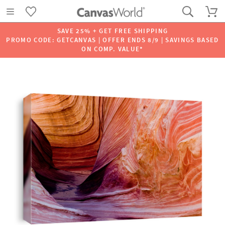
SAVE 25% + GET FREE SHIPPING
PROMO CODE: GETCANVAS | OFFER ENDS 8/9 | SAVINGS BASED
ON COMP. VALUE*