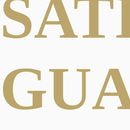
SAT
GU