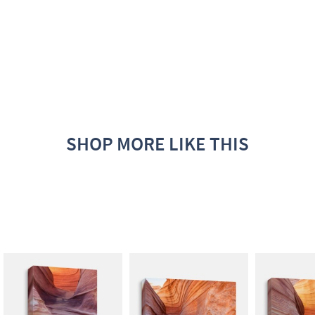
SHOP MORE LIKE THIS