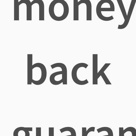
mone
back
guaran