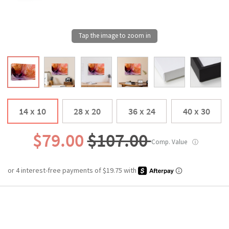
14 x 10
28 x 20
36 x 24
40 x 30
$79.00
$107.00
Comp. Value
ⓘ