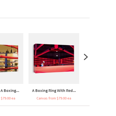
A Boxing...
A Boxing Ring With Red...
View Of A Box
 $79.00 ea
Canvas from $79.00 ea
Canvas from $7