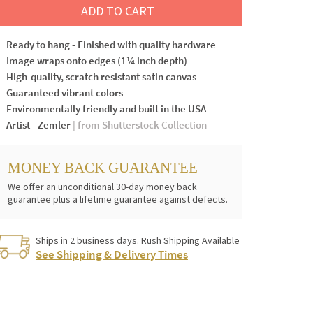
ADD TO CART
Ready to hang - Finished with quality hardware
Image wraps onto edges (1¼ inch depth)
High-quality, scratch resistant satin canvas
Guaranteed vibrant colors
Environmentally friendly and built in the USA
Artist - Zemler
| from Shutterstock Collection
MONEY BACK GUARANTEE
We offer an unconditional 30-day money back
guarantee plus a lifetime guarantee against defects.
Ships in 2 business days. Rush Shipping Available
See Shipping & Delivery Times