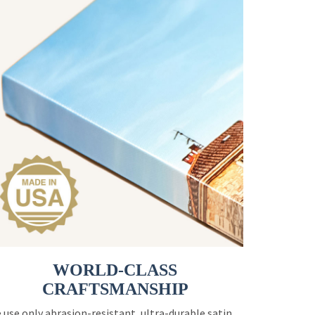
WORLD-CLASS
CRAFTSMANSHIP
 use only abrasion-resistant, ultra-durable satin