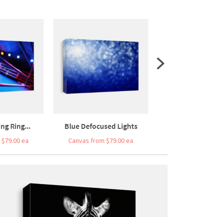
g Ring...
Blue Defocused Lights
Hand Drawing A
 $79.00 ea
Canvas from $79.00 ea
Canvas from $5