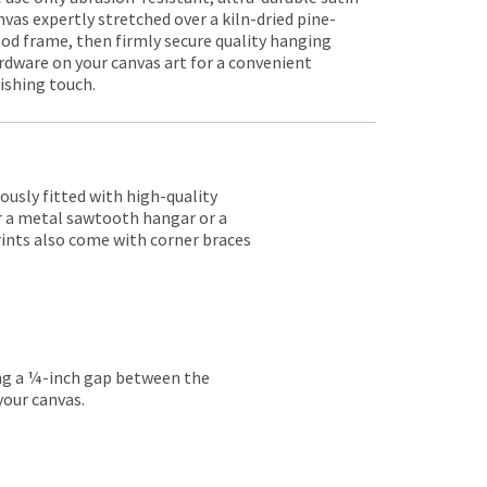
nvas expertly stretched over a kiln-dried pine-
od frame, then firmly secure quality hanging
rdware on your canvas art for a convenient
nishing touch.
lously fitted with high-quality
er a metal sawtooth hangar or a
rints also come with corner braces
ing a ¼-inch gap between the
your canvas.