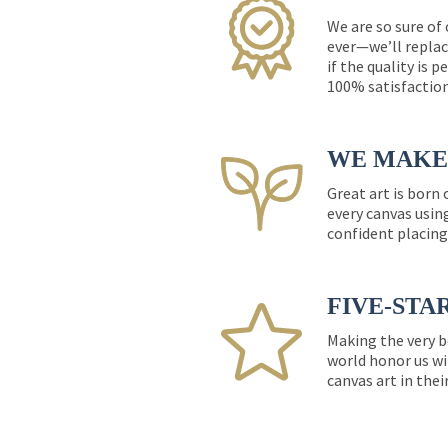
We are so sure of
ever—we’ll replac
if the quality is 
100% satisfactio
WE MAKE 
Great art is born
every canvas usin
confident placing
FIVE-STA
Making the very b
world honor us wi
canvas art in thei