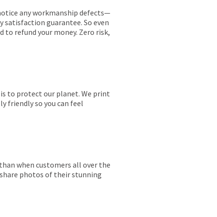
ou notice any workmanship defects—
ay satisfaction guarantee. So even
ed to refund your money. Zero risk,
is to protect our planet. We print
y friendly so you can feel
r than when customers all over the
 share photos of their stunning