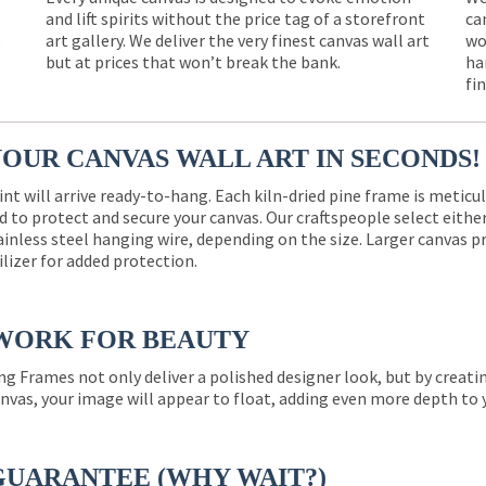
and lift spirits without the price tag of a storefront
ca
e
art gallery. We deliver the very finest canvas wall art
wo
but at prices that won’t break the bank.
ha
fi
YOUR CANVAS WALL ART IN SECONDS!
int will arrive ready-to-hang. Each kiln-dried pine frame is meticu
 to protect and secure your canvas. Our craftspeople select eith
ainless steel hanging wire, depending on the size. Larger canvas p
ilizer for added protection.
WORK FOR BEAUTY
ng Frames not only deliver a polished designer look, but by creat
nvas, your image will appear to float, adding even more depth to 
GUARANTEE (WHY WAIT?)