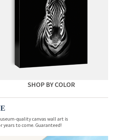
SHOP BY COLOR
CE
museum-quality canvas wall art is
for years to come. Guaranteed!