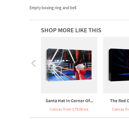
Empty boxing ring and bell
SHOP MORE LIKE THIS
Santa Hat In Corner Of...
The Red C
Canvas from $79.00 ea
Canvas fr