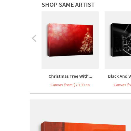
SHOP SAME ARTIST
Christmas Tree With...
Black And W
Canvas from $79.00 ea
Canvas fr