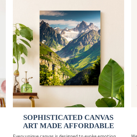
SOPHISTICATED CANVAS
ART MADE AFFORDABLE
Every unique canvas is designed to evoke emotion
We