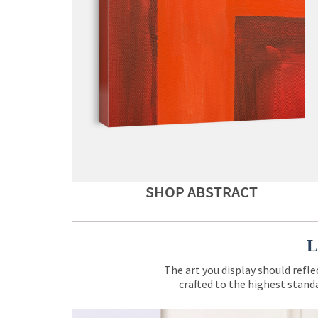
SHOP ABSTRACT
L
The art you display should refle
crafted to the highest standa