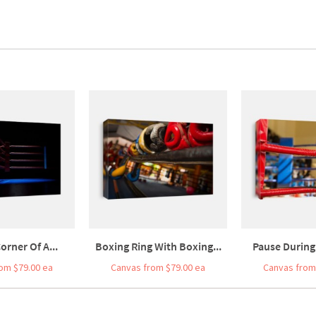
orner Of A...
Boxing Ring With Boxing...
Pause During 
om $79.00 ea
Canvas from $79.00 ea
Canvas from