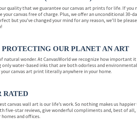
 our quality that we guarantee our canvas art prints for life. If y
e your canvas free of charge. Plus, we offer an unconditional 30-d
perfect but you’ve changed your mind for any reason, we’ll be pleas
n!
PROTECTING OUR PLANET AN ART
 of natural wonder. At CanvasWorld we recognize how important it 
g only water-based inks that are both odorless and environmentall
 your canvas art print literally anywhere in your home.
R RATED
est canvas wall art is our life’s work. So nothing makes us happie
th five-star reviews, give wonderful compliments and, best of all,
r homes and offices.