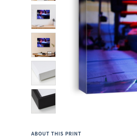
ABOUT THIS PRINT