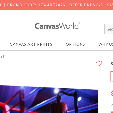
NG
|
PROMO CODE: NEWART2026 | OFFER ENDS 8/5 | SA
CANVAS ART PRINTS
OPTIONS
WHY U
ell
S