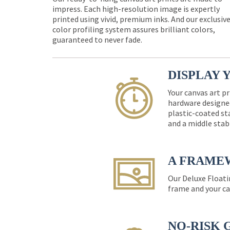
impress. Each high-resolution image is expertly
printed using vivid, premium inks. And our exclusiv
color profiling system assures brilliant colors,
guaranteed to never fade.
DISPLAY 
Your canvas art pr
hardware designed
plastic-coated st
and a middle stab
A FRAME
Our Deluxe Floati
frame and your ca
NO-RISK 