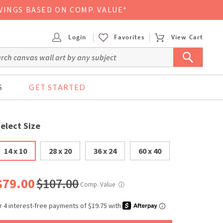
VINGS BASED ON COMP. VALUE*
Login
Favorites
View Cart
S
GET STARTED
elect Size
14 x 10
28 x 20
36 x 24
60 x 40
$79.00
$107.00
Comp. Value
ⓘ