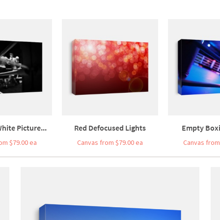
hite Picture...
Red Defocused Lights
Empty Boxin
om $79.00 ea
Canvas from $79.00 ea
Canvas from