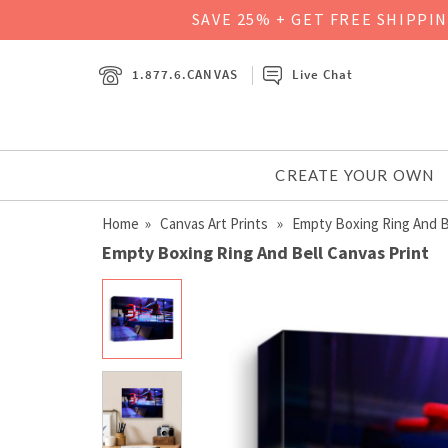
SAVE 25% + GET FREE SHIPPI
1.877.6.CANVAS
Live Chat
CREATE YOUR OWN
Home
»
Canvas Art Prints
» Empty Boxing Ring And B
Empty Boxing Ring And Bell Canvas Print