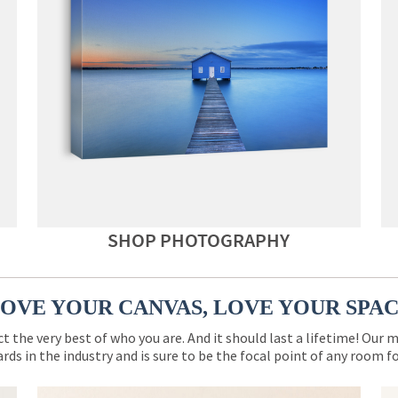
SHOP PHOTOGRAPHY
OVE YOUR CANVAS, LOVE YOUR SPA
ct the very best of who you are. And it should last a lifetime! Our 
rds in the industry and is sure to be the focal point of any room 