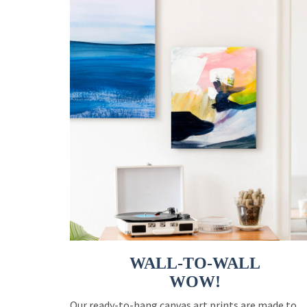
WALL-TO-WALL
WOW!
Our ready-to-hang canvas art prints are made to