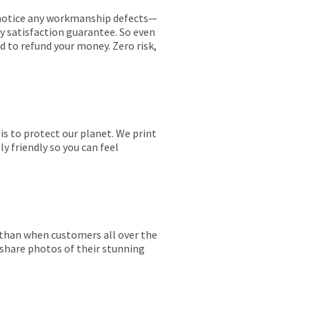
ou notice any workmanship defects—
ay satisfaction guarantee. So even
ed to refund your money. Zero risk,
is to protect our planet. We print
y friendly so you can feel
r than when customers all over the
 share photos of their stunning