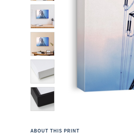
ABOUT THIS PRINT