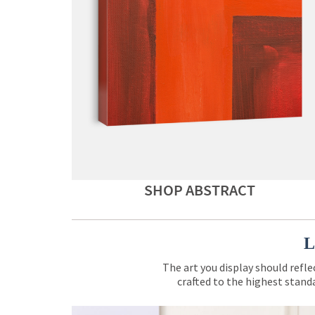
SHOP ABSTRACT
L
The art you display should refle
crafted to the highest standa