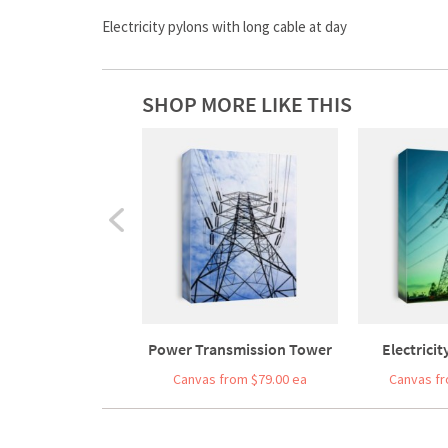
Electricity pylons with long cable at day
SHOP MORE LIKE THIS
Power Transmission Tower
Electricit
Canvas from $79.00 ea
Canvas fr