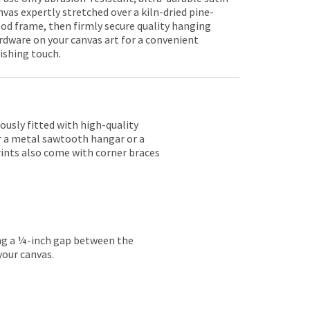
nvas expertly stretched over a kiln-dried pine-
od frame, then firmly secure quality hanging
rdware on your canvas art for a convenient
nishing touch.
lously fitted with high-quality
er a metal sawtooth hangar or a
rints also come with corner braces
ing a ¼-inch gap between the
your canvas.