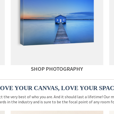
SHOP PHOTOGRAPHY
OVE YOUR CANVAS, LOVE YOUR SPA
ct the very best of who you are. And it should last a lifetime! Our 
rds in the industry and is sure to be the focal point of any room 