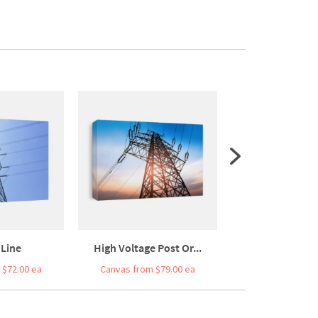
Line
High Voltage Post Or...
High Voltage
 $72.00 ea
Canvas from $79.00 ea
Canvas from $7