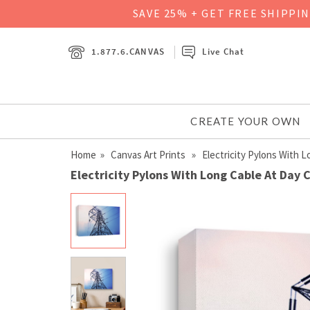
SAVE 25% + GET FREE SHIPPI
1.877.6.CANVAS
Live Chat
CREATE YOUR OWN
Home
»
Canvas Art Prints
» Electricity Pylons With L
Electricity Pylons With Long Cable At Day 