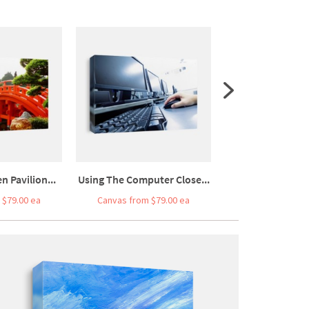
n Pavilion...
Using The Computer Close...
Coal Power Stat
 $79.00 ea
Canvas from $79.00 ea
Canvas from $7