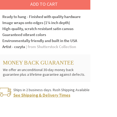
ADD TO CART
Ready to hang - Finished with quality hardware
Image wraps onto edges (1¼ inch depth)
High-quality, scratch resistant satin canvas
Guaranteed vibrant colors
Environmentally friendly and built in the USA
Artist - cozyta
| from Shutterstock Collection
MONEY BACK GUARANTEE
We offer an unconditional 30-day money back
guarantee plus a lifetime guarantee against defects.
Ships in 2 business days. Rush Shipping Available
See Shipping & Delivery Times