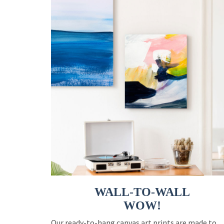
WALL-TO-WALL
WOW!
Our ready-to-hang canvas art prints are made to