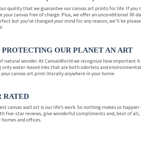
 our quality that we guarantee our canvas art prints for life. If y
e your canvas free of charge. Plus, we offer an unconditional 30-d
perfect but you’ve changed your mind for any reason, we’ll be pleas
n!
PROTECTING OUR PLANET AN ART
 of natural wonder. At CanvasWorld we recognize how important it 
g only water-based inks that are both odorless and environmentall
 your canvas art print literally anywhere in your home.
R RATED
est canvas wall art is our life’s work. So nothing makes us happie
th five-star reviews, give wonderful compliments and, best of all,
r homes and offices.