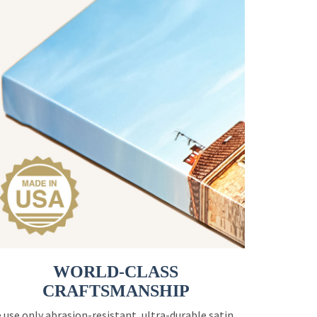
WORLD-CLASS
CRAFTSMANSHIP
 use only abrasion-resistant, ultra-durable satin