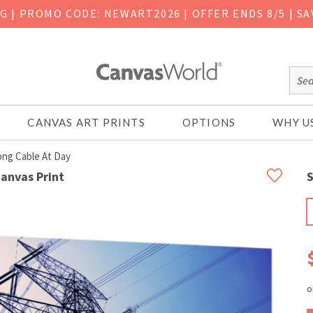
NG
|
PROMO CODE: NEWART2026 | OFFER ENDS 8/5 | SA
CANVAS ART PRINTS
OPTIONS
WHY U
ong Cable At Day
Canvas Print
S