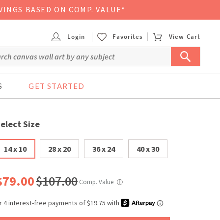
VINGS BASED ON COMP. VALUE*
Login
Favorites
View Cart
S
GET STARTED
elect Size
14 x 10
28 x 20
36 x 24
40 x 30
$79.00
$107.00
Comp. Value
ⓘ