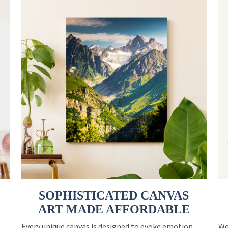
SOPHISTICATED CANVAS
ART MADE AFFORDABLE
Every unique canvas is designed to evoke emotion
We