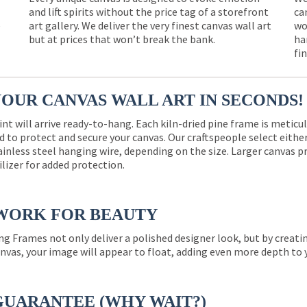
and lift spirits without the price tag of a storefront
ca
e
art gallery. We deliver the very finest canvas wall art
wo
but at prices that won’t break the bank.
ha
fi
YOUR CANVAS WALL ART IN SECONDS!
int will arrive ready-to-hang. Each kiln-dried pine frame is meticu
 to protect and secure your canvas. Our craftspeople select eith
ainless steel hanging wire, depending on the size. Larger canvas p
ilizer for added protection.
WORK FOR BEAUTY
ng Frames not only deliver a polished designer look, but by creat
nvas, your image will appear to float, adding even more depth to 
GUARANTEE (WHY WAIT?)