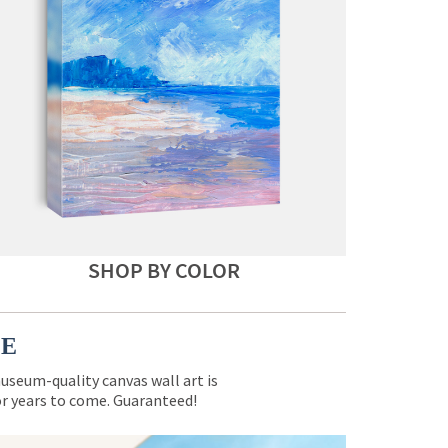
SHOP BY COLOR
CE
museum-quality canvas wall art is
for years to come. Guaranteed!