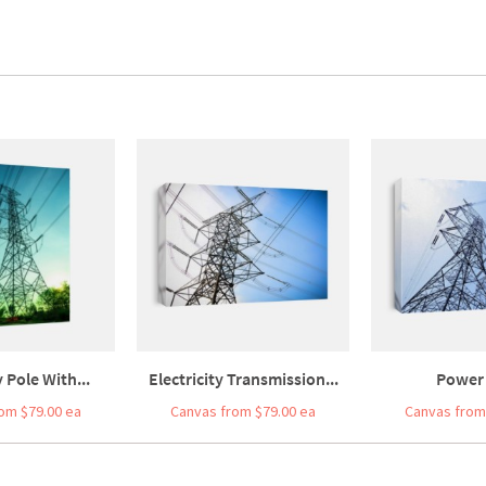
y Pole With...
Electricity Transmission...
Power 
om $79.00 ea
Canvas from $79.00 ea
Canvas from