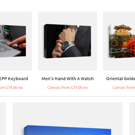
 EPP Keyboard
Men's Hand With A Watch
Oriental Golde
om $79.00 ea
Canvas from $79.00 ea
Canvas from