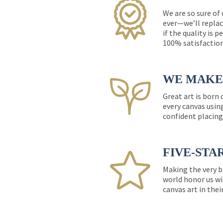
We are so sure of
ever—we’ll replac
if the quality is 
100% satisfactio
WE MAKE 
Great art is born
every canvas usin
confident placing
FIVE-STA
Making the very b
world honor us wi
canvas art in thei