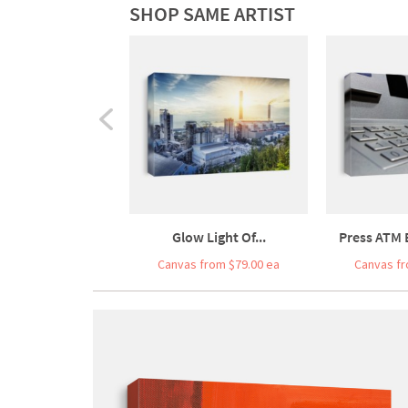
SHOP SAME ARTIST
Glow Light Of...
Press ATM
Canvas from $79.00 ea
Canvas fr