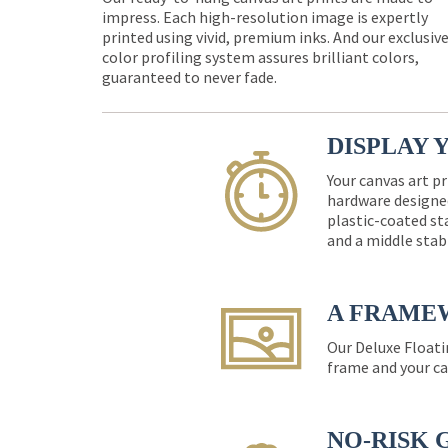
impress. Each high-resolution image is expertly
printed using vivid, premium inks. And our exclusiv
color profiling system assures brilliant colors,
guaranteed to never fade.
DISPLAY 
Your canvas art pr
hardware designed
plastic-coated st
and a middle stab
A FRAME
Our Deluxe Floati
frame and your ca
NO-RISK 