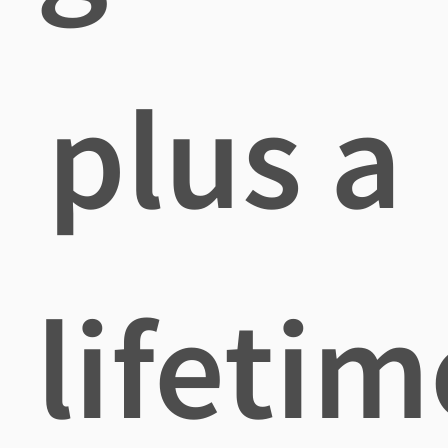
plus a
lifetim