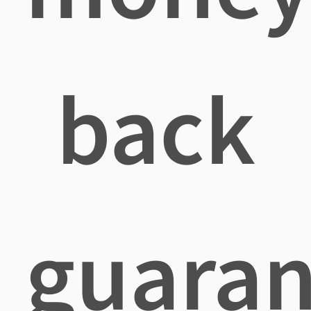
back
guaran