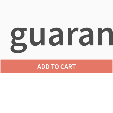
guaran
ADD TO CART
agains