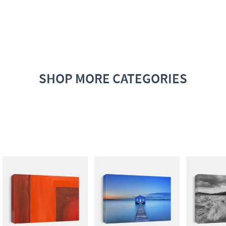
SHOP MORE CATEGORIES