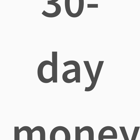
30-
day
mone