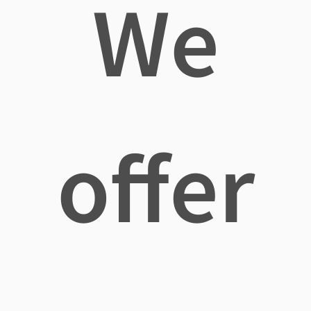
We
offer