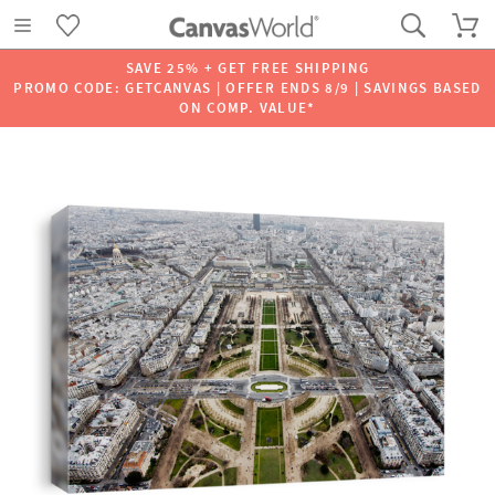
SAVE 25% + GET FREE SHIPPING
PROMO CODE: GETCANVAS | OFFER ENDS 8/9 | SAVINGS BASED
ON COMP. VALUE*