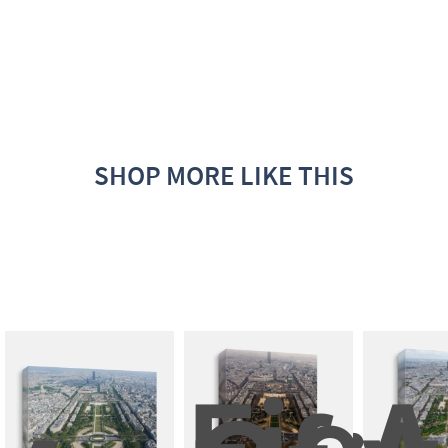
SHOP MORE LIKE THIS
Field
A