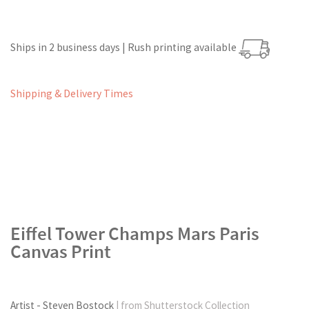
Ships in 2 business days | Rush printing available
Shipping & Delivery Times
Eiffel Tower Champs Mars Paris
Canvas Print
Artist - Steven Bostock
| from Shutterstock Collection