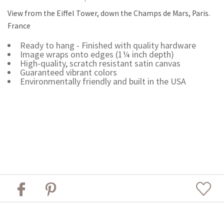
View from the Eiffel Tower, down the Champs de Mars, Paris.
France
Ready to hang - Finished with quality hardware
Image wraps onto edges (1¼ inch depth)
High-quality, scratch resistant satin canvas
Guaranteed vibrant colors
Environmentally friendly and built in the USA