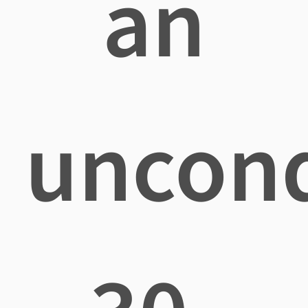
an
uncond