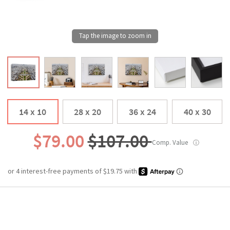
14 x 10
28 x 20
36 x 24
40 x 30
$79.00
$107.00
Comp. Value
ⓘ