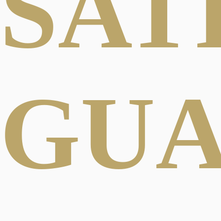
SAT
GU