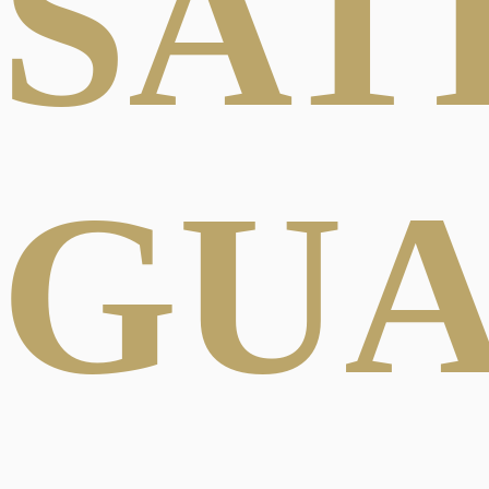
SAT
GU