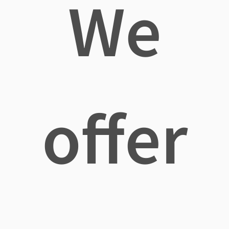
We
offer