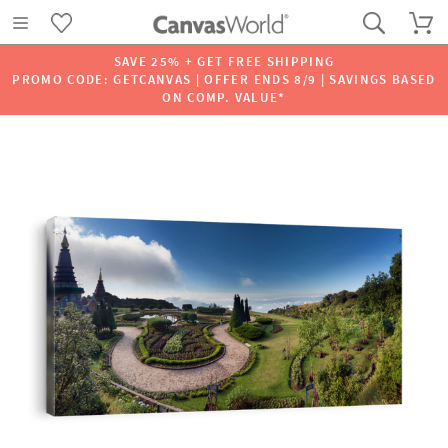
SAVE 25% + GET FREE SHIPPING
PROMO CODE: GETCANVAS | OFFER ENDS 8/9 | SAVINGS BASED
ON COMP. VALUE*