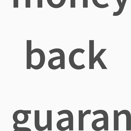
back
guaran