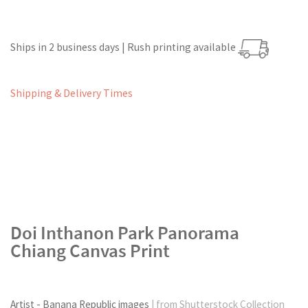
Ships in 2 business days | Rush printing available
Shipping & Delivery Times
Doi Inthanon Park Panorama
Chiang Canvas Print
Artist - Banana Republic images
| from Shutterstock Collection