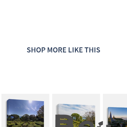
SHOP MORE LIKE THIS
Beau