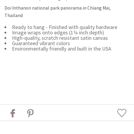
Doi Inthanon national park panorama in Chiang Mai,
Thailand
Ready to hang - Finished with quality hardware
Image wraps onto edges (1¼ inch depth)
High-quality, scratch resistant satin canvas
Guaranteed vibrant colors
Environmentally friendly and built in the USA