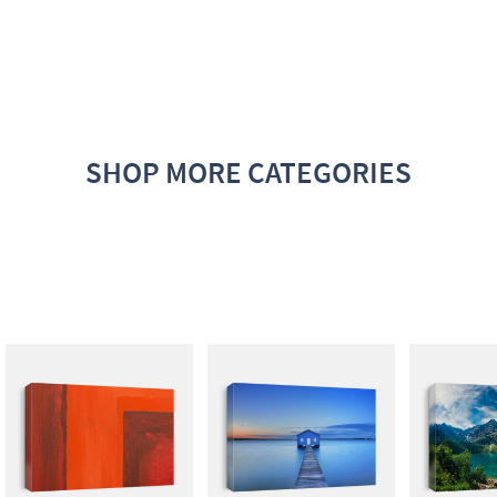
SHOP MORE CATEGORIES