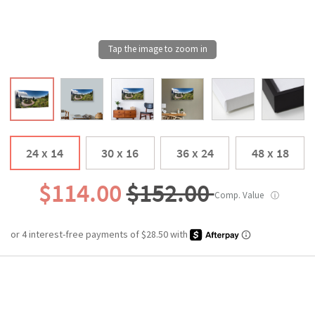
24 x 14
30 x 16
36 x 24
48 x 18
$114.00
$152.00
Comp. Value
ⓘ