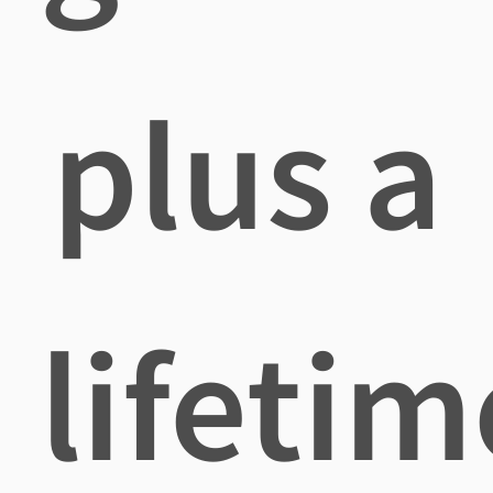
plus a
lifetim