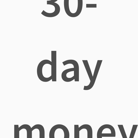
30-
day
mone