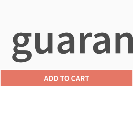
guaran
ADD TO CART
agains