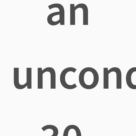
an
uncond