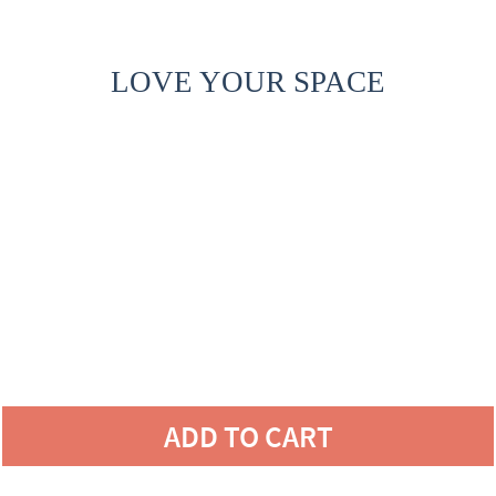
LOVE YOUR SPACE
ADD TO CART