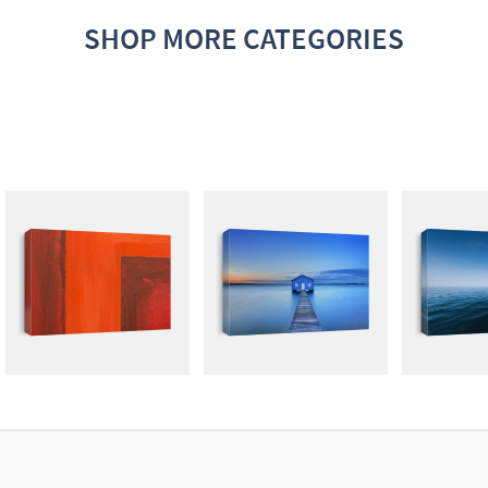
SHOP MORE CATEGORIES
ABSTRACT
PHOTOGRAPHY
ROYA