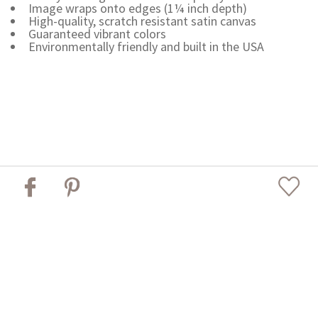
Image wraps onto edges (1¼ inch depth)
High-quality, scratch resistant satin canvas
Guaranteed vibrant colors
Environmentally friendly and built in the USA