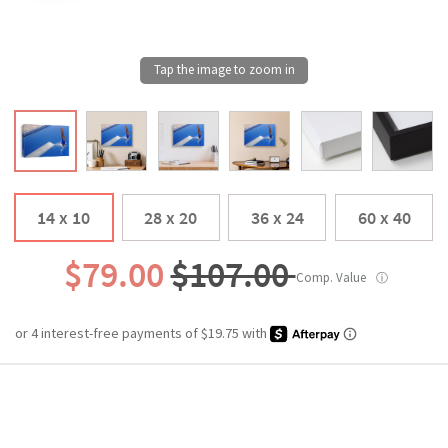
14 x 10
28 x 20
36 x 24
60 x 40
$79.00
$107.00
Comp. Value
ⓘ