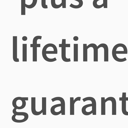
lifetim
guaran