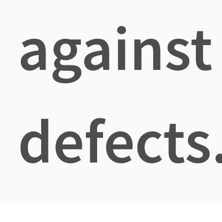
against
defects