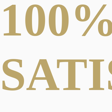
100
SAT