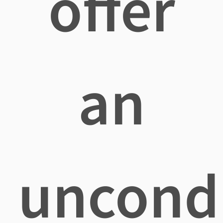
offer
an
uncondi