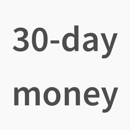
30-day
money