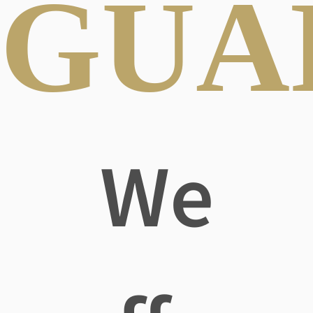
GUA
We