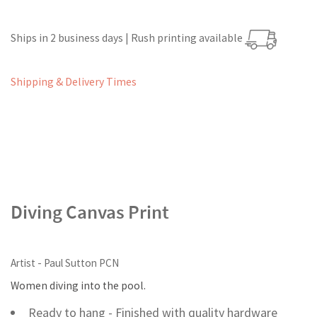
Ships in 2 business days | Rush printing available
Shipping & Delivery Times
Diving Canvas Print
Artist - Paul Sutton PCN
Women diving into the pool.
Ready to hang - Finished with quality hardware