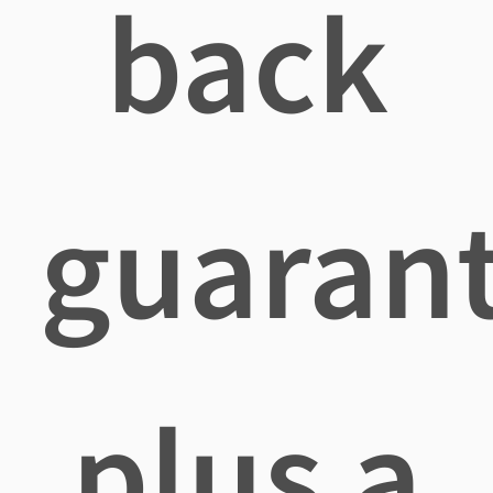
back
guaran
plus a