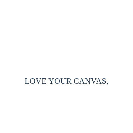
LOVE YOUR CANVAS,