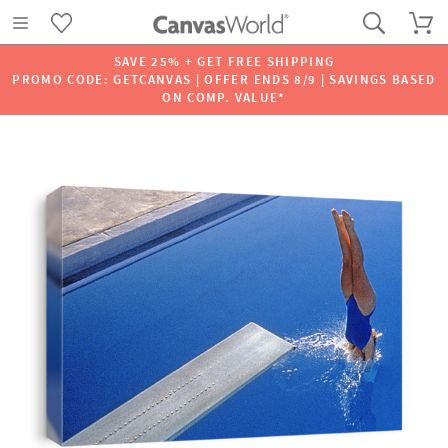
SAVE 25% + GET FREE SHIPPING
PROMO CODE: GETCANVAS | OFFER ENDS 8/9 | SAVINGS BASED
ON COMP. VALUE*