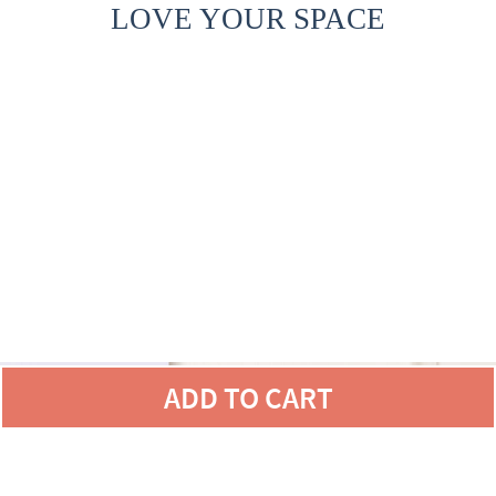
LOVE YOUR SPACE
ADD TO CART