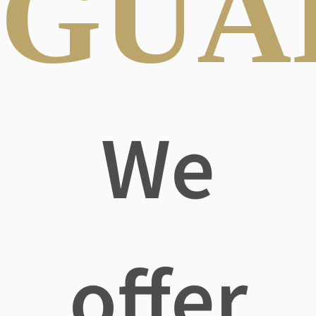
GUA
We
offer