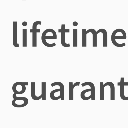
lifetime
guaran