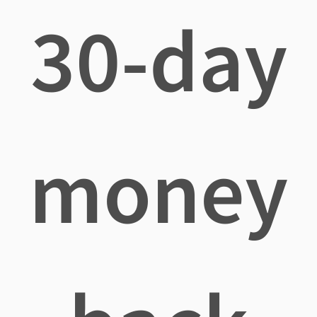
30-day
money