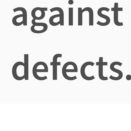
against
defects