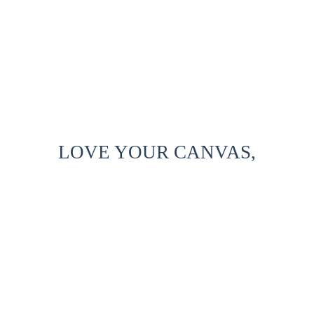
LOVE YOUR CANVAS,