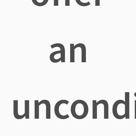
an
uncondi