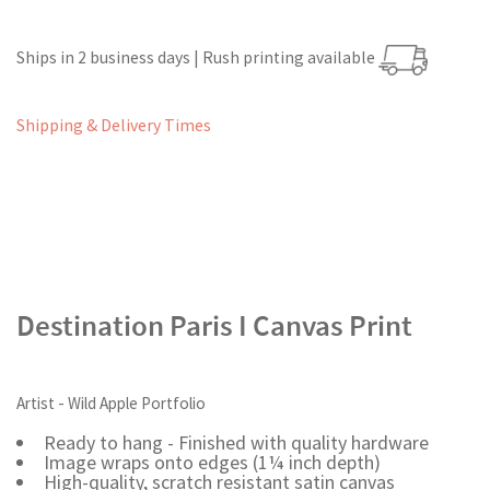
Ships in 2 business days | Rush printing available
Shipping & Delivery Times
Destination Paris I Canvas Print
Artist - Wild Apple Portfolio
Ready to hang - Finished with quality hardware
Image wraps onto edges (1¼ inch depth)
High-quality, scratch resistant satin canvas