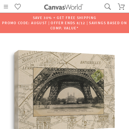
SAVE 30% + GET FREE SHIPPING
PROMO CODE: AUGUST | OFFER ENDS 8/12 | SAVINGS BASED ON
COMP. VALUE*