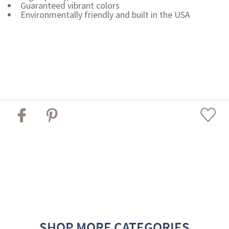
Guaranteed vibrant colors
Environmentally friendly and built in the USA
SHOP MORE CATEGORIES