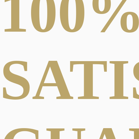
100
SAT