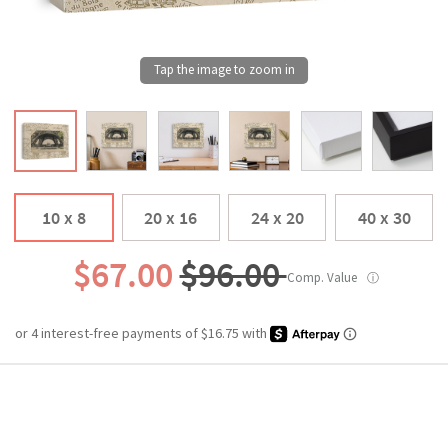
10 x 8
20 x 16
24 x 20
40 x 30
$67.00
$96.00
Comp. Value
ⓘ