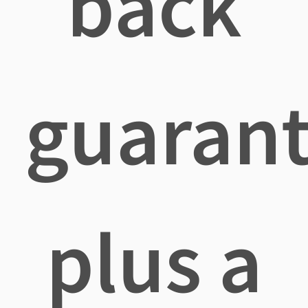
back
guaran
plus a