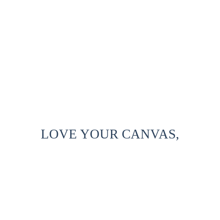
LOVE YOUR CANVAS,