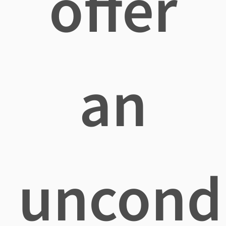
offer
an
uncondi