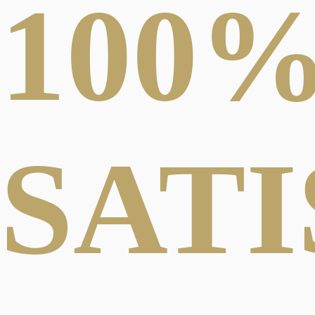
100
SAT