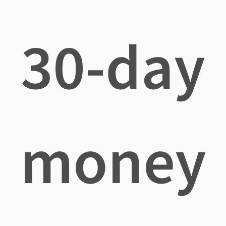
30-day
money