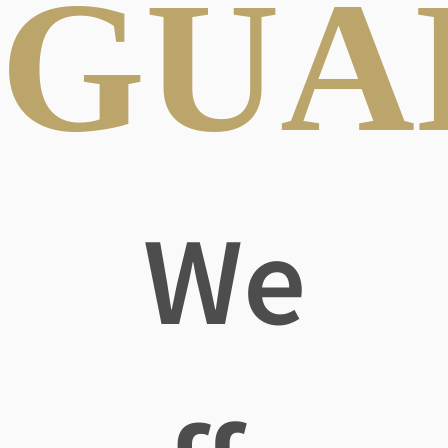
GUA
We