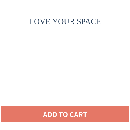
LOVE YOUR SPACE
ADD TO CART