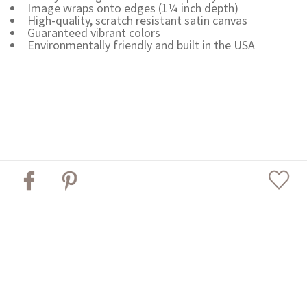
Image wraps onto edges (1¼ inch depth)
High-quality, scratch resistant satin canvas
Guaranteed vibrant colors
Environmentally friendly and built in the USA