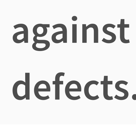
against
defects