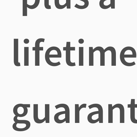
lifetim
guaran