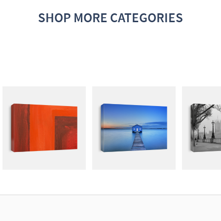
SHOP MORE CATEGORIES
ABSTRACT
PHOTOGRAPHY
SI