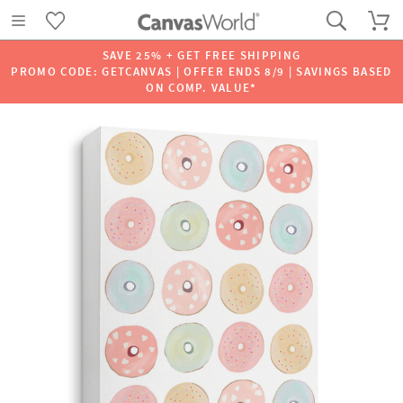
SAVE 25% + GET FREE SHIPPING
PROMO CODE: GETCANVAS | OFFER ENDS 8/9 | SAVINGS BASED
ON COMP. VALUE*