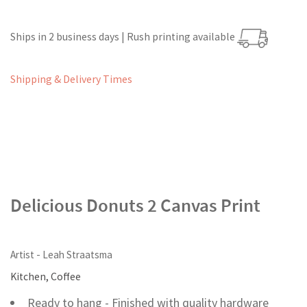
Ships in 2 business days | Rush printing available
Shipping & Delivery Times
Delicious Donuts 2 Canvas Print
Artist - Leah Straatsma
Kitchen, Coffee
Ready to hang - Finished with quality hardware