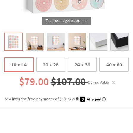
10 x 14
20 x 28
24 x 36
40 x 60
$79.00
$107.00
Comp. Value
ⓘ