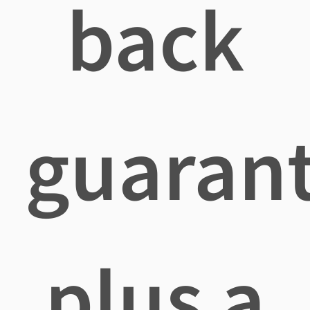
back
guaran
plus a