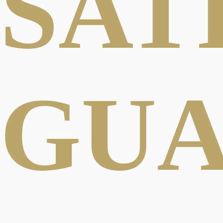
SAT
GU