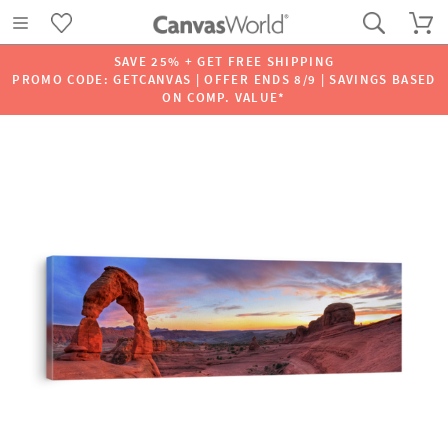
SAVE 25% + GET FREE SHIPPING
PROMO CODE: GETCANVAS | OFFER ENDS 8/9 | SAVINGS BASED
ON COMP. VALUE*