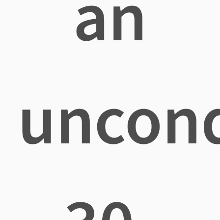
an
uncond