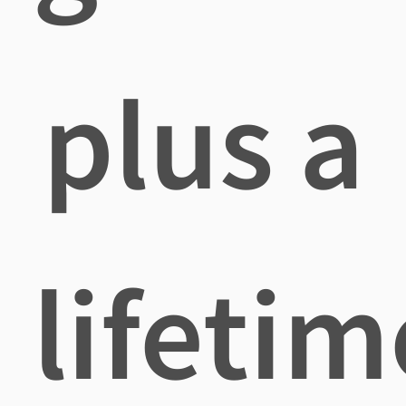
plus a
lifetim