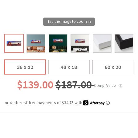
36 x 12
48 x 18
60 x 20
$139.00
$187.00
Comp. Value
ⓘ