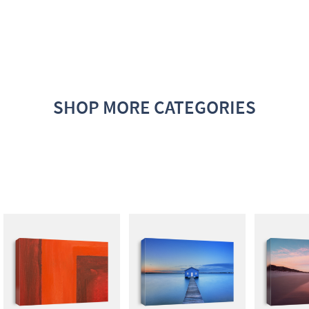
SHOP MORE CATEGORIES