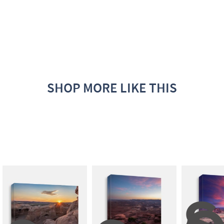
SHOP MORE LIKE THIS
S