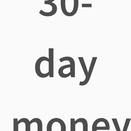
30-
day
mone