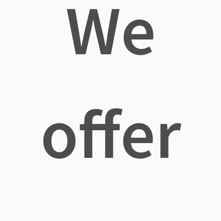
We
offer