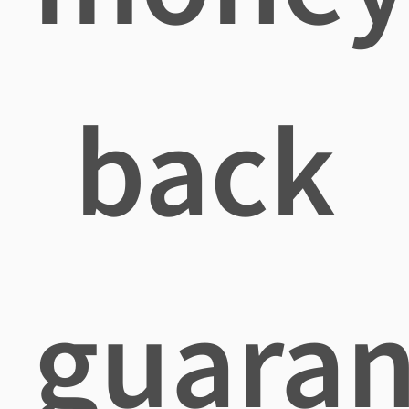
back
guaran