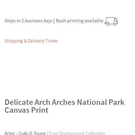
Ships in 2 business days | Rush printing available
Shipping & Delivery Times
Delicate Arch Arches National Park
Canvas Print
Artist - Colin D. Young
| from Shutterstock Collection