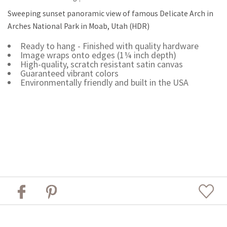
Sweeping sunset panoramic view of famous Delicate Arch in
Arches National Park in Moab, Utah (HDR)
Ready to hang - Finished with quality hardware
Image wraps onto edges (1¼ inch depth)
High-quality, scratch resistant satin canvas
Guaranteed vibrant colors
Environmentally friendly and built in the USA