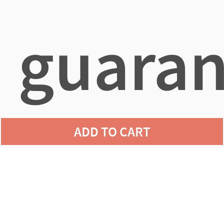
guaran
ADD TO CART
agains