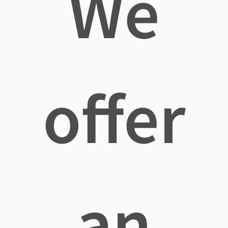
We
offer
an