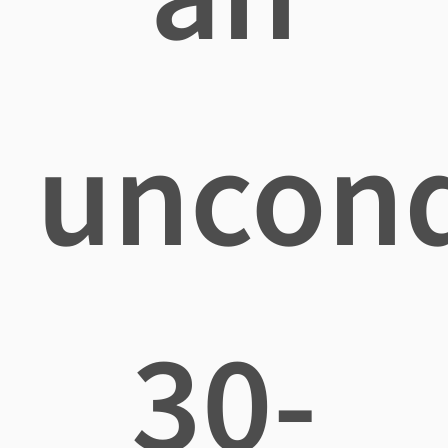
uncond
30-