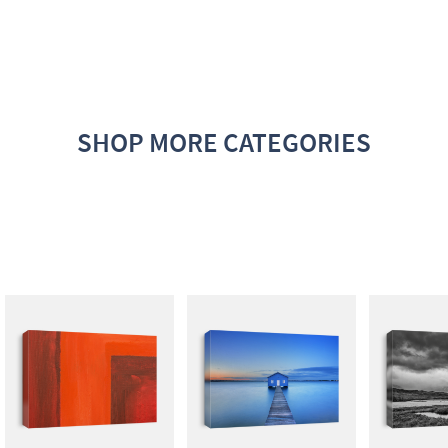
SHOP MORE CATEGORIES