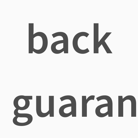
back
guaran