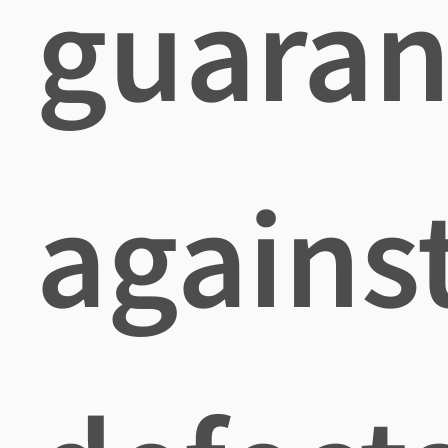
guaran
agains