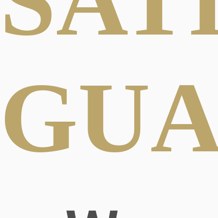
SAT
GUA