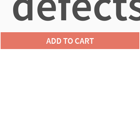
defects
ADD TO CART