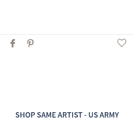
SHOP SAME ARTIST - US ARMY