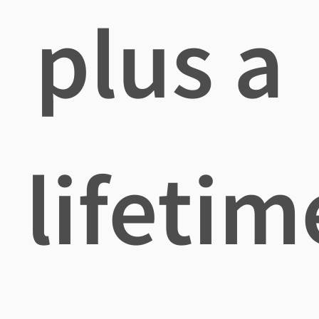
plus a
lifetim