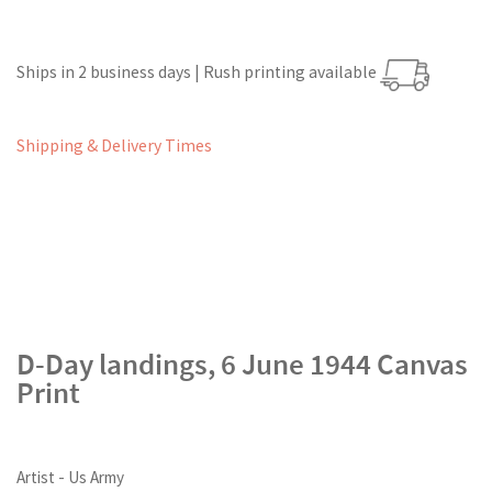
Ships in 2 business days | Rush printing available
Shipping & Delivery Times
D-Day landings, 6 June 1944 Canvas
Print
Artist - Us Army