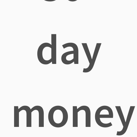
day
money