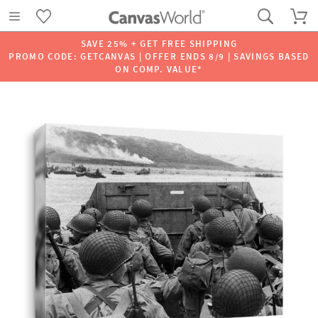
SAVE 25% + GET FREE SHIPPING
PROMO CODE: GETCANVAS | OFFER ENDS 8/9 | SAVINGS BASED
ON COMP. VALUE*