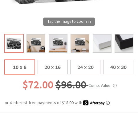
10 x 8
20 x 16
24 x 20
40 x 30
$72.00
$96.00
Comp. Value
ⓘ