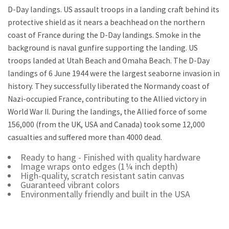
D-Day landings. US assault troops in a landing craft behind its
protective shield as it nears a beachhead on the northern
coast of France during the D-Day landings. Smoke in the
background is naval gunfire supporting the landing. US
troops landed at Utah Beach and Omaha Beach. The D-Day
landings of 6 June 1944 were the largest seaborne invasion in
history. They successfully liberated the Normandy coast of
Nazi-occupied France, contributing to the Allied victory in
World War II. During the landings, the Allied force of some
156,000 (from the UK, USA and Canada) took some 12,000
casualties and suffered more than 4000 dead.
Ready to hang - Finished with quality hardware
Image wraps onto edges (1¼ inch depth)
High-quality, scratch resistant satin canvas
Guaranteed vibrant colors
Environmentally friendly and built in the USA