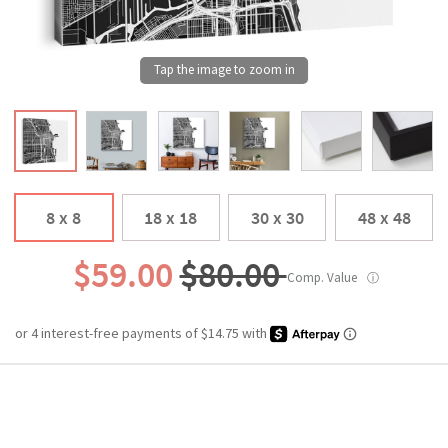
8 x 8
18 x 18
30 x 30
48 x 48
$59.00
$80.00
Comp. Value
ⓘ