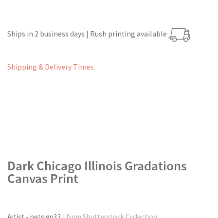
Ships in 2 business days | Rush printing available
Shipping & Delivery Times
Dark Chicago Illinois Gradations
Canvas Print
Artist - netsign33
| from Shutterstock Collection