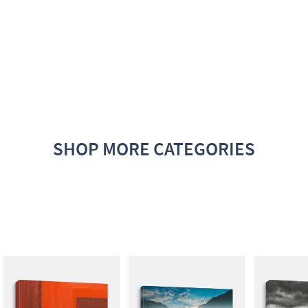
SHOP MORE CATEGORIES