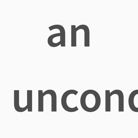
an
uncond