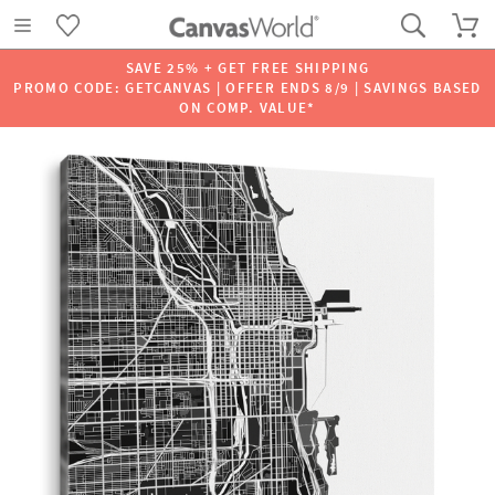
SAVE 25% + GET FREE SHIPPING
PROMO CODE: GETCANVAS | OFFER ENDS 8/9 | SAVINGS BASED
ON COMP. VALUE*