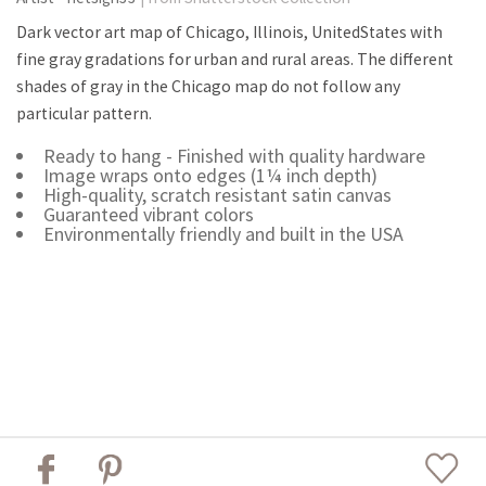
Dark vector art map of Chicago, Illinois, UnitedStates with
fine gray gradations for urban and rural areas. The different
shades of gray in the Chicago map do not follow any
particular pattern.
Ready to hang - Finished with quality hardware
Image wraps onto edges (1¼ inch depth)
High-quality, scratch resistant satin canvas
Guaranteed vibrant colors
Environmentally friendly and built in the USA