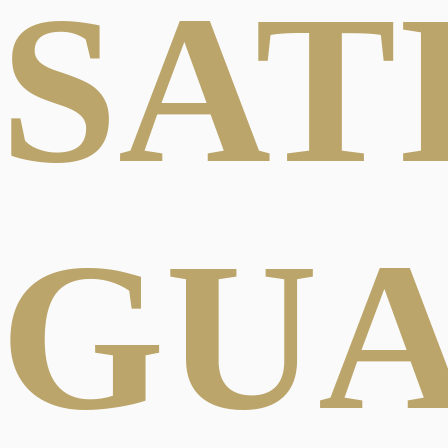
SAT
GU