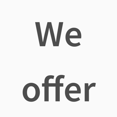
We
offer