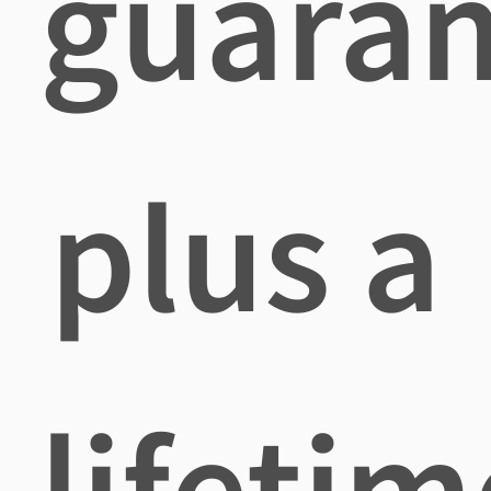
guaran
plus a
lifetim