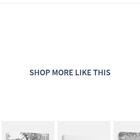
SHOP MORE LIKE THIS