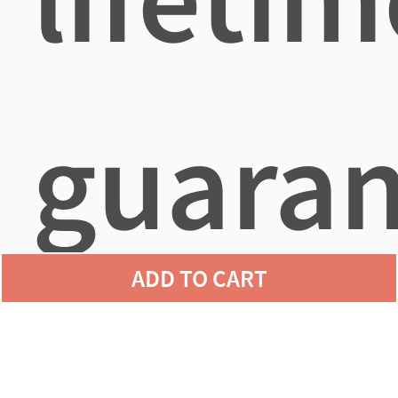
guaran
ADD TO CART
agains