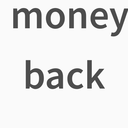
mone
back