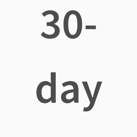
30-
day